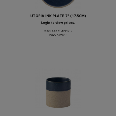
UTOPIA INK PLATE 7" (17.5CM)
Login to view prices.
Stock Code: UINK010
Pack Size: 6