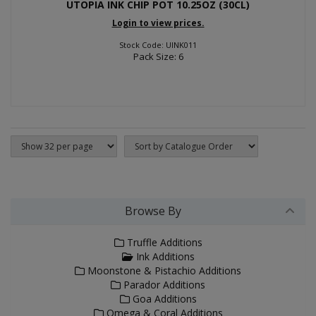
UTOPIA INK CHIP POT 10.25OZ (30CL)
Login to view prices.
Stock Code: UINK011
Pack Size: 6
Browse By
Truffle Additions
Ink Additions
Moonstone & Pistachio Additions
Parador Additions
Goa Additions
Omega & Coral Additions