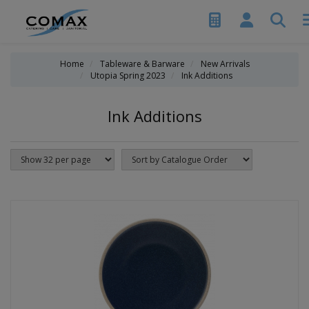
Home
Tableware & Barware
New Arrivals
Utopia Spring 2023
Ink Additions
Ink Additions