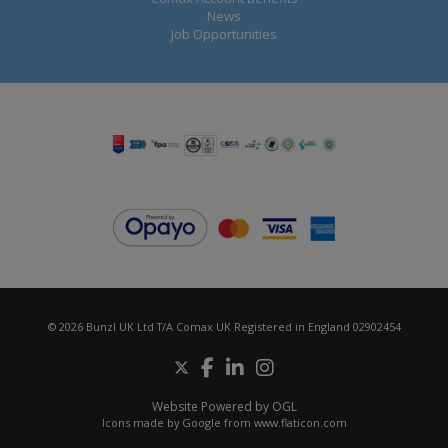
News
Job Opportunities
© 2026 Bunzl UK Ltd T/A Comax UK Registered in England 02902454
Website Powered by OGL
Icons made by
Google
from
www.flaticon.com