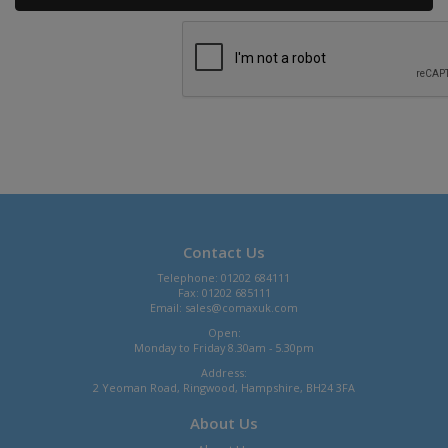
Contact Us
Telephone: 01202 684111
Fax: 01202 685111
Email:
sales@comaxuk.com
Open:
Monday to Friday 8.30am - 5.30pm
Address:
2 Yeoman Road, Ringwood, Hampshire, BH24 3FA
About Us