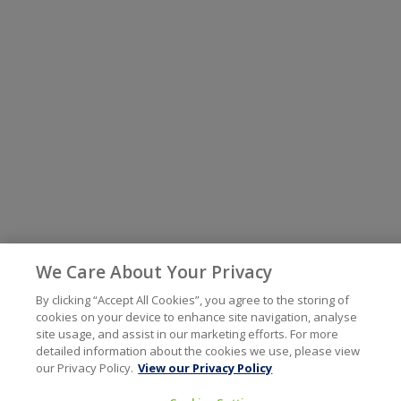
We Care About Your Privacy
By clicking “Accept All Cookies”, you agree to the storing of
cookies on your device to enhance site navigation, analyse
site usage, and assist in our marketing efforts. For more
detailed information about the cookies we use, please view
our Privacy Policy.
View our Privacy Policy