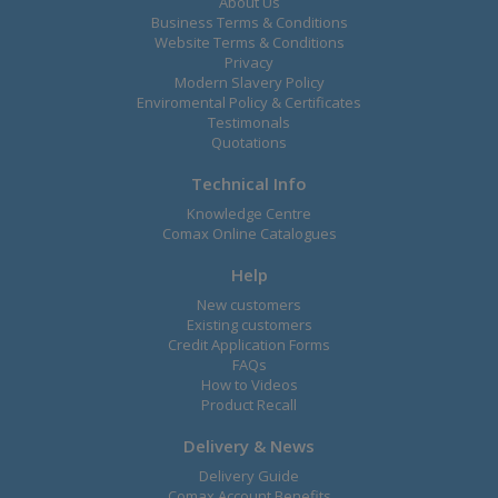
About Us
Business Terms & Conditions
Website Terms & Conditions
Privacy
Modern Slavery Policy
Enviromental Policy & Certificates
Testimonals
Quotations
Technical Info
Knowledge Centre
Comax Online Catalogues
Help
New customers
Existing customers
Credit Application Forms
FAQs
How to Videos
Product Recall
Delivery & News
Delivery Guide
Comax Account Benefits