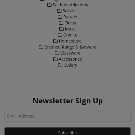
Saltburn Additions
Solstice
Parade
Circus
Maze
Granite
Homestead
Brushed Range & Barware
Glassware
Accessories
Cutlery
Newsletter Sign Up
Ho