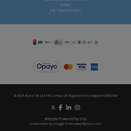
News
Job Opportunities
© 2026 Bunzl UK Ltd T/A Comax UK Registered in England 02902454
Website Powered by OGL
Icons made by
Google
from
www.flaticon.com