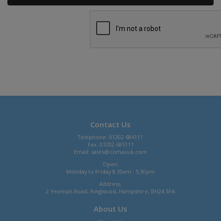
Contact Us
Telephone: 01202 684111
Fax: 01202 685111
Email:
sales@comaxuk.com
Open:
Monday to Friday 8.30am - 5.30pm
Address:
2 Yeoman Road, Ringwood, Hampshire, BH24 3FA
About Us