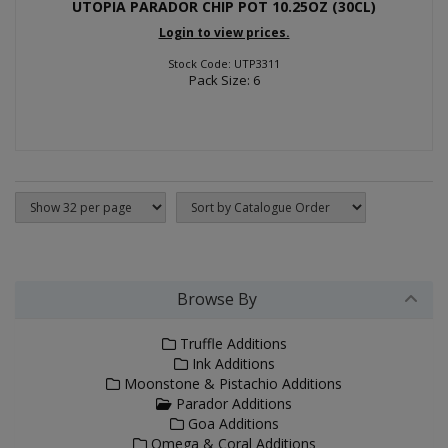
UTOPIA PARADOR CHIP POT 10.25OZ (30CL)
Login to view prices.
Stock Code: UTP3311
Pack Size: 6
Browse By
Truffle Additions
Ink Additions
Moonstone & Pistachio Additions
Parador Additions
Goa Additions
Omega & Coral Additions