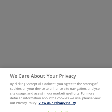
We Care About Your Privacy
By clicking “Accept All Cookies”, you agree to the storing of
cookies on your device to enhance site navigation, analyse
site usage, and assist in our marketing efforts. For more
detailed information about the cookies we use, please view
our Privacy Policy.
View our Privacy Policy