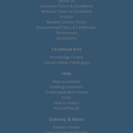
About Us
Business Terms & Conditions
Website Terms & Conditions
Privacy
Modern Slavery Policy
Enviromental Policy & Certificates
Testimonals
Quotations
Technical Info
Knowledge Centre
Comax Online Catalogues
Help
New customers
Existing customers
Credit Application Forms
FAQs
How to Videos
Product Recall
Delivery & News
Delivery Guide
Comax Account Benefits