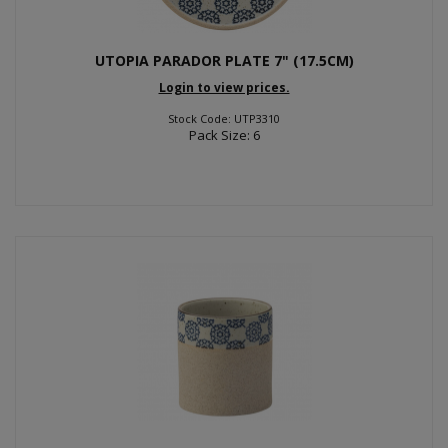
UTOPIA PARADOR PLATE 7" (17.5CM)
Login to view prices.
Stock Code: UTP3310
Pack Size: 6