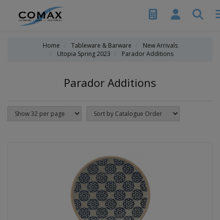
Home
Tableware & Barware
New Arrivals
Utopia Spring 2023
Parador Additions
Parador Additions