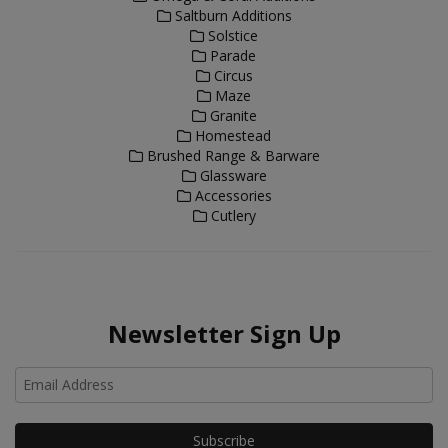
Saltburn Additions
Solstice
Parade
Circus
Maze
Granite
Homestead
Brushed Range & Barware
Glassware
Accessories
Cutlery
Newsletter Sign Up
Ho