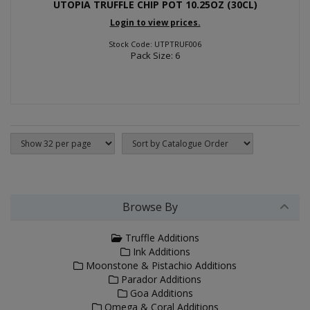
UTOPIA TRUFFLE CHIP POT 10.25OZ (30CL)
Login to view prices.
Stock Code: UTPTRUF006
Pack Size: 6
Browse By
Truffle Additions
Ink Additions
Moonstone & Pistachio Additions
Parador Additions
Goa Additions
Omega & Coral Additions