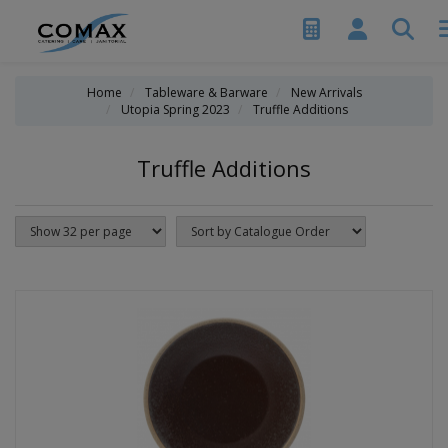
Home
Tableware & Barware
New Arrivals
Utopia Spring 2023
Truffle Additions
Truffle Additions