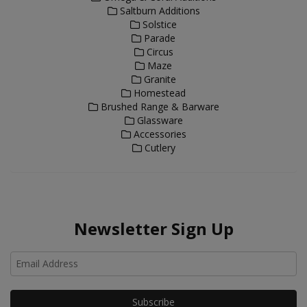
Saltburn Additions
Solstice
Parade
Circus
Maze
Granite
Homestead
Brushed Range & Barware
Glassware
Accessories
Cutlery
Newsletter Sign Up
Ho