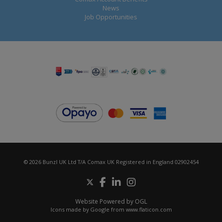
News
Job Opportunities
© 2026 Bunzl UK Ltd T/A Comax UK Registered in England 02902454
Website Powered by OGL
Icons made by
Google
from
www.flaticon.com