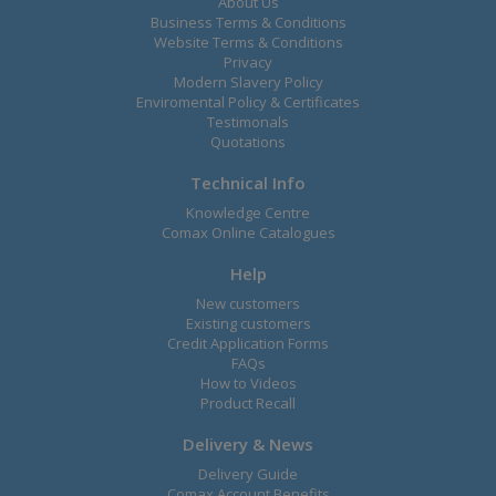
About Us
Business Terms & Conditions
Website Terms & Conditions
Privacy
Modern Slavery Policy
Enviromental Policy & Certificates
Testimonals
Quotations
Technical Info
Knowledge Centre
Comax Online Catalogues
Help
New customers
Existing customers
Credit Application Forms
FAQs
How to Videos
Product Recall
Delivery & News
Delivery Guide
Comax Account Benefits