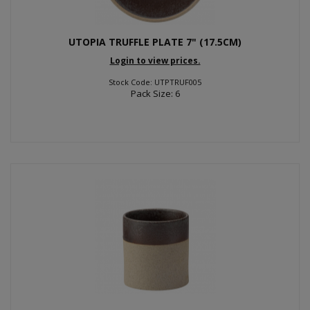
UTOPIA TRUFFLE PLATE 7" (17.5CM)
Login to view prices.
Stock Code: UTPTRUF005
Pack Size: 6