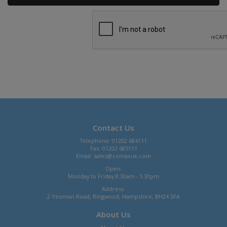
Contact Us
Telephone: 01202 684111
Fax: 01202 685111
Email:
sales@comaxuk.com
Open:
Monday to Friday 8.30am - 5.30pm
Address:
2 Yeoman Road, Ringwood, Hampshire, BH24 3FA
About Us