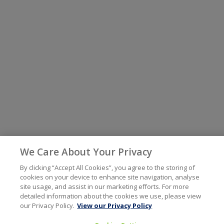
We Care About Your Privacy
By clicking “Accept All Cookies”, you agree to the storing of
cookies on your device to enhance site navigation, analyse
site usage, and assist in our marketing efforts. For more
detailed information about the cookies we use, please view
our Privacy Policy.
View our Privacy Policy