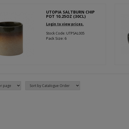
UTOPIA SALTBURN CHIP
POT 10.25OZ (30CL)
Login to view prices.
Stock Code: UTPSAL005
Pack Size: 6