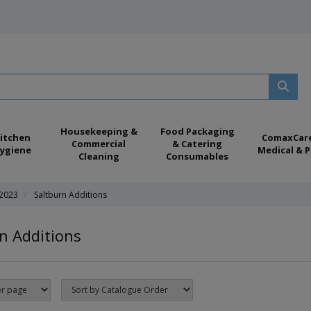
Housekeeping &
Food Packaging
itchen
ComaxCar
Commercial
& Catering
ygiene
Medical & P
Cleaning
Consumables
 2023
Saltburn Additions
n Additions