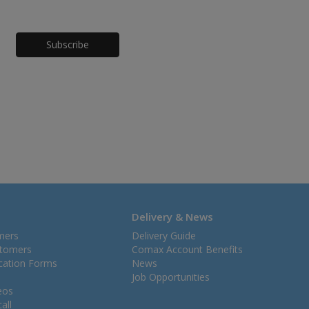
Honeypot
Delivery & News
mers
Delivery Guide
stomers
Comax Account Benefits
ication Forms
News
Job Opportunities
eos
all