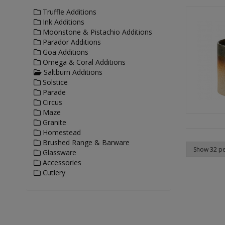
Truffle Additions
Ink Additions
Moonstone & Pistachio Additions
Parador Additions
Goa Additions
Omega & Coral Additions
Saltburn Additions
Solstice
Parade
Circus
Maze
Granite
Homestead
Brushed Range & Barware
Glassware
Accessories
Cutlery