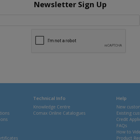
Newsletter Sign Up
Technical Info
Help
Knowledge Centre
New custo
tions
Comax Online Catalogues
Existing cu
ions
Credit Appl
FAQs
How to Vid
tificates
Product Rec