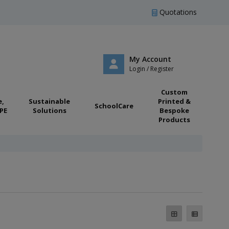
Quotations
My Account
Login / Register
Custom
e,
Sustainable
Printed &
SchoolCare
PE
Solutions
Bespoke
Products