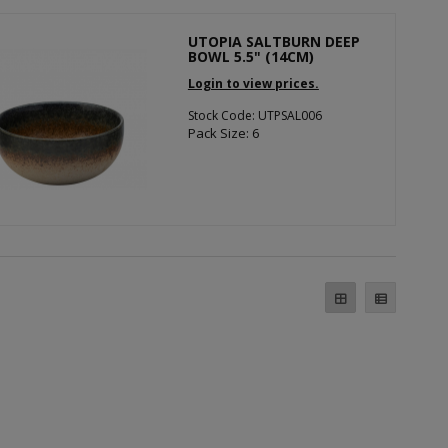
UTOPIA SALTBURN DEEP
BOWL 5.5" (14CM)
Login to view prices.
Stock Code: UTPSAL006
Pack Size: 6