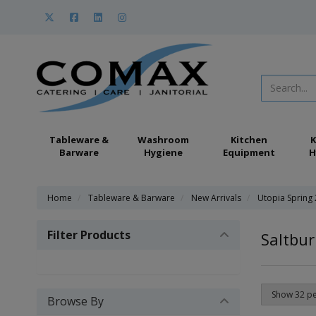
Tableware &
Washroom
Kitchen
K
Barware
Hygiene
Equipment
H
Home
Tableware & Barware
New Arrivals
Utopia Spring
Filter Products
Saltbur
Browse By