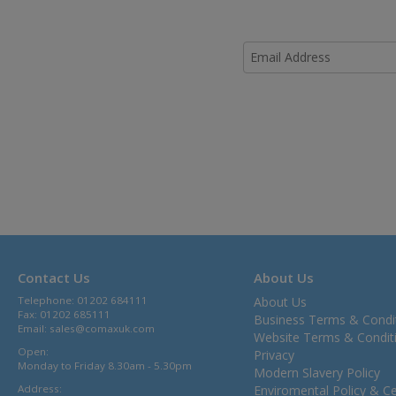
Contact Us
About Us
Telephone: 01202 684111
About Us
Fax: 01202 685111
Business Terms & Condi
Email:
sales@comaxuk.com
Website Terms & Condit
Open:
Privacy
Monday to Friday 8.30am - 5.30pm
Modern Slavery Policy
Address:
Enviromental Policy & Cer