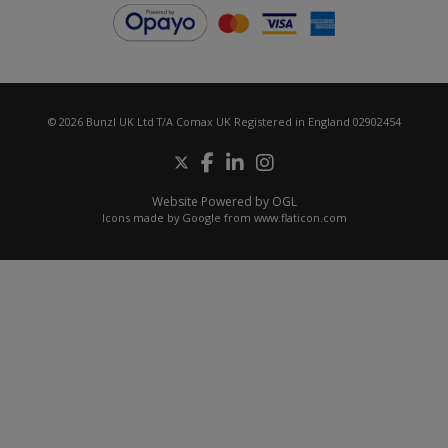
© 2026 Bunzl UK Ltd T/A Comax UK Registered in England 02902454
Website Powered by OGL
Icons made by
Google
from
www.flaticon.com