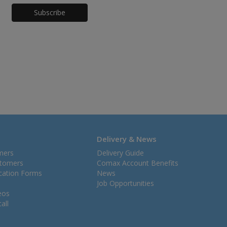
Honeypot
Delivery & News
mers
Delivery Guide
stomers
Comax Account Benefits
ication Forms
News
Job Opportunities
eos
all