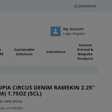
Quotations
My Account
Login / Register
Custom
e,
Sustainable
Printed &
SchoolCare
PE
Solutions
Bespoke
Products
PIA CIRCUS DENIM RAMEKIN 2.25"
M) 1.75OZ (5CL)
to view prices.
Code: UTPCIRC025