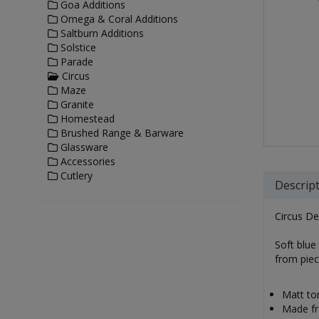
Goa Additions
Omega & Coral Additions
Saltburn Additions
Solstice
Parade
Circus
Maze
Granite
Homestead
Brushed Range & Barware
Glassware
Accessories
Cutlery
Descrip
Circus De
Soft blue 
from piec
Matt ton
Made fro