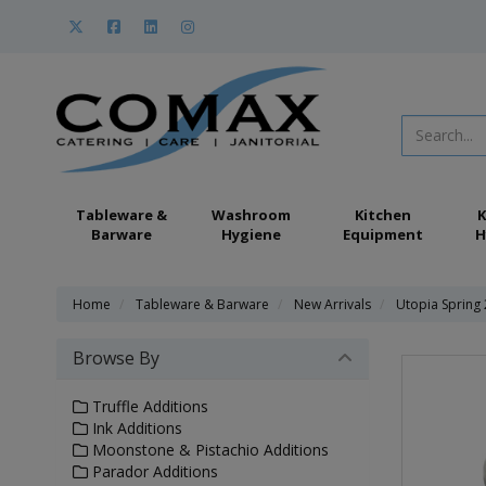
Tableware &
Washroom
Kitchen
K
Barware
Hygiene
Equipment
H
Home
Tableware & Barware
New Arrivals
Utopia Spring
Browse By
Truffle Additions
Ink Additions
Moonstone & Pistachio Additions
Parador Additions