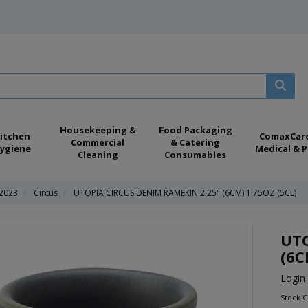
Housekeeping &
Food Packaging
itchen
ComaxCar
Commercial
& Catering
ygiene
Medical & P
Cleaning
Consumables
 2023
Circus
UTOPIA CIRCUS DENIM RAMEKIN 2.25" (6CM) 1.75OZ (5CL)
UTO
(6C
Login 
Stock 