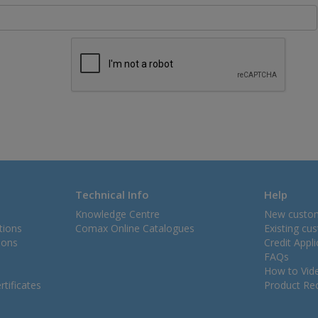
Technical Info
Help
Knowledge Centre
New custo
tions
Comax Online Catalogues
Existing cu
ions
Credit Appl
FAQs
How to Vid
tificates
Product Rec