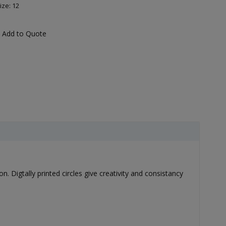
ize: 12
Add to Quote
n. Digtally printed circles give creativity and consistancy