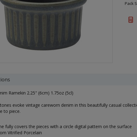
Pack S
tions
nim Ramekin 2.25" (6cm) 1.75oz (5cl)
tones evoke vintage careworn denim in this beautifully casual collectio
e to piece.
e fully covers the pieces with a circle digital pattern on the surface
m Vitrified Porcelain