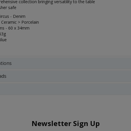
hensive collection bringing versatility to the table
her safe
ircus - Denim
- Ceramic > Porcelain
ns - 60 x 34mm
63g
Blue
ations
ads
Newsletter Sign Up