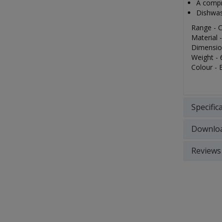
A compre
Dishwas
Range - C
Material 
Dimensio
Weight - 
Colour - 
Specific
Downlo
Reviews