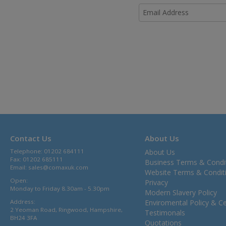
Contact Us
About Us
Telephone: 01202 684111
About Us
Fax: 01202 685111
Business Terms & Condi
Email:
sales@comaxuk.com
Website Terms & Condit
Open:
Privacy
Monday to Friday 8.30am - 5.30pm
Modern Slavery Policy
Address:
Enviromental Policy & Cer
2 Yeoman Road, Ringwood, Hampshire,
Testimonals
BH24 3FA
Quotations