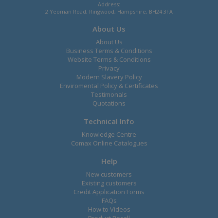
Address:
2 Yeoman Road, Ringwood, Hampshire, BH24 3FA
About Us
About Us
Business Terms & Conditions
Website Terms & Conditions
Privacy
Modern Slavery Policy
Enviromental Policy & Certificates
Testimonals
Quotations
Technical Info
Knowledge Centre
Comax Online Catalogues
Help
New customers
Existing customers
Credit Application Forms
FAQs
How to Videos