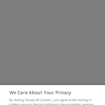
We Care About Your Privacy
By clicking “Accept All Cookies”, you agree to the storing of
cookies on your device to enhance site navigation, analyse