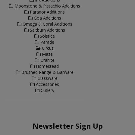
Moonstone & Pistachio Additions
Parador Additions
Goa Additions
Omega & Coral Additions
Saltburn Additions
Solstice
Parade
Circus
Maze
Granite
Homestead
Brushed Range & Barware
Glassware
Accessories
Cutlery
Newsletter Sign Up