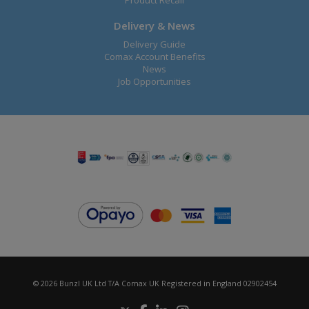
Product Recall
Delivery & News
Delivery Guide
Comax Account Benefits
News
Job Opportunities
© 2026 Bunzl UK Ltd T/A Comax UK Registered in England 02902454