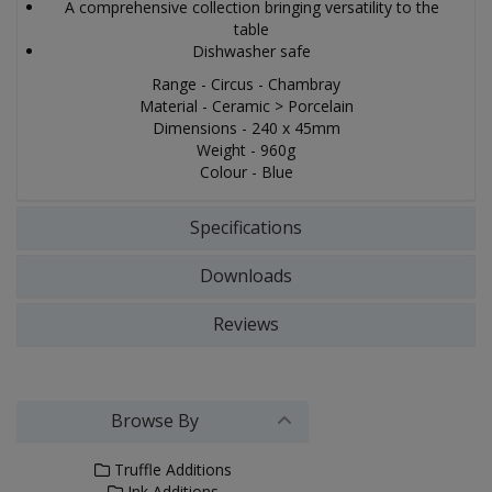
A comprehensive collection bringing versatility to the
table
Dishwasher safe
Range - Circus - Chambray
Material - Ceramic > Porcelain
Dimensions - 240 x 45mm
Weight - 960g
Colour - Blue
Specifications
Downloads
Reviews
Browse By
Truffle Additions
Ink Additions