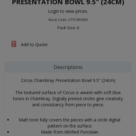
PRESENTATION BOWL 9.5" (24CM)
Login to view prices.
Stock Code: UTPCIRC009
Pack Size: 6
Add to Quote
Descriptions
Circus Chambray Presentation Bowl 9.5" (24cm)
The textured surface of Circus is awash with soft blue
tones in Chambray. Digtally printed circles give creativity
and consistancy from piece to piece.
Matt tone fully covers the pieces with a circle digital
pattern on the surface
Made from Vitrified Porcelain