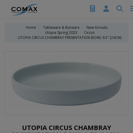
Home
Tableware & Barware
New Arrivals
Utopia Spring 2023
Circus
UTOPIA CIRCUS CHAMBRAY PRESENTATION BOWL 9.5" (24CM)
UTOPIA CIRCUS CHAMBRAY