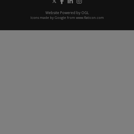
Website Powered by OGL
Icons made by
Google
from
www.flaticon.com