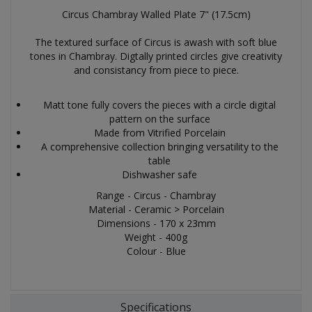
Circus Chambray Walled Plate 7" (17.5cm)
The textured surface of Circus is awash with soft blue
tones in Chambray. Digtally printed circles give creativity
and consistancy from piece to piece.
Matt tone fully covers the pieces with a circle digital
pattern on the surface
Made from Vitrified Porcelain
A comprehensive collection bringing versatility to the
table
Dishwasher safe
Range - Circus - Chambray
Material - Ceramic > Porcelain
Dimensions - 170 x 23mm
Weight - 400g
Colour - Blue
Specifications