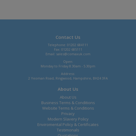
Contact Us
Telephone: 01202 684111
Fax: 01202 685111
Email:
sales@comaxuk.com
Open:
Monday to Friday 8.30am - 5.30pm
Address:
2 Yeoman Road, Ringwood, Hampshire, BH24 3FA
About Us
About Us
Business Terms & Conditions
Website Terms & Conditions
Privacy
Modern Slavery Policy
Enviromental Policy & Certificates
Testimonals
Quotations