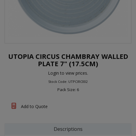
UTOPIA CIRCUS CHAMBRAY WALLED
PLATE 7" (17.5CM)
Login to view prices.
Stock Code: UTPCIRC002
Pack Size: 6
Add to Quote
Descriptions