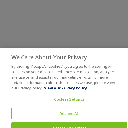
We Care About Your Privacy
By clicking “Accept All Cookies”, you agree to the storing of
cookies on your device to enhance site navigation, analyse
site usage, and assist in our marketing efforts. For more
detailed information about the cookies we use, please view
our Privacy Policy.
View our Privacy Policy
Cookies Settings
Decline All