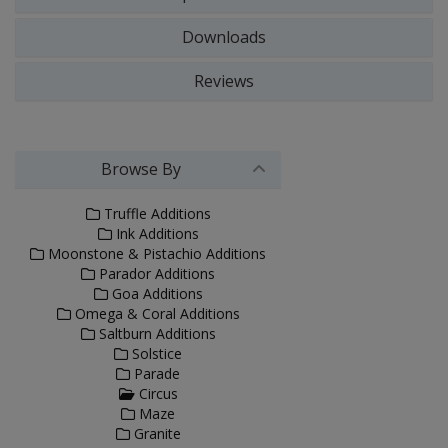
Downloads
Reviews
Browse By
Truffle Additions
Ink Additions
Moonstone & Pistachio Additions
Parador Additions
Goa Additions
Omega & Coral Additions
Saltburn Additions
Solstice
Parade
Circus
Maze
Granite