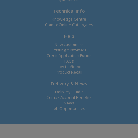
Technical Info
Knowledge Centre
Comax Online Catalogues
Help
New customers
Existing customers
Credit Application Forms
FAQs
How to Videos
Product Recall
Delivery & News
Delivery Guide
Comax Account Benefits
News
Job Opportunities