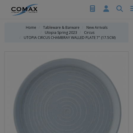
Home
Tableware & Barware
New Arrivals
Utopia Spring 2023
Circus
UTOPIA CIRCUS CHAMBRAY WALLED PLATE 7" (17.5CM)