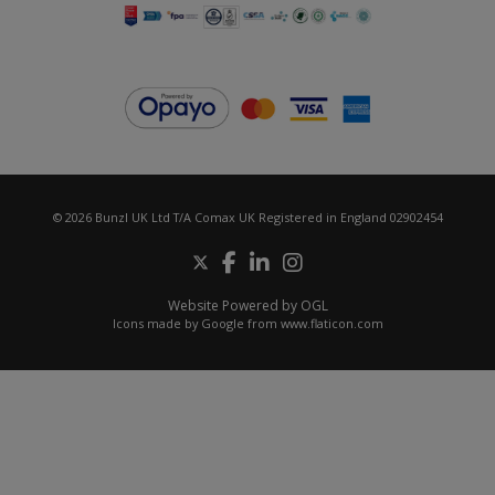
© 2026 Bunzl UK Ltd T/A Comax UK Registered in England 02902454
Website Powered by OGL
Icons made by
Google
from
www.flaticon.com