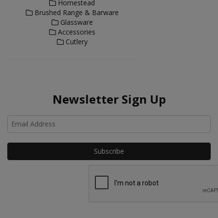
Homestead
Brushed Range & Barware
Glassware
Accessories
Cutlery
Newsletter Sign Up
Ho