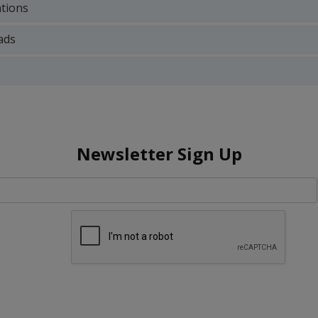
ations
ads
Newsletter Sign Up