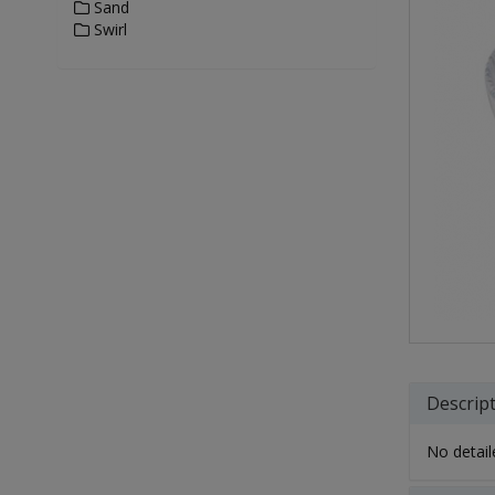
Sand
Swirl
Descrip
No detaile