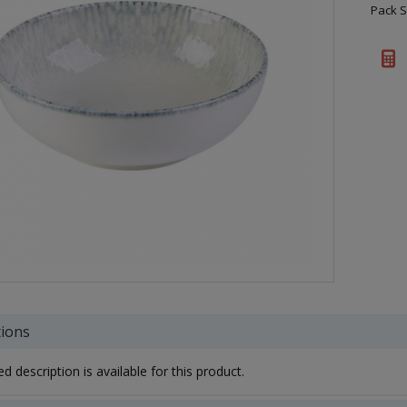
Pack S
tions
d description is available for this product.