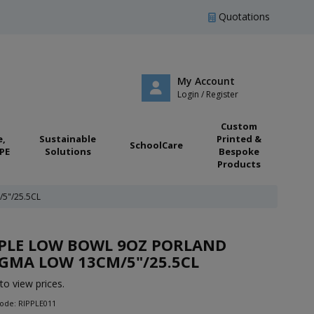
Quotations
My Account
Login / Register
Custom
e,
Sustainable
Printed &
SchoolCare
PE
Solutions
Bespoke
Products
5"/25.5CL
PPLE LOW BOWL 9OZ PORLAND
GMA LOW 13CM/5"/25.5CL
to view prices.
ode: RIPPLE011