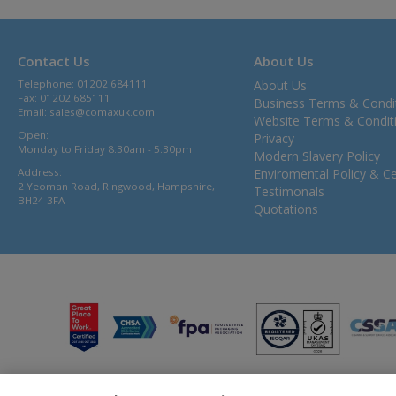
Contact Us
About Us
Telephone: 01202 684111
About Us
Fax: 01202 685111
Business Terms & Condi
Email:
sales@comaxuk.com
Website Terms & Condit
Open:
Privacy
Monday to Friday 8.30am - 5.30pm
Modern Slavery Policy
Address:
Enviromental Policy & Cer
2 Yeoman Road, Ringwood, Hampshire,
Testimonals
BH24 3FA
Quotations