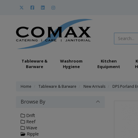
Tableware &
Washroom
Kitchen
K
Barware
Hygiene
Equipment
H
Home
Tableware & Barware
New Arrivals
DPS Porland E
Browse By
Drift
Reef
Wave
Ripple