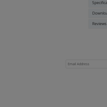
Specific
Downlo
Reviews