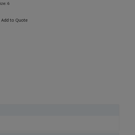
ize: 6
Add to Quote