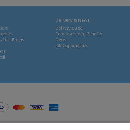
Delivery & News
mers
Delivery Guide
stomers
Comax Account Benefits
ication Forms
News
Job Opportunities
eos
all