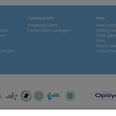
Technical Info
Help
Knowledge Centre
New custo
tions
Comax Online Catalogues
Existing cu
ions
Credit Appl
FAQs
How to Vid
tificates
Product Rec