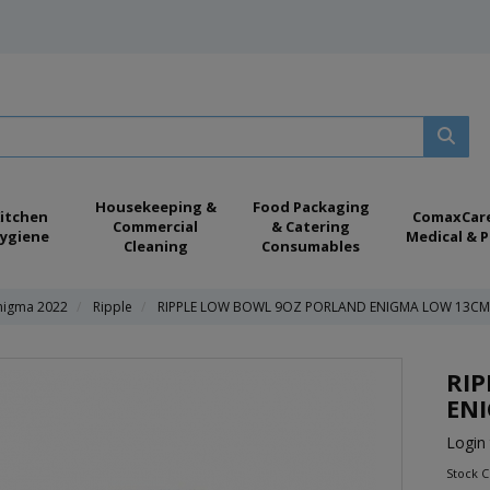
Housekeeping &
Food Packaging
itchen
ComaxCar
Commercial
& Catering
ygiene
Medical & P
Cleaning
Consumables
nigma 2022
Ripple
RIPPLE LOW BOWL 9OZ PORLAND ENIGMA LOW 13CM/
RI
ENI
Login 
Stock C