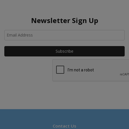
Newsletter Sign Up
Ho
Contact Us