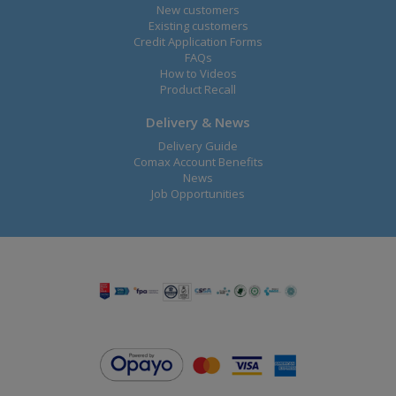
New customers
Existing customers
Credit Application Forms
FAQs
How to Videos
Product Recall
Delivery & News
Delivery Guide
Comax Account Benefits
News
Job Opportunities