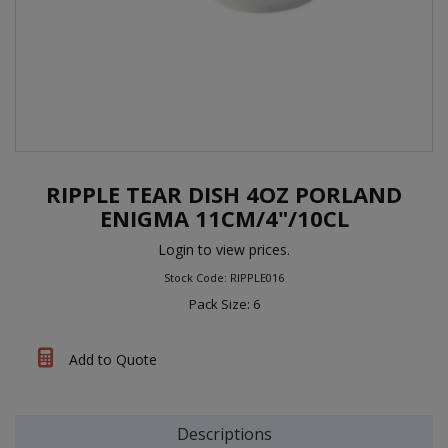
RIPPLE TEAR DISH 4OZ PORLAND
ENIGMA 11CM/4"/10CL
Login to view prices.
Stock Code: RIPPLE016
Pack Size: 6
Add to Quote
Descriptions