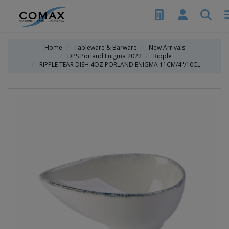
Home
Tableware & Barware
New Arrivals
DPS Porland Enigma 2022
Ripple
RIPPLE TEAR DISH 4OZ PORLAND ENIGMA 11CM/4"/10CL