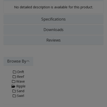
No detailed description is available for this product.
Specifications
Downloads
Reviews
Browse By
Drift
Reef
Wave
Ripple
Sand
Swirl