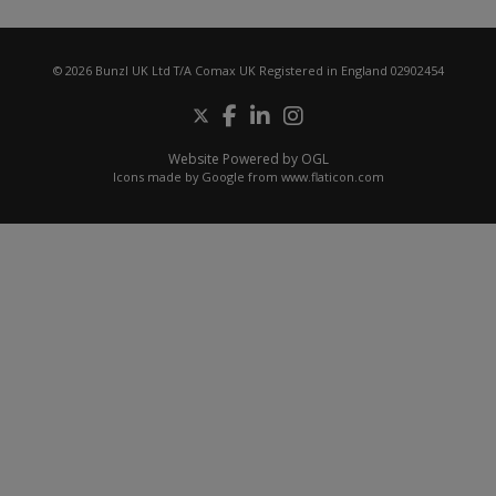
© 2026 Bunzl UK Ltd T/A Comax UK Registered in England 02902454
Website Powered by OGL
Icons made by
Google
from
www.flaticon.com