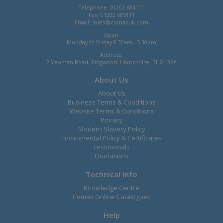
Telephone: 01202 684111
Fax: 01202 685111
Email:
sales@comaxuk.com
Open:
Monday to Friday 8.30am - 5.30pm
Address:
2 Yeoman Road, Ringwood, Hampshire, BH24 3FA
About Us
About Us
Business Terms & Conditions
Website Terms & Conditions
Privacy
Modern Slavery Policy
Enviromental Policy & Certificates
Testimonals
Quotations
Technical Info
Knowledge Centre
Comax Online Catalogues
Help