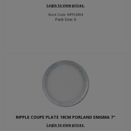
Login to view prices.
Stock Code: RIPPLE004
Pack Size: 6
RIPPLE COUPE PLATE 18CM PORLAND ENIGMA 7"
Login to view prices.