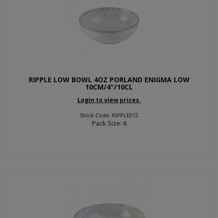
RIPPLE LOW BOWL 4OZ PORLAND ENIGMA LOW
10CM/4"/10CL
Login to view prices.
Stock Code: RIPPLE012
Pack Size: 6