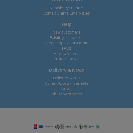
Knowledge Centre
Comax Online Catalogues
Help
New customers
Existing customers
Credit Application Forms
FAQs
How to Videos
Product Recall
Delivery & News
Delivery Guide
Comax Account Benefits
News
Job Opportunities