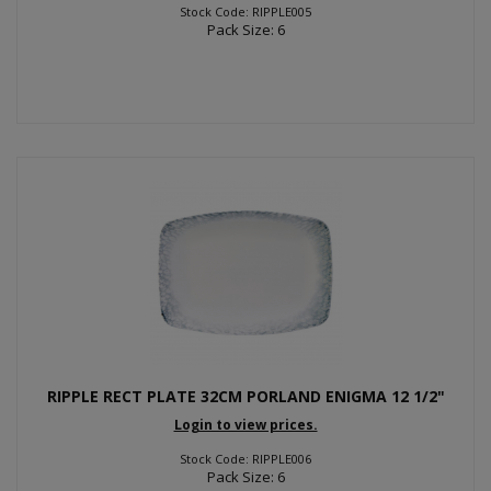
Stock Code: RIPPLE005
Pack Size: 6
RIPPLE RECT PLATE 32CM PORLAND ENIGMA 12 1/2"
Login to view prices.
Stock Code: RIPPLE006
Pack Size: 6