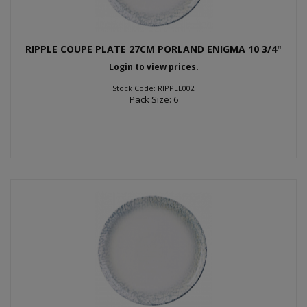
RIPPLE COUPE PLATE 27CM PORLAND ENIGMA 10 3/4"
Login to view prices.
Stock Code: RIPPLE002
Pack Size: 6