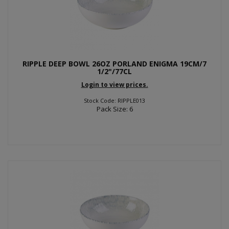
RIPPLE DEEP BOWL 26OZ PORLAND ENIGMA 19CM/7
1/2"/77CL
Login to view prices.
Stock Code: RIPPLE013
Pack Size: 6