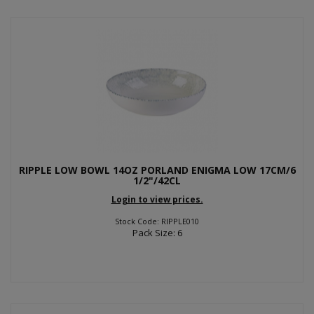
RIPPLE LOW BOWL 14OZ PORLAND ENIGMA LOW 17CM/6
1/2"/42CL
Login to view prices.
Stock Code: RIPPLE010
Pack Size: 6