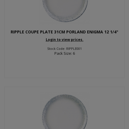
RIPPLE COUPE PLATE 31CM PORLAND ENIGMA 12 1/4"
Login to view prices.
Stock Code: RIPPLE001
Pack Size: 6