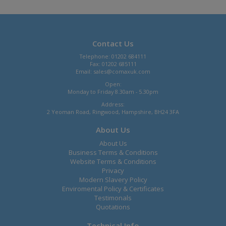
Contact Us
Telephone: 01202 684111
Fax: 01202 685111
Email:
sales@comaxuk.com
Open:
Monday to Friday 8.30am - 5.30pm
Address:
2 Yeoman Road, Ringwood, Hampshire, BH24 3FA
About Us
About Us
Business Terms & Conditions
Website Terms & Conditions
Privacy
Modern Slavery Policy
Enviromental Policy & Certificates
Testimonals
Quotations
Technical Info