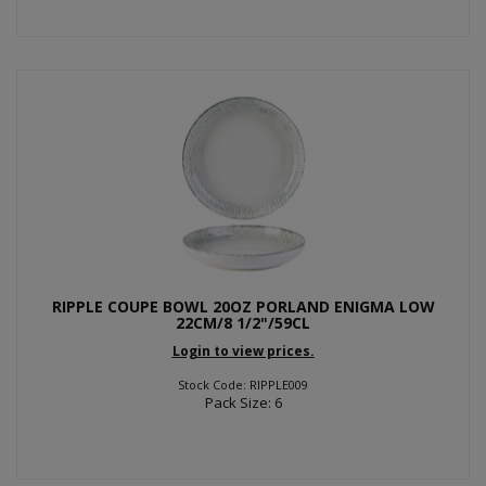
RIPPLE COUPE BOWL 20OZ PORLAND ENIGMA LOW
22CM/8 1/2"/59CL
Login to view prices.
Stock Code: RIPPLE009
Pack Size: 6