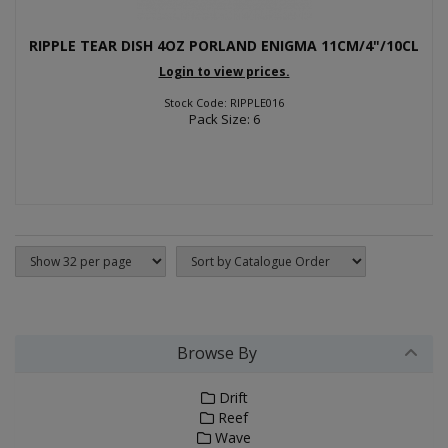
RIPPLE TEAR DISH 4OZ PORLAND ENIGMA 11CM/4"/10CL
Login to view prices.
Stock Code: RIPPLE016
Pack Size: 6
Browse By
Drift
Reef
Wave