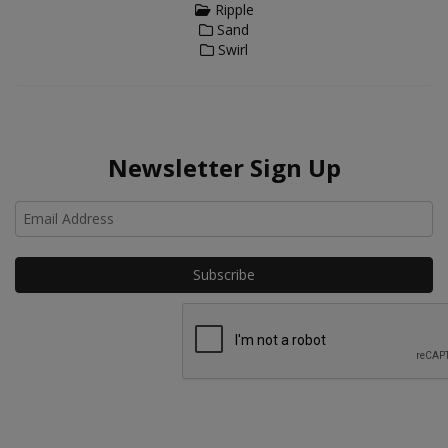
Ripple
Sand
Swirl
Newsletter Sign Up
Ho