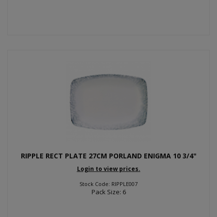
RIPPLE RECT PLATE 27CM PORLAND ENIGMA 10 3/4"
Login to view prices.
Stock Code: RIPPLE007
Pack Size: 6