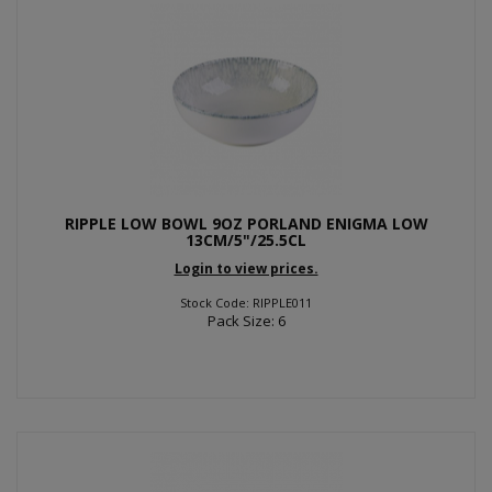
RIPPLE LOW BOWL 9OZ PORLAND ENIGMA LOW
13CM/5"/25.5CL
Login to view prices.
Stock Code: RIPPLE011
Pack Size: 6