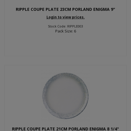
RIPPLE COUPE PLATE 23CM PORLAND ENIGMA 9"
Login to view prices.
Stock Code: RIPPLE003
Pack Size: 6
RIPPLE COUPE PLATE 21CM PORLAND ENIGMA 8 1/4"