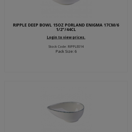
RIPPLE DEEP BOWL 15OZ PORLAND ENIGMA 17CM/6
1/2"/44CL
Login to view prices.
Stock Code: RIPPLE014
Pack Size: 6