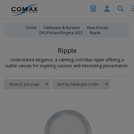
Home
Tableware & Barware
New Arrivals
DPS Porland Enigma 2022
Ripple
Ripple
Understated elegance, a calming cool blue ripple offering a
subtle canvas for inspiring cuisines and interesting presentation.