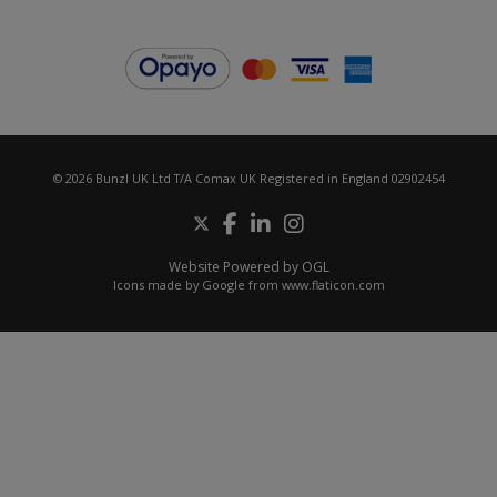
© 2026 Bunzl UK Ltd T/A Comax UK Registered in England 02902454
Website Powered by OGL
Icons made by
Google
from
www.flaticon.com