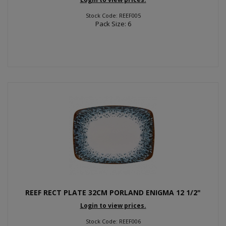
Stock Code: REEF005
Pack Size: 6
REEF RECT PLATE 32CM PORLAND ENIGMA 12 1/2"
Login to view prices.
Stock Code: REEF006