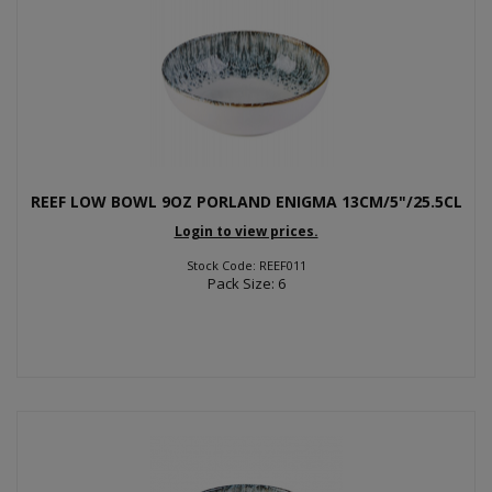
REEF LOW BOWL 9OZ PORLAND ENIGMA 13CM/5"/25.5CL
Login to view prices.
Stock Code: REEF011
Pack Size: 6