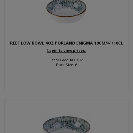
REEF LOW BOWL 4OZ PORLAND ENIGMA 10CM/4"/10CL
Login to view prices.
Stock Code: REEF012
Pack Size: 6