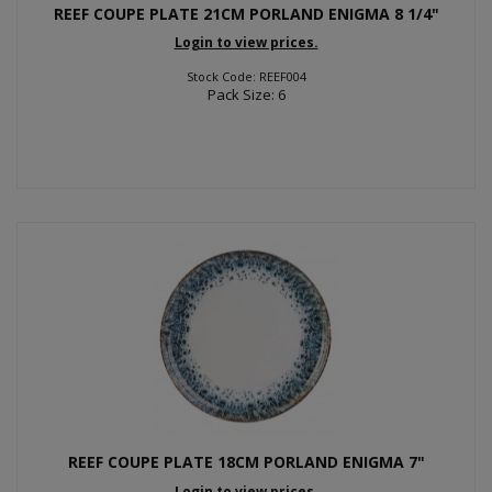
REEF COUPE PLATE 21CM PORLAND ENIGMA 8 1/4"
Login to view prices.
Stock Code: REEF004
Pack Size: 6
REEF COUPE PLATE 18CM PORLAND ENIGMA 7"
Login to view prices.