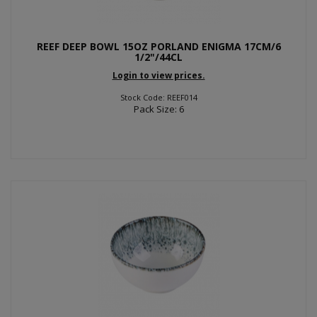
REEF DEEP BOWL 15OZ PORLAND ENIGMA 17CM/6
1/2"/44CL
Login to view prices.
Stock Code: REEF014
Pack Size: 6