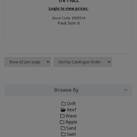
1/4"/10CL
Login to view prices.
Stock Code: REEF016
Pack Size: 6
Browse By
Drift
Reef
Wave
Ripple
Sand
Swirl