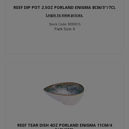
REEF DIP POT 2.5OZ PORLAND ENIGMA 8CM/3"/7CL
Login to view prices.
Stock Code: REEF015
Pack Size: 6
REEF TEAR DISH 4OZ PORLAND ENIGMA 11CM/4