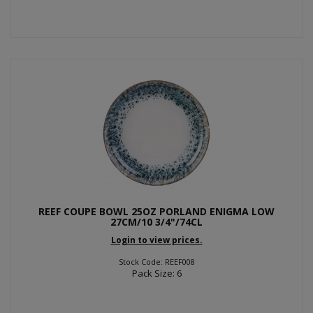
REEF COUPE BOWL 25OZ PORLAND ENIGMA LOW
27CM/10 3/4"/74CL
Login to view prices.
Stock Code: REEF008
Pack Size: 6