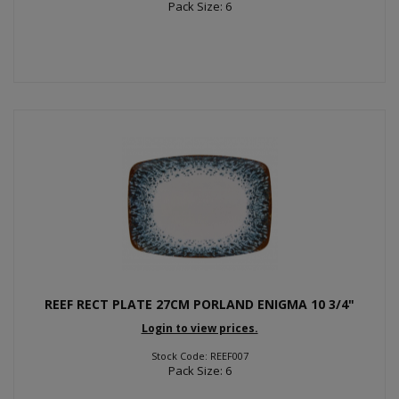
Pack Size: 6
REEF RECT PLATE 27CM PORLAND ENIGMA 10 3/4"
Login to view prices.
Stock Code: REEF007
Pack Size: 6