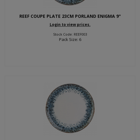
REEF COUPE PLATE 23CM PORLAND ENIGMA 9"
Login to view prices.
Stock Code: REEF003
Pack Size: 6