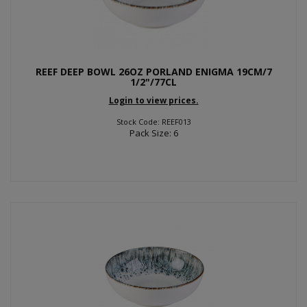
REEF DEEP BOWL 26OZ PORLAND ENIGMA 19CM/7
1/2"/77CL
Login to view prices.
Stock Code: REEF013
Pack Size: 6