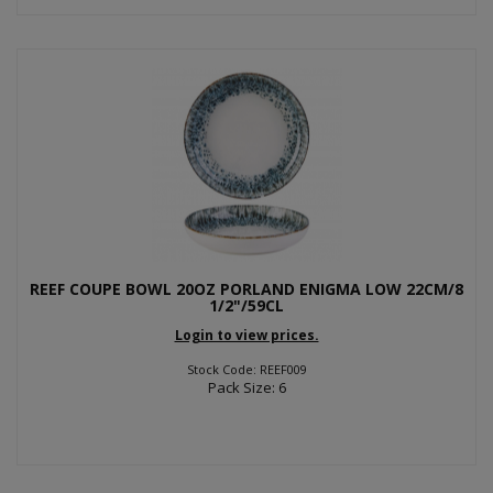
REEF COUPE BOWL 20OZ PORLAND ENIGMA LOW 22CM/8
1/2"/59CL
Login to view prices.
Stock Code: REEF009
Pack Size: 6