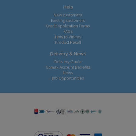
Help
New customers
Existing customers
Credit Application Forms
FAQs
How to Videos
Product Recall
Delivery & News
Delivery Guide
Comax Account Benefits
News
Job Opportunities