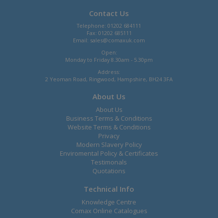
Contact Us
Telephone: 01202 684111
Fax: 01202 685111
Email:
sales@comaxuk.com
Open:
Monday to Friday 8.30am - 5.30pm
Address:
2 Yeoman Road, Ringwood, Hampshire, BH24 3FA
About Us
About Us
Business Terms & Conditions
Website Terms & Conditions
Privacy
Modern Slavery Policy
Enviromental Policy & Certificates
Testimonals
Quotations
Technical Info
Knowledge Centre
Comax Online Catalogues