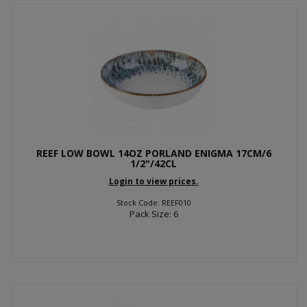
REEF LOW BOWL 14OZ PORLAND ENIGMA 17CM/6
1/2"/42CL
Login to view prices.
Stock Code: REEF010
Pack Size: 6