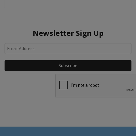
Newsletter Sign Up
Ho