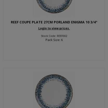
REEF COUPE PLATE 27CM PORLAND ENIGMA 10 3/4"
Login to view prices.
Stock Code: REEF002
Pack Size: 6