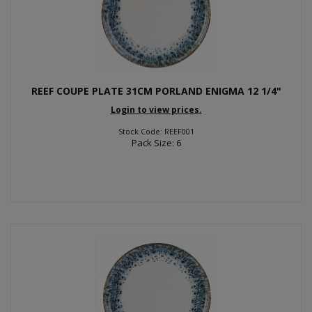
REEF COUPE PLATE 31CM PORLAND ENIGMA 12 1/4"
Login to view prices.
Stock Code: REEF001
Pack Size: 6