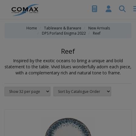
Home
Tableware & Barware
New Arrivals
DPS Porland Enigma 2022
Reef
Reef
Inspired by the exotic oceans to bring a unique and bold
statement to the table. Vivid blues wonderfully adorn each piece,
with a complementary rich and natural tone to frame.