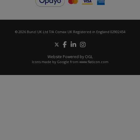
© 2026 Bunzl UK Ltd T/A Comax UK Registered in England 02902454
Website Powered by OGL
Icons made by
Google
from
www.flaticon.com