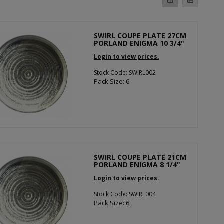
SWIRL COUPE PLATE 27CM
PORLAND ENIGMA 10 3/4"
Login to view prices.
Stock Code: SWIRL002
Pack Size: 6
SWIRL COUPE PLATE 21CM
PORLAND ENIGMA 8 1/4"
Login to view prices.
Stock Code: SWIRL004
Pack Size: 6