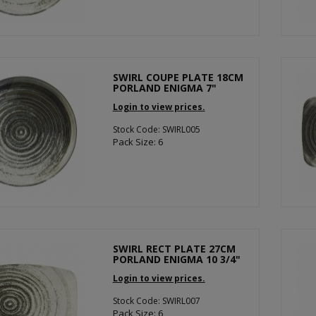
SWIRL COUPE PLATE 18CM
PORLAND ENIGMA 7"
Login to view prices.
Stock Code: SWIRL005
Pack Size: 6
SWIRL RECT PLATE 27CM
PORLAND ENIGMA 10 3/4"
Login to view prices.
Stock Code: SWIRL007
Pack Size: 6