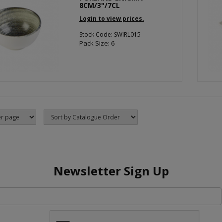
8CM/3"/7CL
Login to view prices.
Stock Code: SWIRL015
Pack Size: 6
Newsletter Sign Up