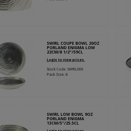
SWIRL COUPE BOWL 20OZ
PORLAND ENIGMA LOW
22CM/8 1/2"/59CL
Login to view prices.
Stock Code: SWIRL009
Pack Size: 6
SWIRL LOW BOWL 9OZ
PORLAND ENIGMA
13CM/5"/25.5CL
Login to view prices.