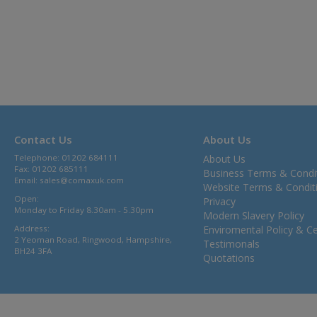
Contact Us
About Us
Telephone: 01202 684111
About Us
Fax: 01202 685111
Business Terms & Condi
Email:
sales@comaxuk.com
Website Terms & Condit
Open:
Privacy
Monday to Friday 8.30am - 5.30pm
Modern Slavery Policy
Address:
Enviromental Policy & Cer
2 Yeoman Road, Ringwood, Hampshire,
Testimonals
BH24 3FA
Quotations