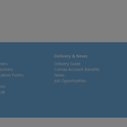
Delivery & News
mers
Delivery Guide
stomers
Comax Account Benefits
ication Forms
News
Job Opportunities
eos
all