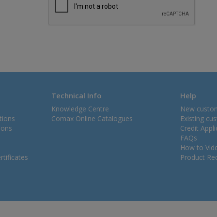
Technical Info
Help
Knowledge Centre
New custo
tions
Comax Online Catalogues
Existing cu
ions
Credit Appl
FAQs
How to Vid
tificates
Product Rec