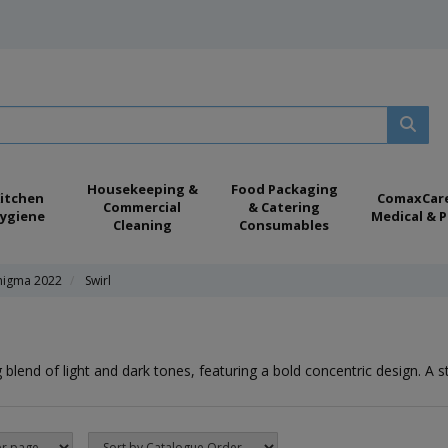
Housekeeping &
Food Packaging
itchen
ComaxCar
Commercial
& Catering
ygiene
Medical & P
Cleaning
Consumables
nigma 2022
Swirl
g blend of light and dark tones, featuring a bold concentric design. A 