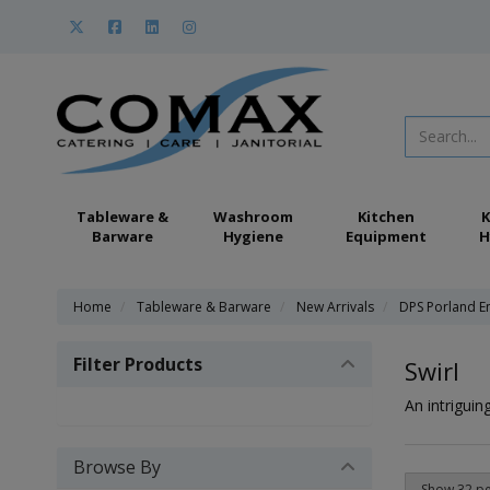
Tableware &
Washroom
Kitchen
K
Barware
Hygiene
Equipment
H
Home
Tableware & Barware
New Arrivals
DPS Porland E
Filter Products
Swirl
An intriguin
Browse By