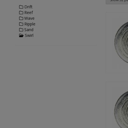
Drift
Reef
Wave
Ripple
Sand
Swirl