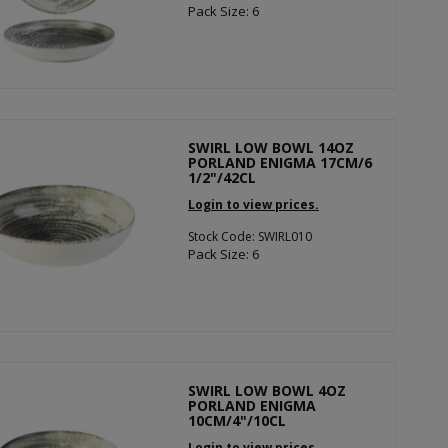
Pack Size: 6
SWIRL LOW BOWL 14OZ
PORLAND ENIGMA 17CM/6
1/2"/42CL
Login to view prices.
Stock Code: SWIRL010
Pack Size: 6
SWIRL LOW BOWL 4OZ
PORLAND ENIGMA
10CM/4"/10CL
Login to view prices.