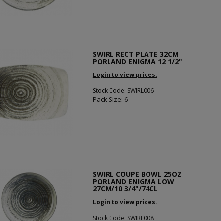
SWIRL RECT PLATE 32CM
PORLAND ENIGMA 12 1/2"
Login to view prices.
Stock Code: SWIRL006
Pack Size: 6
SWIRL COUPE BOWL 25OZ
PORLAND ENIGMA LOW
27CM/10 3/4"/74CL
Login to view prices.
Stock Code: SWIRL008