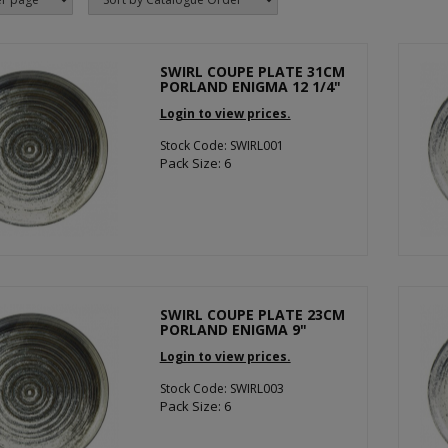
SWIRL COUPE PLATE 31CM
PORLAND ENIGMA 12 1/4"
Login to view prices.
Stock Code: SWIRL001
Pack Size: 6
SWIRL COUPE PLATE 23CM
PORLAND ENIGMA 9"
Login to view prices.
Stock Code: SWIRL003
Pack Size: 6