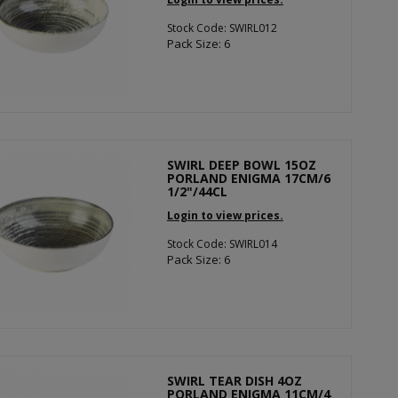
Stock Code: SWIRL012
Pack Size: 6
SWIRL DEEP BOWL 15OZ
PORLAND ENIGMA 17CM/6
1/2"/44CL
Login to view prices.
Stock Code: SWIRL014
Pack Size: 6
SWIRL TEAR DISH 4OZ
PORLAND ENIGMA 11CM/4