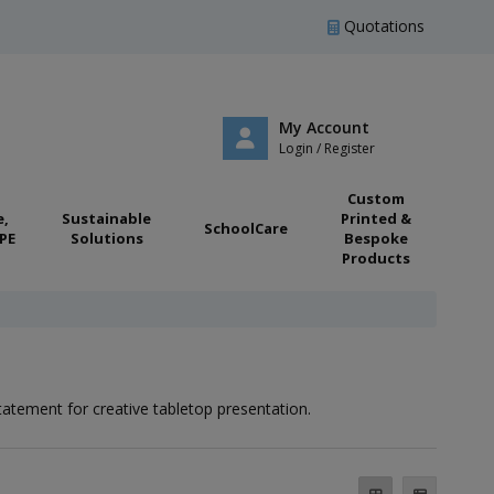
Quotations
My Account
Login / Register
Custom
e,
Sustainable
Printed &
SchoolCare
PE
Solutions
Bespoke
Products
statement for creative tabletop presentation.