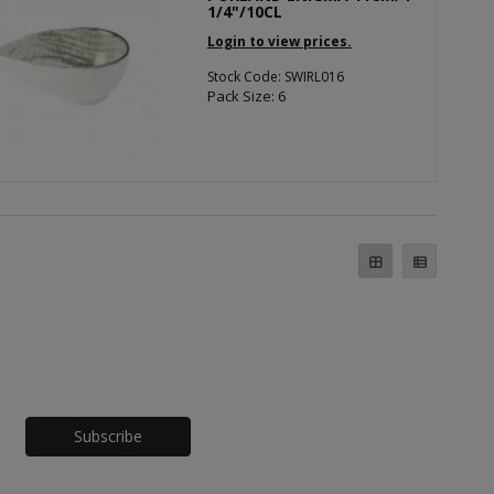
1/4"/10CL
Login to view prices.
Stock Code: SWIRL016
Pack Size: 6
Honeypot