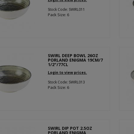
Stock Code: SWIRL011
Pack Size: 6
SWIRL DEEP BOWL 26OZ
PORLAND ENIGMA 19CM/7
1/2"/77CL
Login to view prices.
Stock Code: SWIRL013
Pack Size: 6
SWIRL DIP POT 2.5OZ
PORLAND ENIGMA