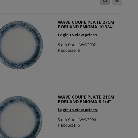
WAVE COUPE PLATE 27CM
PORLAND ENIGMA 10 3/4"
Login to view prices.
Stock Code: WAVE002
Pack Size: 6
WAVE COUPE PLATE 21CM
PORLAND ENIGMA 8 1/4"
Login to view prices.
Stock Code: WAVE004
Pack Size: 6