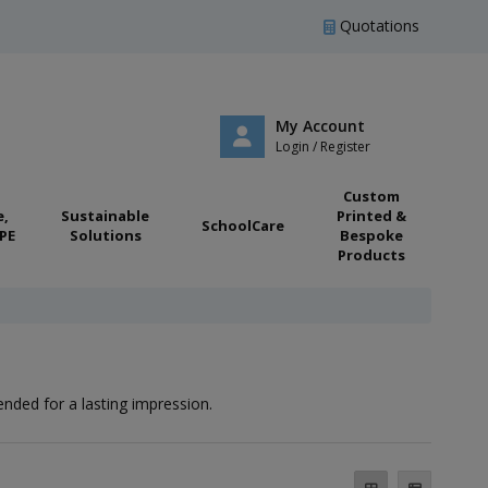
Quotations
My Account
Login / Register
Custom
e,
Sustainable
Printed &
SchoolCare
PE
Solutions
Bespoke
Products
ended for a lasting impression.