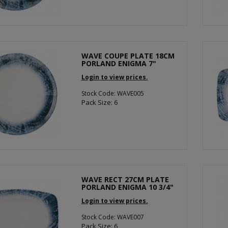
WAVE COUPE PLATE 18CM
PORLAND ENIGMA 7"
Login to view prices.
Stock Code: WAVE005
Pack Size: 6
WAVE RECT 27CM PLATE
PORLAND ENIGMA 10 3/4"
Login to view prices.
Stock Code: WAVE007
Pack Size: 6