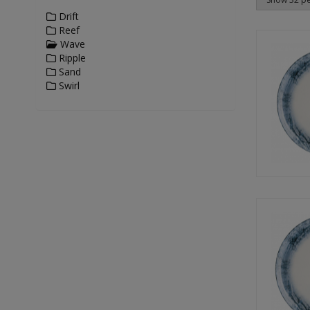
Drift
Reef
Wave
Ripple
Sand
Swirl