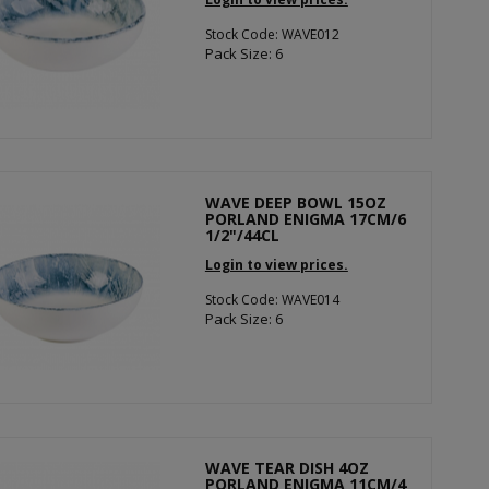
Stock Code: WAVE012
Pack Size: 6
WAVE DEEP BOWL 15OZ
PORLAND ENIGMA 17CM/6
1/2"/44CL
Login to view prices.
Stock Code: WAVE014
Pack Size: 6
WAVE TEAR DISH 4OZ
PORLAND ENIGMA 11CM/4