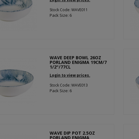
Stock Code: WAVE011
Pack Size: 6
WAVE DEEP BOWL 26OZ
PORLAND ENIGMA 19CM/7
1/2"/77CL
Login to view prices.
Stock Code: WAVE013
Pack Size: 6
WAVE DIP POT 2.5OZ
PORLAND ENIGMA