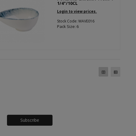
1/4"/10CL
Login to view prices.
Stock Code: WAVE016
Pack Size: 6
Honeypot