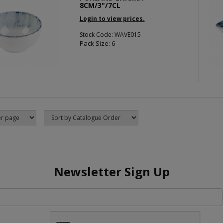
8CM/3"/7CL
Login to view prices.
Stock Code: WAVE015
Pack Size: 6
Newsletter Sign Up