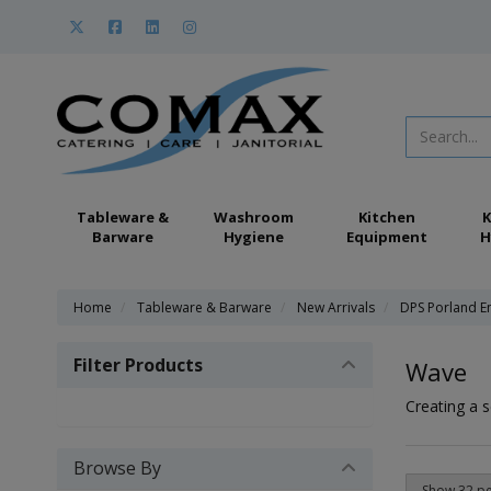
Tableware &
Washroom
Kitchen
K
Barware
Hygiene
Equipment
H
Home
Tableware & Barware
New Arrivals
DPS Porland E
Filter Products
Wave
Creating a s
Browse By