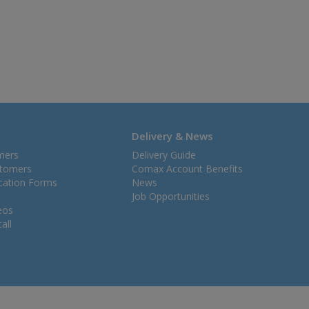
Delivery & News
mers
Delivery Guide
stomers
Comax Account Benefits
ication Forms
News
Job Opportunities
eos
all