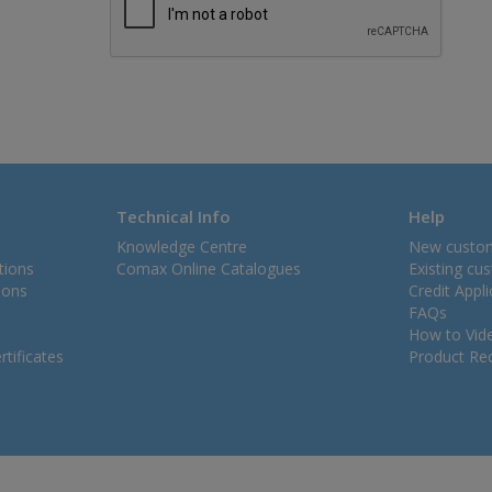
Technical Info
Help
Knowledge Centre
New custo
tions
Comax Online Catalogues
Existing cu
ions
Credit Appl
FAQs
How to Vid
tificates
Product Rec