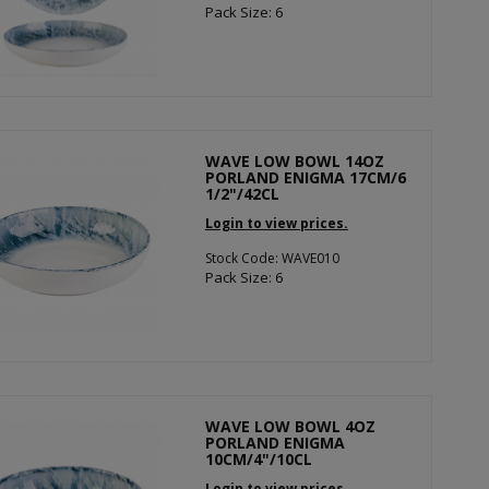
Pack Size: 6
WAVE LOW BOWL 14OZ
PORLAND ENIGMA 17CM/6
1/2"/42CL
Login to view prices.
Stock Code: WAVE010
Pack Size: 6
WAVE LOW BOWL 4OZ
PORLAND ENIGMA
10CM/4"/10CL
Login to view prices.