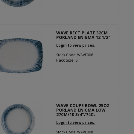
WAVE RECT PLATE 32CM
PORLAND ENIGMA 12 1/2"
Login to view prices.
Stock Code: WAVE006
Pack Size: 6
WAVE COUPE BOWL 25OZ
PORLAND ENIGMA LOW
27CM/10 3/4"/74CL
Login to view prices.
Stock Code: WAVE008