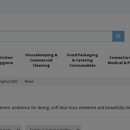
Housekeeping &
Food Packaging
itchen
ComaxCar
Commercial
& Catering
ygiene
Medical & P
Cleaning
Consumables
nigma 2022
Wave
erene ambience for dining, soft blue hues entwined and beautifully bl