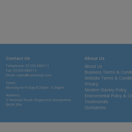
Contact Us
About Us
Telephone: 01202 684111
About Us
Fax: 01202 685111
Business Terms & Condi
Email:
sales@comaxuk.com
Website Terms & Condit
Open:
Privacy
Monday to Friday 8.30am - 5.30pm
Modern Slavery Policy
Address:
Enviromental Policy & Cer
2 Yeoman Road, Ringwood, Hampshire,
Testimonals
BH24 3FA
Quotations