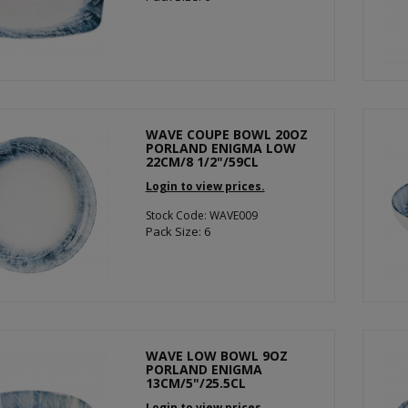
WAVE COUPE BOWL 20OZ
PORLAND ENIGMA LOW
22CM/8 1/2"/59CL
Login to view prices.
Stock Code: WAVE009
Pack Size: 6
WAVE LOW BOWL 9OZ
PORLAND ENIGMA
13CM/5"/25.5CL
Login to view prices.