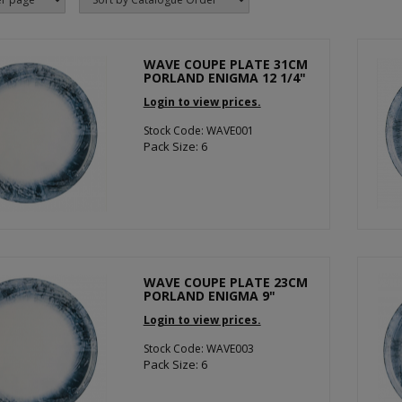
WAVE COUPE PLATE 31CM
PORLAND ENIGMA 12 1/4"
Login to view prices.
Stock Code: WAVE001
Pack Size: 6
WAVE COUPE PLATE 23CM
PORLAND ENIGMA 9"
Login to view prices.
Stock Code: WAVE003
Pack Size: 6