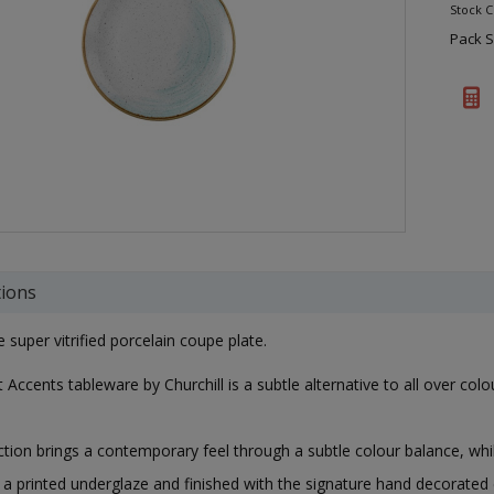
Stock 
Pack S
tions
 super vitrified porcelain coupe plate.
 Accents tableware by Churchill is a subtle alternative to all over col
ction brings a contemporary feel through a subtle colour balance, whil
 a printed underglaze and finished with the signature hand decorated