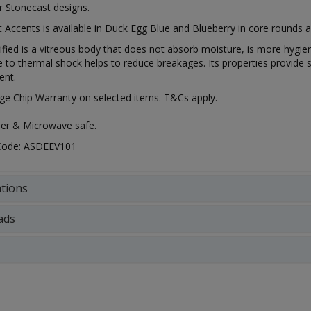
r Stonecast designs.
 Accents is available in Duck Egg Blue and Blueberry in core rounds a
rified is a vitreous body that does not absorb moisture, is more hygien
e to thermal shock helps to reduce breakages. Its properties provide s
ent.
ge Chip Warranty on selected items. T&Cs apply.
er & Microwave safe.
 Code: ASDEEV101
ations
ads