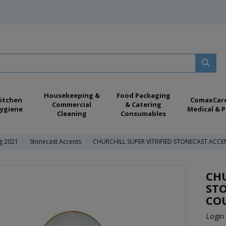
Housekeeping &
Food Packaging
itchen
ComaxCar
Commercial
& Catering
ygiene
Medical & P
Cleaning
Consumables
ng 2021
Stonecast Accents
CHURCHILL SUPER VITRIFIED STONECAST ACCE
CHU
ST
COU
Login 