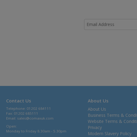
Contact Us
About Us
Telephone: 01202 684111
About Us
Fax: 01202 685111
Business Terms & Condi
Email:
sales@comaxuk.com
Website Terms & Condit
Open:
Privacy
Monday to Friday 8.30am - 5.30pm
Modern Slavery Policy