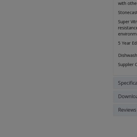
with othe
Stonecast
Super Vit
resistanc
environm
5 Year Ed
Dishwash
Supplier
Specific
Downlo
Reviews