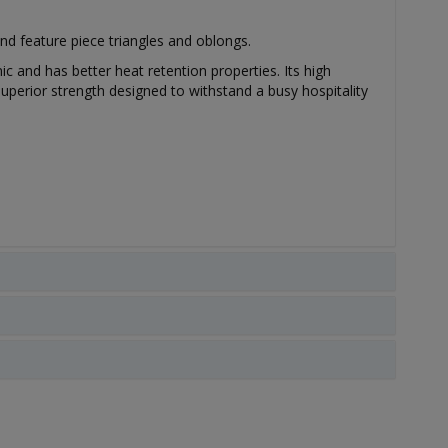
nd feature piece triangles and oblongs.
ic and has better heat retention properties. Its high
uperior strength designed to withstand a busy hospitality