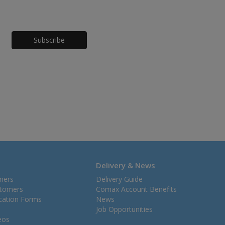
Honeypot
Delivery & News
mers
Delivery Guide
stomers
Comax Account Benefits
ication Forms
News
Job Opportunities
eos