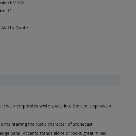
Code: CHSPR022
ize: 12
Add to Quote
our that incorporates white space into the iconic spinwash
e maintaining the rustic character of Stonecast.
 edge band, Accents stands alone or looks great mixed