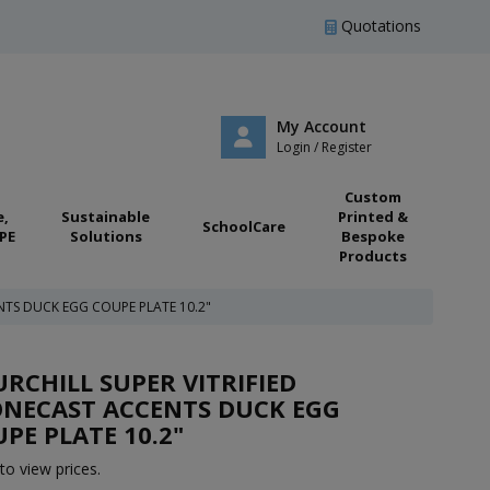
Quotations
My Account
Login / Register
Custom
e,
Sustainable
Printed &
SchoolCare
PE
Solutions
Bespoke
Products
NTS DUCK EGG COUPE PLATE 10.2"
RCHILL SUPER VITRIFIED
ONECAST ACCENTS DUCK EGG
PE PLATE 10.2"
to view prices.