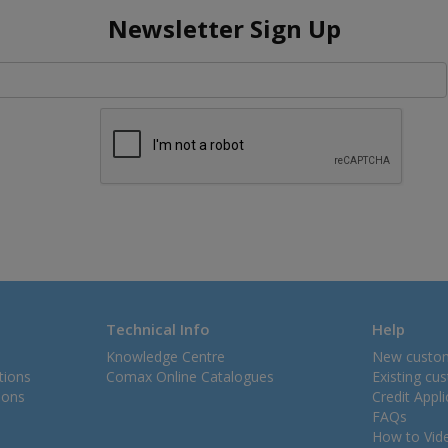
Newsletter Sign Up
Technical Info
Help
Knowledge Centre
New custo
tions
Comax Online Catalogues
Existing cu
ions
Credit Appl
FAQs
How to Vid