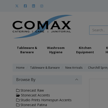
Tableware &
Washroom
Kitchen
K
Barware
Hygiene
Equipment
H
Home
Tableware & Barware
New Arrivals
Churchill Spri
Browse By
Stonecast Raw
Stonecast Accents
Studio Prints Homespun Accents
Stonecast Patina