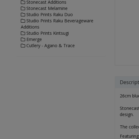
Stonecast Additions
Stonecast Melamine
Studio Prints Raku Duo
Studio Prints Raku Beverageware
Additions
Studio Prints Kintsugi
Emerge
Cutlery - Agano & Trace
Descrip
26cm blue
Stonecast
design.
The colle
Featuring