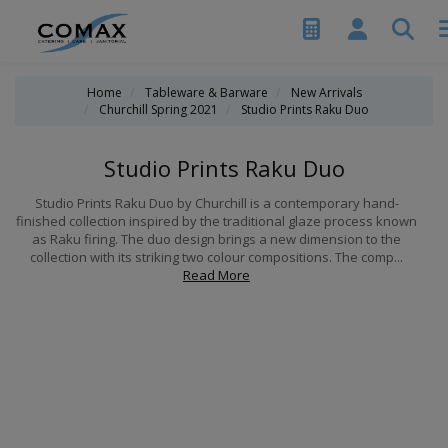
Home
Tableware & Barware
New Arrivals
Churchill Spring 2021
Studio Prints Raku Duo
Studio Prints Raku Duo
Studio Prints Raku Duo by Churchill is a contemporary hand-
finished collection inspired by the traditional glaze process known
as Raku firing. The duo design brings a new dimension to the
collection with its striking two colour compositions. The comp...
Read More