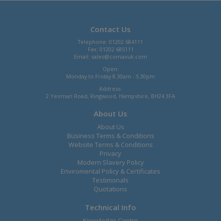
Contact Us
Telephone: 01202 684111
Fax: 01202 685111
Email:
sales@comaxuk.com
Open:
Monday to Friday 8.30am - 5.30pm
Address:
2 Yeoman Road, Ringwood, Hampshire, BH24 3FA
About Us
About Us
Business Terms & Conditions
Website Terms & Conditions
Privacy
Modern Slavery Policy
Enviromental Policy & Certificates
Testimonals
Quotations
Technical Info
Knowledge Centre