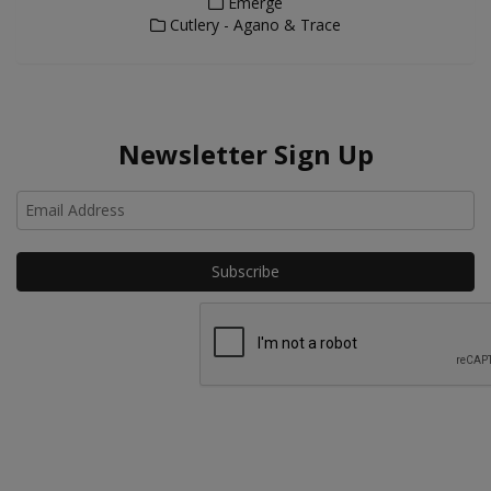
Emerge
Cutlery - Agano & Trace
Newsletter Sign Up
Ho