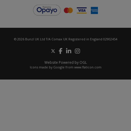
© 2026 Bunzl UK Ltd T/A Comax UK Registered in England 02902454
Website Powered by OGL
Icons made by
Google
from
www.flaticon.com