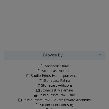
Browse By
Stonecast Raw
Stonecast Accents
Studio Prints Homespun Accents
Stonecast Patina
Stonecast Additions
Stonecast Melamine
Studio Prints Raku Duo
Studio Prints Raku Beverageware Additions
Studio Prints Kintsugi