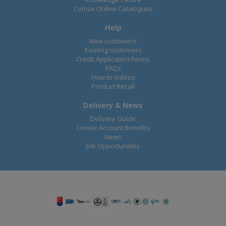
Comax Online Catalogues
Help
New customers
Existing customers
Credit Application Forms
FAQs
How to Videos
Product Recall
Delivery & News
Delivery Guide
Comax Account Benefits
News
Job Opportunities