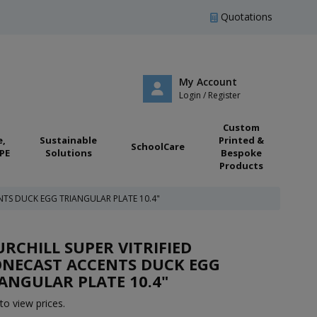
Quotations
My Account
Login / Register
Custom
e,
Sustainable
Printed &
SchoolCare
PE
Solutions
Bespoke
Products
NTS DUCK EGG TRIANGULAR PLATE 10.4"
RCHILL SUPER VITRIFIED
ONECAST ACCENTS DUCK EGG
ANGULAR PLATE 10.4"
to view prices.