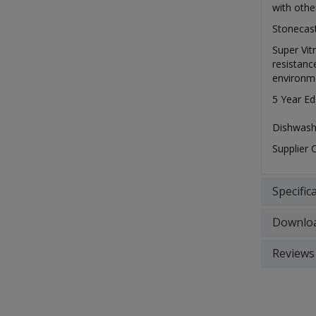
with othe
Stonecast
Super Vit
resistanc
environm
5 Year Ed
Dishwash
Supplier
Specific
Downlo
Reviews