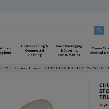
Housekeeping &
Food Packaging
itchen
ComaxCar
Commercial
& Catering
ygiene
Medical & P
Cleaning
Consumables
ng 2021
Stonecast Accents
CHURCHILL SUPER VITRIFIED STONECAST ACCE
CHU
ST
TRI
Login 