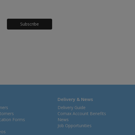
Honeypot
Delivery & News
mers
Delivery Guide
stomers
Comax Account Benefits
ication Forms
News
Job Opportunities
eos