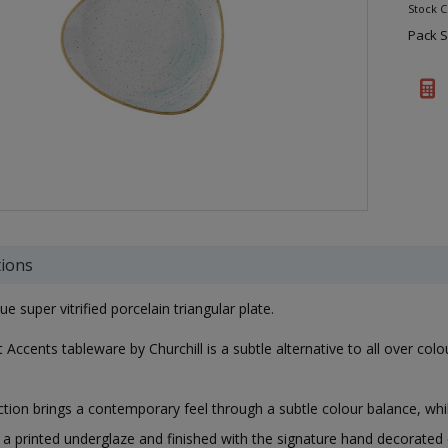
Stock 
Pack S
tions
e super vitrified porcelain triangular plate.
 Accents tableware by Churchill is a subtle alternative to all over col
ction brings a contemporary feel through a subtle colour balance, whil
 a printed underglaze and finished with the signature hand decorated