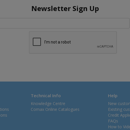
Newsletter Sign Up
Technical Info
Help
Knowledge Centre
New custo
tions
Comax Online Catalogues
Existing cu
ions
Credit Appl
FAQs
How to Vid