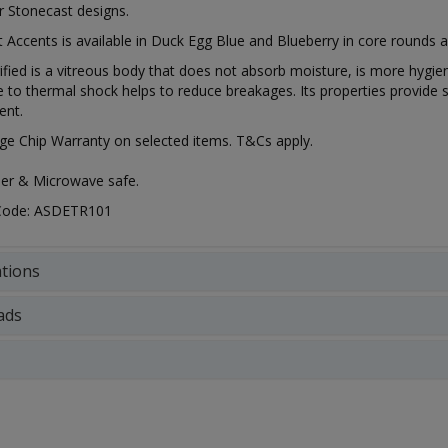
r Stonecast designs.
 Accents is available in Duck Egg Blue and Blueberry in core rounds a
rified is a vitreous body that does not absorb moisture, is more hygien
e to thermal shock helps to reduce breakages. Its properties provide s
ent.
ge Chip Warranty on selected items. T&Cs apply.
er & Microwave safe.
 Code: ASDETR101
ations
ads