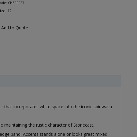
Code: CHSPR027
ize: 12
Add to Quote
our that incorporates white space into the iconic spinwash
e maintaining the rustic character of Stonecast.
 edge band, Accents stands alone or looks great mixed