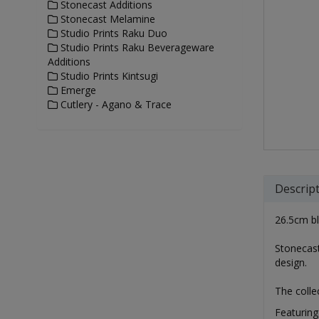
Stonecast Additions
Stonecast Melamine
Studio Prints Raku Duo
Studio Prints Raku Beverageware
Additions
Studio Prints Kintsugi
Emerge
Cutlery - Agano & Trace
Descrip
26.5cm blu
Stonecast
design.
The colle
Featuring