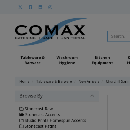
Tableware &
Washroom
Kitchen
K
Barware
Hygiene
Equipment
H
Home
Tableware & Barware
New Arrivals
Churchill Spri
Browse By
Stonecast Raw
Stonecast Accents
Studio Prints Homespun Accents
Stonecast Patina