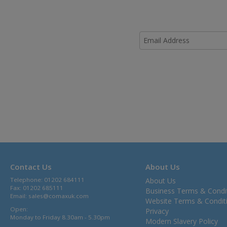
Contact Us
About Us
Telephone: 01202 684111
About Us
Fax: 01202 685111
Business Terms & Condi
Email:
sales@comaxuk.com
Website Terms & Condit
Open:
Privacy
Monday to Friday 8.30am - 5.30pm
Modern Slavery Policy