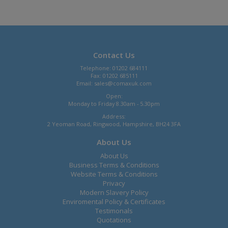
Contact Us
Telephone: 01202 684111
Fax: 01202 685111
Email:
sales@comaxuk.com
Open:
Monday to Friday 8.30am - 5.30pm
Address:
2 Yeoman Road, Ringwood, Hampshire, BH24 3FA
About Us
About Us
Business Terms & Conditions
Website Terms & Conditions
Privacy
Modern Slavery Policy
Enviromental Policy & Certificates
Testimonals
Quotations