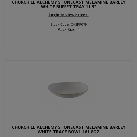
CHURCHILL ALCHEMY STONECAST MELAMINE BARLEY
WHITE BUFFET TRAY 11.9"
Login to view prices.
Stock Code: CHSPR079
Pack Size: 4
CHURCHILL ALCHEMY STONECAST MELAMINE BARLEY
WHITE TRACE BOWL 161.8OZ