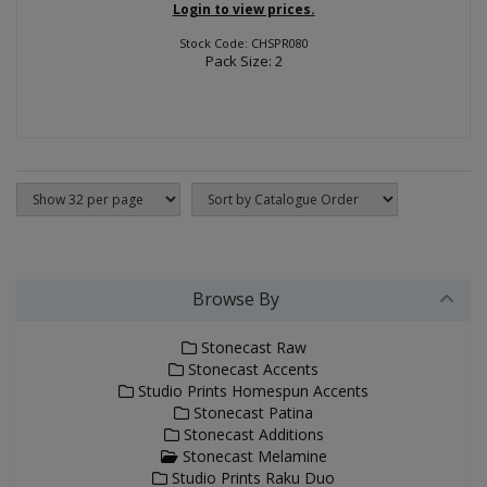
Login to view prices.
Stock Code: CHSPR080
Pack Size: 2
Browse By
Stonecast Raw
Stonecast Accents
Studio Prints Homespun Accents
Stonecast Patina
Stonecast Additions
Stonecast Melamine
Studio Prints Raku Duo