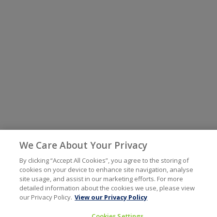
We Care About Your Privacy
By clicking “Accept All Cookies”, you agree to the storing of
cookies on your device to enhance site navigation, analyse
site usage, and assist in our marketing efforts. For more
detailed information about the cookies we use, please view
our Privacy Policy.
View our Privacy Policy
Cookies Settings