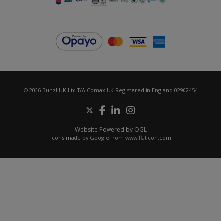
© 2026 Bunzl UK Ltd T/A Comax UK Registered in England 02902454
Website Powered by OGL
Icons made by
Google
from
www.flaticon.com