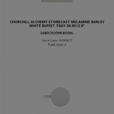
CHURCHILL ALCHEMY STONECAST MELAMINE BARLEY
WHITE BUFFET TRAY 20.9X12.8"
Login to view prices.
Stock Code: CHSPR077
Pack Size: 2