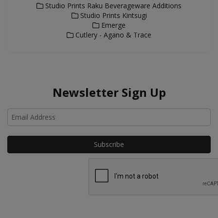
Studio Prints Raku Beverageware Additions
Studio Prints Kintsugi
Emerge
Cutlery - Agano & Trace
Newsletter Sign Up
Ho