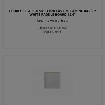
CHURCHILL ALCHEMY STONECAST MELAMINE BARLEY
WHITE PADDLE BOARD 12.6"
Login to view prices.
Stock Code: CHSPR078
Pack Size: 4