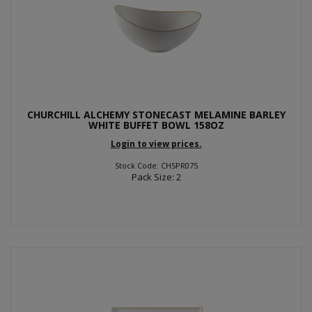
CHURCHILL ALCHEMY STONECAST MELAMINE BARLEY
WHITE BUFFET BOWL 158OZ
Login to view prices.
Stock Code: CHSPR075
Pack Size: 2