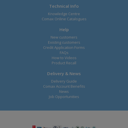
Technical Info
Knowledge Centre
Comax Online Catalogues
Help
New customers
Existing customers
Credit Application Forms
FAQs
How to Videos
Product Recall
Delivery & News
Delivery Guide
Comax Account Benefits
News
Job Opportunities