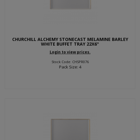
CHURCHILL ALCHEMY STONECAST MELAMINE BARLEY
WHITE BUFFET TRAY 22X6"
Login to view prices.
Stock Code: CHSPR076
Pack Size: 4