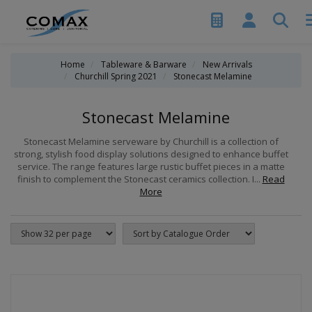
Home
Tableware & Barware
New Arrivals
Churchill Spring 2021
Stonecast Melamine
Stonecast Melamine
Stonecast Melamine serveware by Churchill is a collection of
strong, stylish food display solutions designed to enhance buffet
service. The range features large rustic buffet pieces in a matte
finish to complement the Stonecast ceramics collection. I...
Read
More