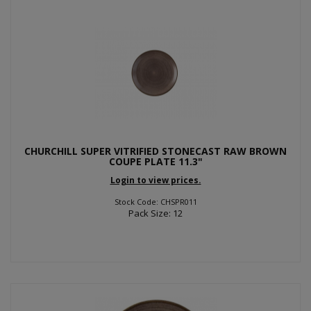
CHURCHILL SUPER VITRIFIED STONECAST RAW BROWN
COUPE PLATE 11.3"
Login to view prices.
Stock Code: CHSPR011
Pack Size: 12