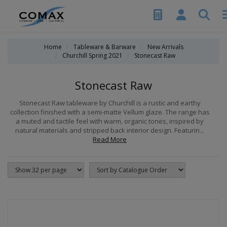
Home
Tableware & Barware
New Arrivals
Churchill Spring 2021
Stonecast Raw
Stonecast Raw
Stonecast Raw tableware by Churchill is a rustic and earthy
collection finished with a semi-matte Vellum glaze. The range has
a muted and tactile feel with warm, organic tones, inspired by
natural materials and stripped back interior design. Featurin...
Read More