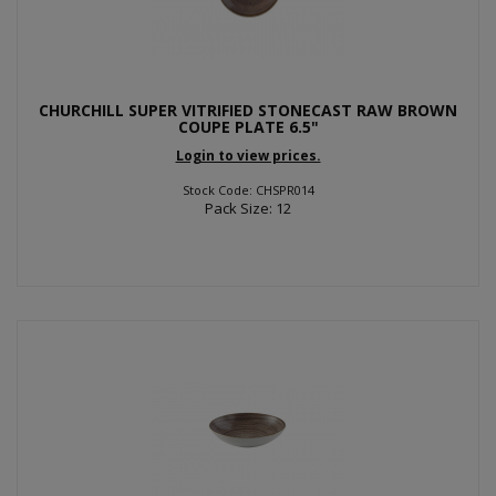
CHURCHILL SUPER VITRIFIED STONECAST RAW BROWN
COUPE PLATE 6.5"
Login to view prices.
Stock Code: CHSPR014
Pack Size: 12