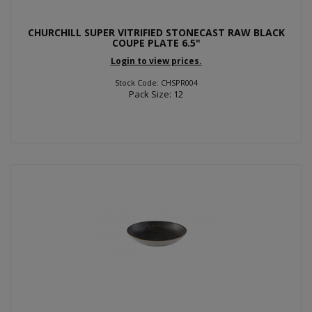
CHURCHILL SUPER VITRIFIED STONECAST RAW BLACK
COUPE PLATE 6.5"
Login to view prices.
Stock Code: CHSPR004
Pack Size: 12