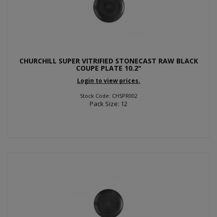
CHURCHILL SUPER VITRIFIED STONECAST RAW BLACK
COUPE PLATE 10.2"
Login to view prices.
Stock Code: CHSPR002
Pack Size: 12