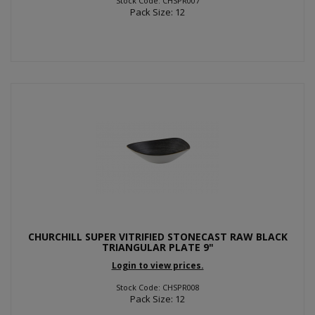
Stock Code: CHSPR007
Pack Size: 12
CHURCHILL SUPER VITRIFIED STONECAST RAW BLACK
TRIANGULAR PLATE 9"
Login to view prices.
Stock Code: CHSPR008
Pack Size: 12