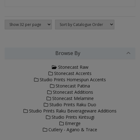
Browse By
Stonecast Raw
Stonecast Accents
Studio Prints Homespun Accents
Stonecast Patina
Stonecast Additions
Stonecast Melamine
Studio Prints Raku Duo
Studio Prints Raku Beverageware Additions
Studio Prints Kintsugi
Emerge
Cutlery - Agano & Trace