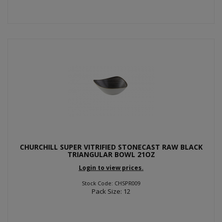
CHURCHILL SUPER VITRIFIED STONECAST RAW BLACK
TRIANGULAR BOWL 21OZ
Login to view prices.
Stock Code: CHSPR009
Pack Size: 12