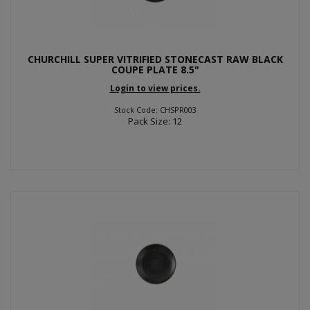
CHURCHILL SUPER VITRIFIED STONECAST RAW BLACK
COUPE PLATE 8.5"
Login to view prices.
Stock Code: CHSPR003
Pack Size: 12