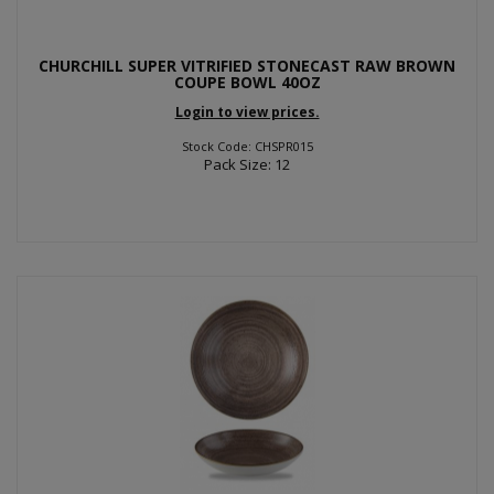
CHURCHILL SUPER VITRIFIED STONECAST RAW BROWN
COUPE BOWL 40OZ
Login to view prices.
Stock Code: CHSPR015
Pack Size: 12