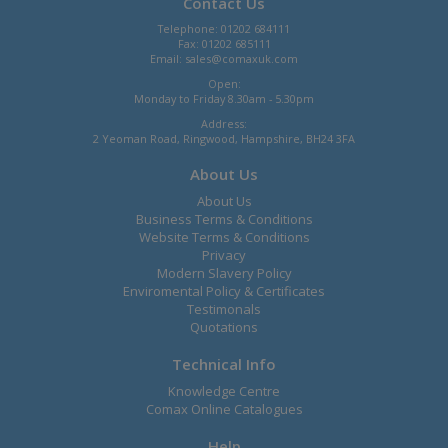
Contact Us
Telephone: 01202 684111
Fax: 01202 685111
Email:
sales@comaxuk.com
Open:
Monday to Friday 8.30am - 5.30pm
Address:
2 Yeoman Road, Ringwood, Hampshire, BH24 3FA
About Us
About Us
Business Terms & Conditions
Website Terms & Conditions
Privacy
Modern Slavery Policy
Enviromental Policy & Certificates
Testimonals
Quotations
Technical Info
Knowledge Centre
Comax Online Catalogues
Help