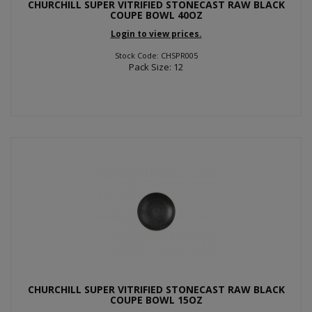
CHURCHILL SUPER VITRIFIED STONECAST RAW BLACK
COUPE BOWL 40OZ
Login to view prices.
Stock Code: CHSPR005
Pack Size: 12
CHURCHILL SUPER VITRIFIED STONECAST RAW BLACK
COUPE BOWL 15OZ