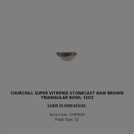
CHURCHILL SUPER VITRIFIED STONECAST RAW BROWN
TRIANGULAR BOWL 13OZ
Login to view prices.
Stock Code: CHSPR020
Pack Size: 12