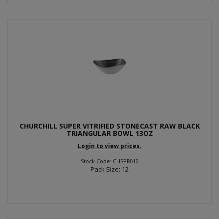
CHURCHILL SUPER VITRIFIED STONECAST RAW BLACK
TRIANGULAR BOWL 13OZ
Login to view prices.
Stock Code: CHSPR010
Pack Size: 12