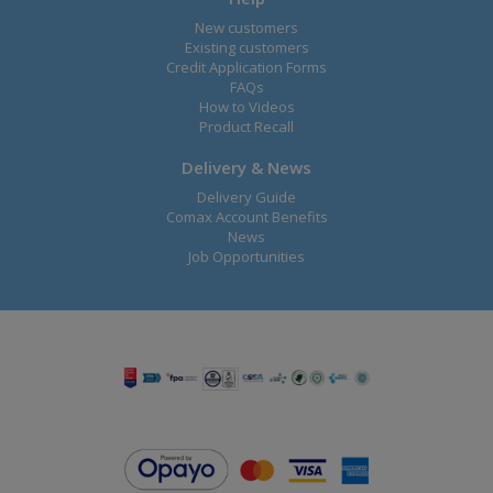
New customers
Existing customers
Credit Application Forms
FAQs
How to Videos
Product Recall
Delivery & News
Delivery Guide
Comax Account Benefits
News
Job Opportunities