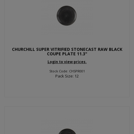
CHURCHILL SUPER VITRIFIED STONECAST RAW BLACK
COUPE PLATE 11.3"
Login to view prices.
Stock Code: CHSPR001
Pack Size: 12