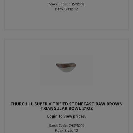
Stock Code: CHSPR018
Pack Size: 12
CHURCHILL SUPER VITRIFIED STONECAST RAW BROWN
TRIANGULAR BOWL 21OZ
Login to view prices.
Stock Code: CHSPR019
Pack Size: 12