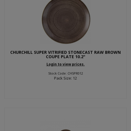
CHURCHILL SUPER VITRIFIED STONECAST RAW BROWN
COUPE PLATE 10.2"
Login to view prices.
Stock Code: CHSPR012
Pack Size: 12