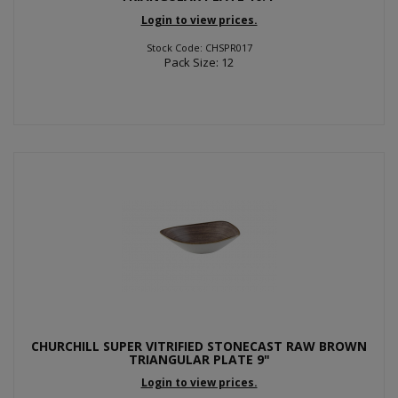
Login to view prices.
Stock Code: CHSPR017
Pack Size: 12
CHURCHILL SUPER VITRIFIED STONECAST RAW BROWN
TRIANGULAR PLATE 9"
Login to view prices.