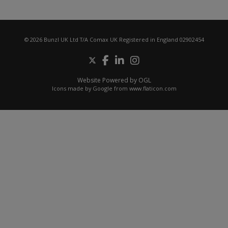
© 2026 Bunzl UK Ltd T/A Comax UK Registered in England 02902454
Website Powered by OGL
Icons made by
Google
from
www.flaticon.com