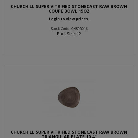
CHURCHILL SUPER VITRIFIED STONECAST RAW BROWN
COUPE BOWL 15OZ
Login to view prices.
Stock Code: CHSPR016
Pack Size: 12
CHURCHILL SUPER VITRIFIED STONECAST RAW BROWN
TRIANGULAR PLATE 10.4"