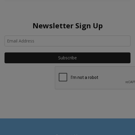
Newsletter Sign Up
Ho