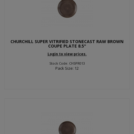
CHURCHILL SUPER VITRIFIED STONECAST RAW BROWN
COUPE PLATE 8.5"
Login to view prices.
Stock Code: CHSPR013
Pack Size: 12