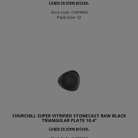
Login to view prices.
Stock Code: CHSPR006
Pack Size: 12
CHURCHILL SUPER VITRIFIED STONECAST RAW BLACK
TRIANGULAR PLATE 10.4"
Login to view prices.