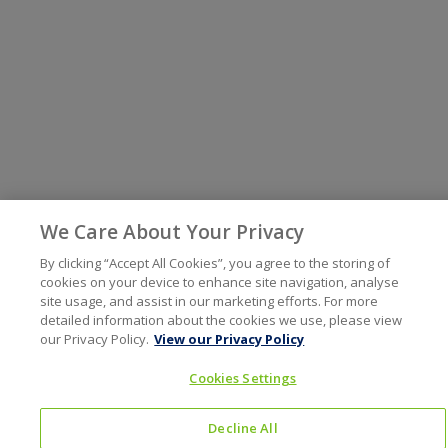
We Care About Your Privacy
By clicking “Accept All Cookies”, you agree to the storing of
cookies on your device to enhance site navigation, analyse
site usage, and assist in our marketing efforts. For more
detailed information about the cookies we use, please view
our Privacy Policy.
View our Privacy Policy
Cookies Settings
Decline All