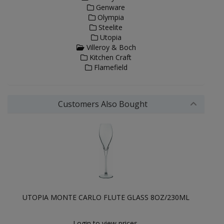
Genware
Olympia
Steelite
Utopia
Villeroy & Boch
Kitchen Craft
Flamefield
Customers Also Bought
UTOPIA MONTE CARLO FLUTE GLASS 8OZ/230ML
Login to view prices.