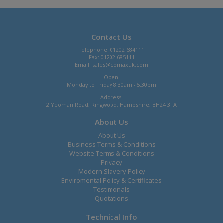
Contact Us
Telephone: 01202 684111
Fax: 01202 685111
Email:
sales@comaxuk.com
Open:
Monday to Friday 8.30am - 5.30pm
Address:
2 Yeoman Road, Ringwood, Hampshire, BH24 3FA
About Us
About Us
Business Terms & Conditions
Website Terms & Conditions
Privacy
Modern Slavery Policy
Enviromental Policy & Certificates
Testimonals
Quotations
Technical Info