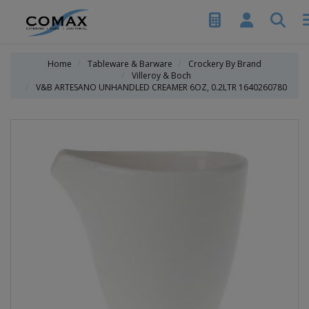
Home
Tableware & Barware
Crockery By Brand
Villeroy & Boch
V&B ARTESANO UNHANDLED CREAMER 6OZ, 0.2LTR 1640260780