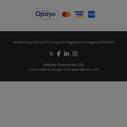
© 2026 Bunzl UK Ltd T/A Comax UK Registered in England 02902454
Website Powered by OGL
Icons made by
Google
from
www.flaticon.com