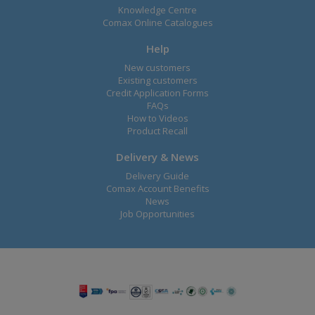
Knowledge Centre
Comax Online Catalogues
Help
New customers
Existing customers
Credit Application Forms
FAQs
How to Videos
Product Recall
Delivery & News
Delivery Guide
Comax Account Benefits
News
Job Opportunities