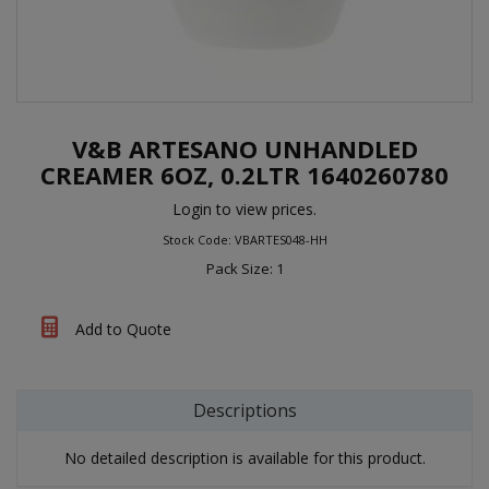
V&B ARTESANO UNHANDLED
CREAMER 6OZ, 0.2LTR 1640260780
Login to view prices.
Stock Code: VBARTES048-HH
Pack Size: 1
Add to Quote
Descriptions
No detailed description is available for this product.