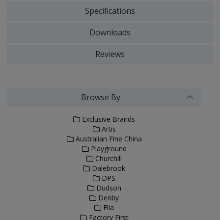
Specifications
Downloads
Reviews
Browse By
Exclusive Brands
Artis
Australian Fine China
Playground
Churchill
Dalebrook
DPS
Dudson
Denby
Elia
Factory First