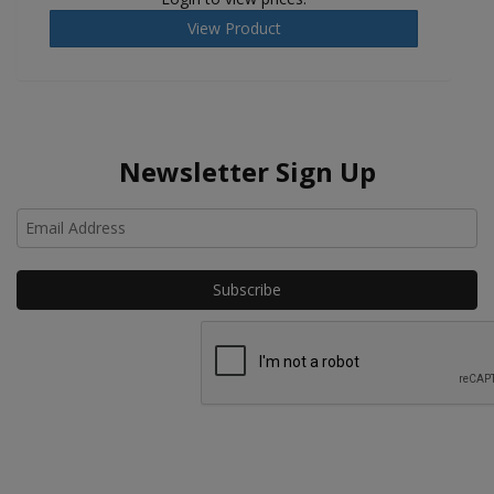
View Product
Newsletter Sign Up
Ho