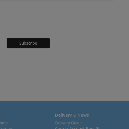
Honeypot
Delivery & News
mers
Delivery Guide
stomers
Comax Account Benefits