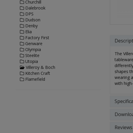
Churchill
Dalebrook
DPS
Dudson
Denby
Elia
Factory First
Descrip
Genware
Olympia
The Ville
Steelite
tableware
Utopia
different
Villeroy & Boch
shapes th
Kitchen Craft
wearing a
Flamefield
with high
Specific
Downlo
Reviews