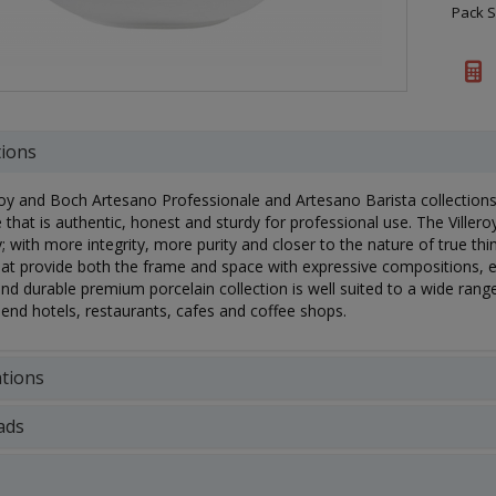
Pack S
tions
roy and Boch Artesano Professionale and Artesano Barista collection
 that is authentic, honest and sturdy for professional use. The Ville
ly; with more integrity, more purity and closer to the nature of true th
at provide both the frame and space with expressive compositions, 
nd durable premium porcelain collection is well suited to a wide range
-end hotels, restaurants, cafes and coffee shops.
ations
ads