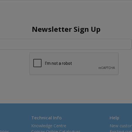
Newsletter Sign Up
Technical Info
Help
Knowledge Centre
New custo
tions
Comax Online Catalogues
Existing cu