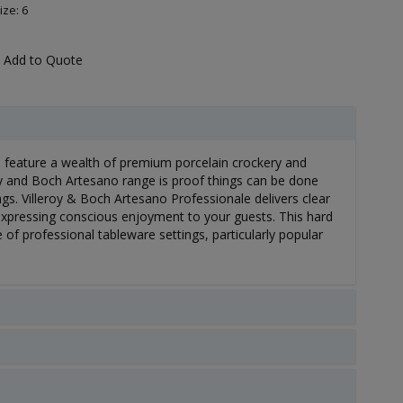
ize: 6
Add to Quote
s feature a wealth of premium porcelain crockery and
roy and Boch Artesano range is proof things can be done
ings. Villeroy & Boch Artesano Professionale delivers clear
expressing conscious enjoyment to your guests. This hard
 of professional tableware settings, particularly popular