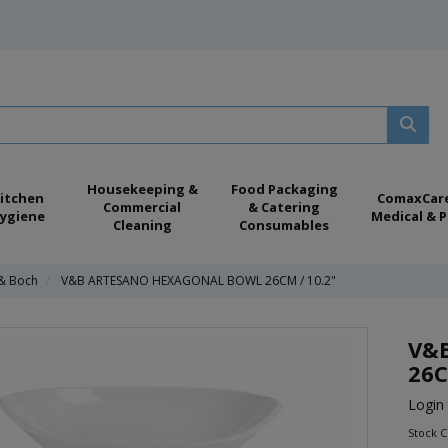
Housekeeping &
Food Packaging
itchen
ComaxCar
Commercial
& Catering
ygiene
Medical & P
Cleaning
Consumables
 & Boch
V&B ARTESANO HEXAGONAL BOWL 26CM / 10.2"
V&
26C
Login 
Stock 