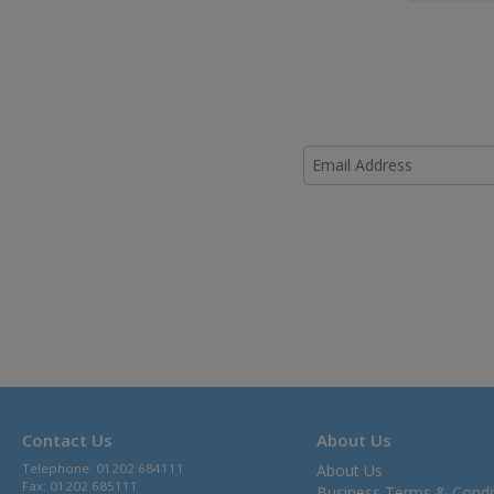
Contact Us
About Us
Telephone: 01202 684111
About Us
Fax: 01202 685111
Business Terms & Condi