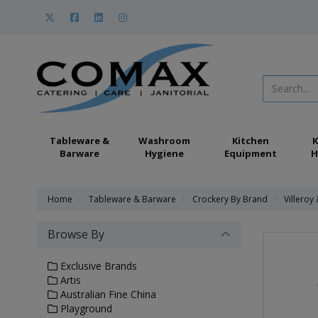
Tableware &
Washroom
Kitchen
K
Barware
Hygiene
Equipment
H
Home
Tableware & Barware
Crockery By Brand
Villeroy
Browse By
Exclusive Brands
Artis
Australian Fine China
Playground