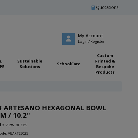
Quotations
My Account
Login / Register
Custom
e,
Sustainable
Printed &
SchoolCare
PE
Solutions
Bespoke
Products
B ARTESANO HEXAGONAL BOWL
M / 10.2"
to view prices.
Code: VBARTES025