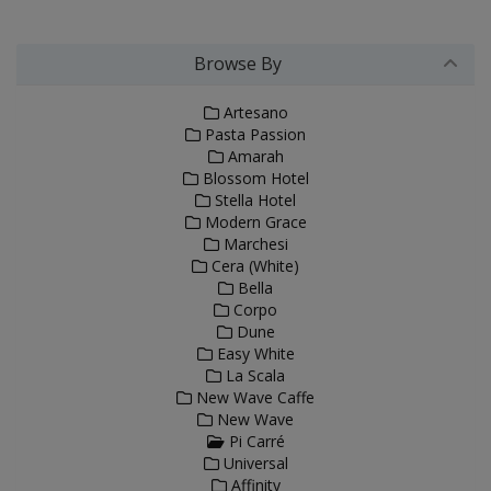
Browse By
Artesano
Pasta Passion
Amarah
Blossom Hotel
Stella Hotel
Modern Grace
Marchesi
Cera (White)
Bella
Corpo
Dune
Easy White
La Scala
New Wave Caffe
New Wave
Pi Carré
Universal
Affinity