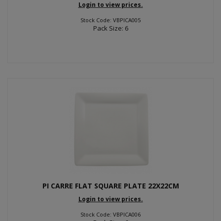
Login to view prices.
Stock Code: VBPICA005
Pack Size: 6
PI CARRE FLAT SQUARE PLATE 22X22CM
Login to view prices.
Stock Code: VBPICA006