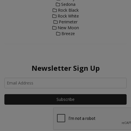
Sedona
Rock Black
Rock White
Perimeter
New Moon
Breeze
Newsletter Sign Up
Ho