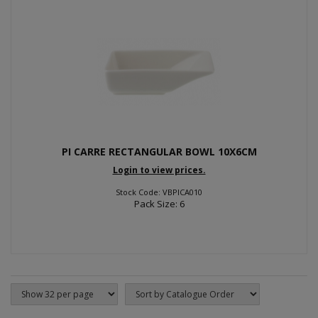
PI CARRE RECTANGULAR BOWL 10X6CM
Login to view prices.
Stock Code: VBPICA010
Pack Size: 6