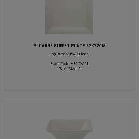
PI CARRE BUFFET PLATE 32X32CM
Login to view prices.
Stock Code: VBPICA001
Pack Size: 2