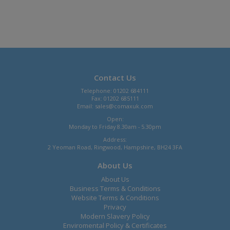
Contact Us
Telephone: 01202 684111
Fax: 01202 685111
Email:
sales@comaxuk.com
Open:
Monday to Friday 8.30am - 5.30pm
Address:
2 Yeoman Road, Ringwood, Hampshire, BH24 3FA
About Us
About Us
Business Terms & Conditions
Website Terms & Conditions
Privacy
Modern Slavery Policy
Enviromental Policy & Certificates