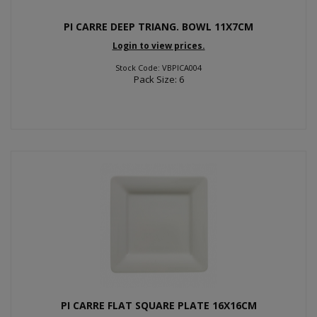
PI CARRE DEEP TRIANG. BOWL 11X7CM
Login to view prices.
Stock Code: VBPICA004
Pack Size: 6
PI CARRE FLAT SQUARE PLATE 16X16CM