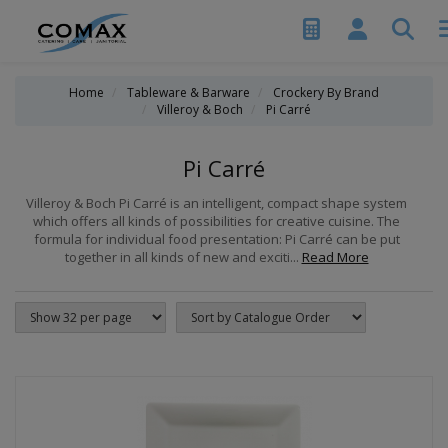
Home
Tableware & Barware
Crockery By Brand
Villeroy & Boch
Pi Carré
Pi Carré
Villeroy & Boch Pi Carré is an intelligent, compact shape system
which offers all kinds of possibilities for creative cuisine. The
formula for individual food presentation: Pi Carré can be put
together in all kinds of new and exciti...
Read More