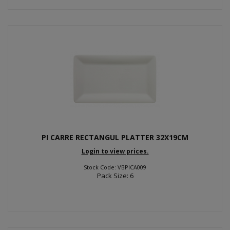
PI CARRE RECTANGUL PLATTER 32X19CM
Login to view prices.
Stock Code: VBPICA009
Pack Size: 6