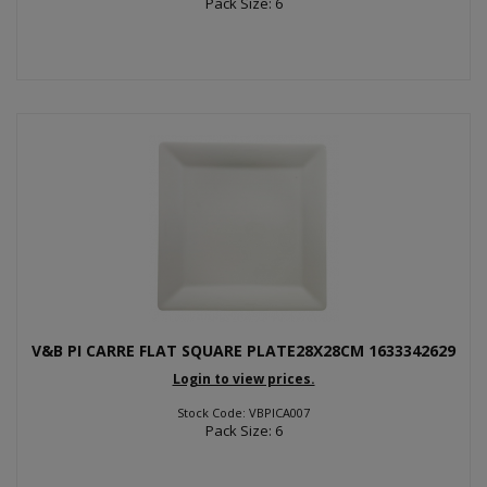
Pack Size: 6
V&B PI CARRE FLAT SQUARE PLATE28X28CM 1633342629
Login to view prices.
Stock Code: VBPICA007
Pack Size: 6