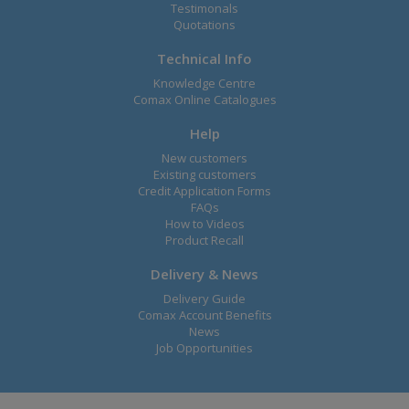
Testimonals
Quotations
Technical Info
Knowledge Centre
Comax Online Catalogues
Help
New customers
Existing customers
Credit Application Forms
FAQs
How to Videos
Product Recall
Delivery & News
Delivery Guide
Comax Account Benefits
News
Job Opportunities