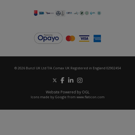
© 2026 Bunzl UK Ltd T/A Comax UK Registered in England 02902454
Website Powered by OGL
Icons made by
Google
from
www.flaticon.com