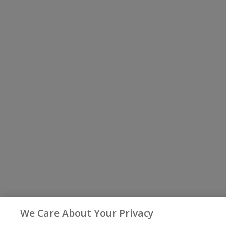
We Care About Your Privacy