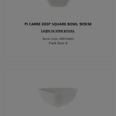
PI CARRE DEEP SQUARE BOWL 9X9CM
Login to view prices.
Stock Code: VBPICA003
Pack Size: 6