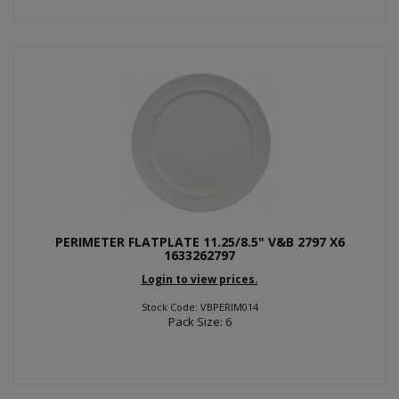
PERIMETER FLATPLATE 11.25/8.5" V&B 2797 X6
1633262797
Login to view prices.
Stock Code: VBPERIM014
Pack Size: 6