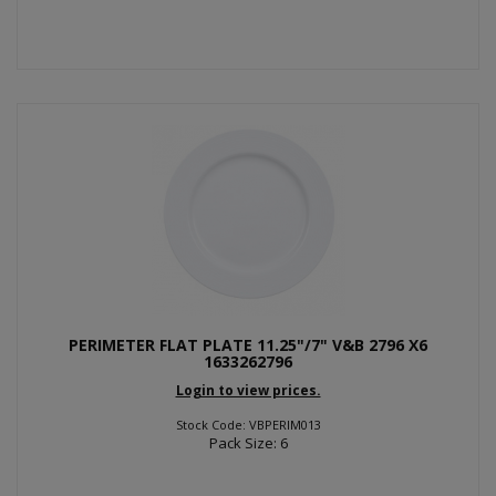
PERIMETER FLAT PLATE 11.25"/7" V&B 2796 X6
1633262796
Login to view prices.
Stock Code: VBPERIM013
Pack Size: 6