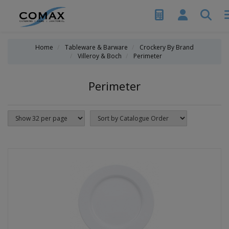
Home
Tableware & Barware
Crockery By Brand
Villeroy & Boch
Perimeter
Perimeter