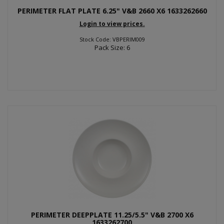
PERIMETER FLAT PLATE 6.25" V&B 2660 X6 1633262660
Login to view prices.
Stock Code: VBPERIM009
Pack Size: 6
PERIMETER DEEPPLATE 11.25/5.5" V&B 2700 X6
1633262700