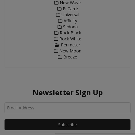
New Wave
Pi Carré
Universal
Affinity
Sedona
Rock Black
Rock White
Perimeter
New Moon
Breeze
Newsletter Sign Up
Ho