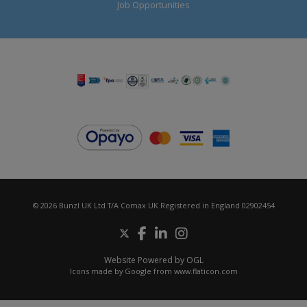
Job Opportunities
© 2026 Bunzl UK Ltd T/A Comax UK Registered in England 02902454
Website Powered by OGL
Icons made by
Google
from
www.flaticon.com