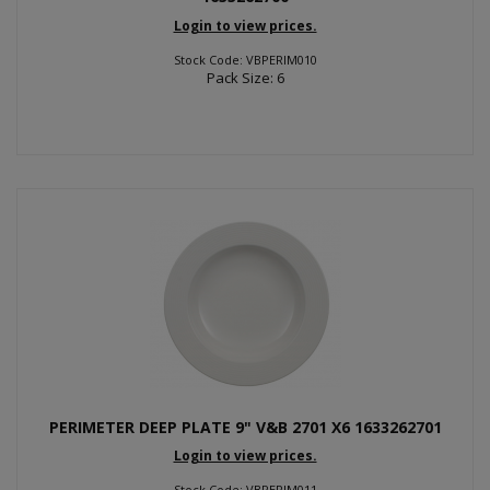
Login to view prices.
Stock Code: VBPERIM010
Pack Size: 6
PERIMETER DEEP PLATE 9" V&B 2701 X6 1633262701
Login to view prices.
Stock Code: VBPERIM011