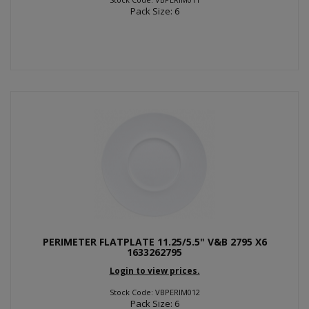
Pack Size: 6
PERIMETER FLATPLATE 11.25/5.5" V&B 2795 X6
1633262795
Login to view prices.
Stock Code: VBPERIM012
Pack Size: 6