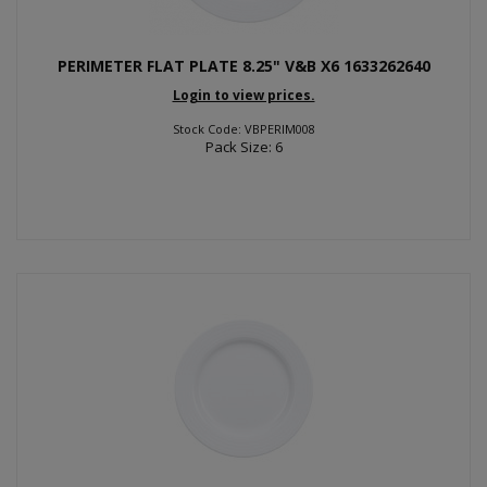
PERIMETER FLAT PLATE 8.25" V&B X6 1633262640
Login to view prices.
Stock Code: VBPERIM008
Pack Size: 6