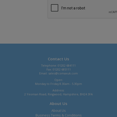
Contact Us
Telephone: 01202 684111
Fax: 01202 685111
Email:
sales@comaxuk.com
Open:
Monday to Friday 8.30am - 5.30pm
Address:
2 Yeoman Road, Ringwood, Hampshire, BH24 3FA
About Us
About Us
Business Terms & Conditions