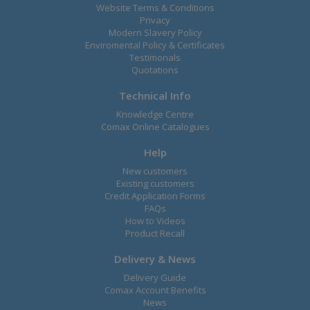
Website Terms & Conditions
Privacy
Modern Slavery Policy
Enviromental Policy & Certificates
Testimonals
Quotations
Technical Info
Knowledge Centre
Comax Online Catalogues
Help
New customers
Existing customers
Credit Application Forms
FAQs
How to Videos
Product Recall
Delivery & News
Delivery Guide
Comax Account Benefits
News