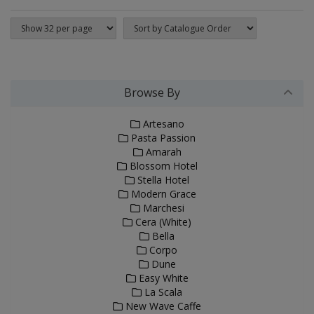
Browse By
Artesano
Pasta Passion
Amarah
Blossom Hotel
Stella Hotel
Modern Grace
Marchesi
Cera (White)
Bella
Corpo
Dune
Easy White
La Scala
New Wave Caffe