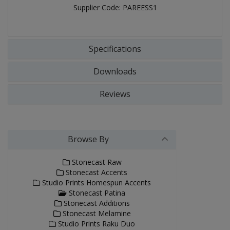
Supplier Code: PAREESS1
Specifications
Downloads
Reviews
Browse By
Stonecast Raw
Stonecast Accents
Studio Prints Homespun Accents
Stonecast Patina
Stonecast Additions
Stonecast Melamine
Studio Prints Raku Duo