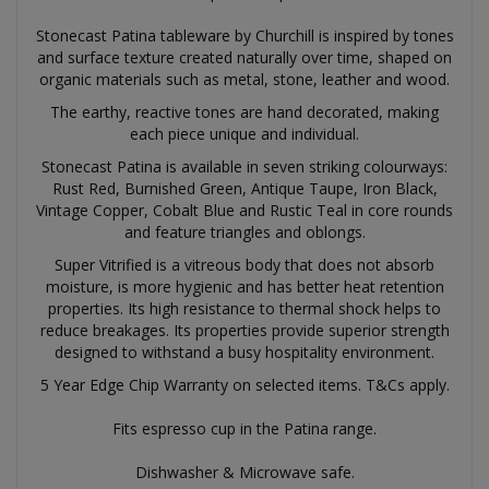
Stonecast Patina tableware by Churchill is inspired by tones
and surface texture created naturally over time, shaped on
organic materials such as metal, stone, leather and wood.
The earthy, reactive tones are hand decorated, making
each piece unique and individual.
Stonecast Patina is available in seven striking colourways:
Rust Red, Burnished Green, Antique Taupe, Iron Black,
Vintage Copper, Cobalt Blue and Rustic Teal in core rounds
and feature triangles and oblongs.
Super Vitrified is a vitreous body that does not absorb
moisture, is more hygienic and has better heat retention
properties. Its high resistance to thermal shock helps to
reduce breakages. Its properties provide superior strength
designed to withstand a busy hospitality environment.
5 Year Edge Chip Warranty on selected items. T&Cs apply.
Fits espresso cup in the Patina range.
Dishwasher & Microwave safe.