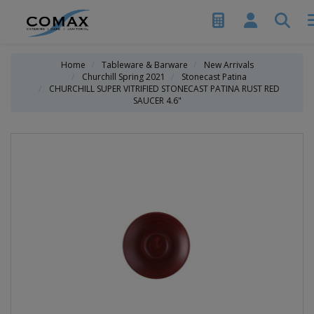
Home
Tableware & Barware
New Arrivals
Churchill Spring 2021
Stonecast Patina
CHURCHILL SUPER VITRIFIED STONECAST PATINA RUST RED
SAUCER 4.6"