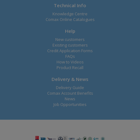
Technical Info
Knowledge Centre
Comax Online Catalogues
Help
New customers
Existing customers
Credit Application Forms
FAQs
How to Videos
Product Recall
Delivery & News
Delivery Guide
Comax Account Benefits
News
Job Opportunities