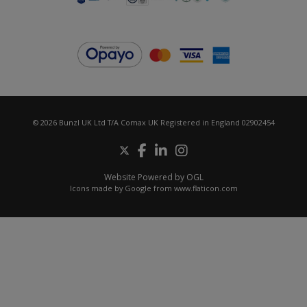
© 2026 Bunzl UK Ltd T/A Comax UK Registered in England 02902454
Website Powered by OGL
Icons made by
Google
from
www.flaticon.com