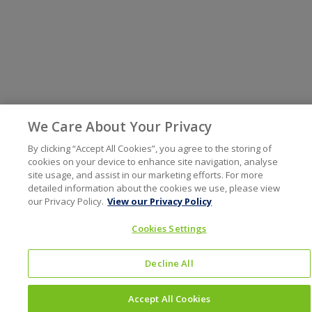
We Care About Your Privacy
By clicking “Accept All Cookies”, you agree to the storing of
cookies on your device to enhance site navigation, analyse
site usage, and assist in our marketing efforts. For more
detailed information about the cookies we use, please view
our Privacy Policy.
View our Privacy Policy
Cookies Settings
Decline All
Accept All Cookies