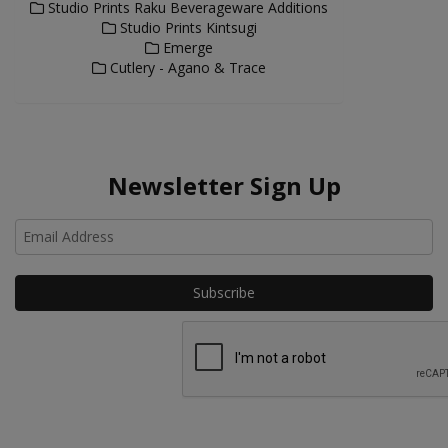
Studio Prints Raku Beverageware Additions
Studio Prints Kintsugi
Emerge
Cutlery - Agano & Trace
Newsletter Sign Up
Ho