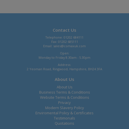
Contact Us
Telephone: 01202 684111
Fax: 01202 685111
Email:
sales@comaxuk.com
Open:
Monday to Friday 8.30am - 5.30pm
Address:
2 Yeoman Road, Ringwood, Hampshire, BH24 3FA
About Us
About Us
Business Terms & Conditions
Website Terms & Conditions
Privacy
Modern Slavery Policy
Enviromental Policy & Certificates
Testimonals
Quotations