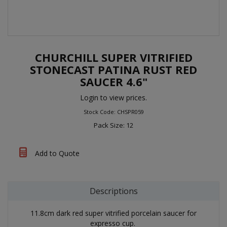
CHURCHILL SUPER VITRIFIED
STONECAST PATINA RUST RED
SAUCER 4.6"
Login to view prices.
Stock Code: CHSPR059
Pack Size: 12
Add to Quote
Descriptions
11.8cm dark red super vitrified porcelain saucer for
expresso cup.