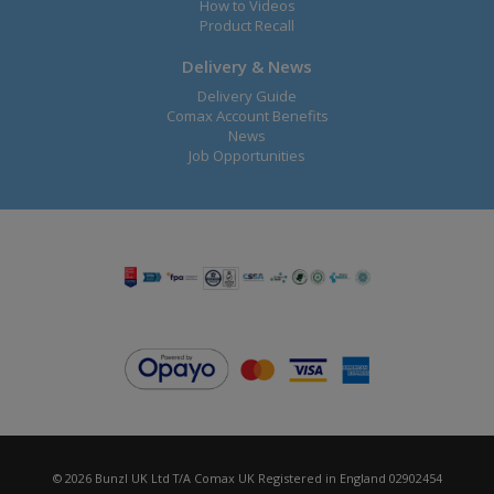
How to Videos
Product Recall
Delivery & News
Delivery Guide
Comax Account Benefits
News
Job Opportunities
© 2026 Bunzl UK Ltd T/A Comax UK Registered in England 02902454