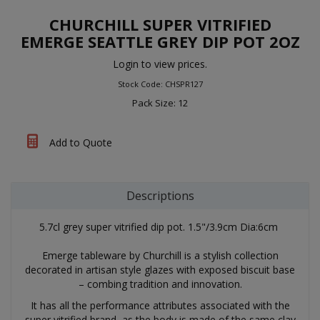
CHURCHILL SUPER VITRIFIED
EMERGE SEATTLE GREY DIP POT 2OZ
Login to view prices.
Stock Code: CHSPR127
Pack Size: 12
Add to Quote
Descriptions
5.7cl grey super vitrified dip pot. 1.5"/3.9cm Dia:6cm
Emerge tableware by Churchill is a stylish collection
decorated in artisan style glazes with exposed biscuit base
– combing tradition and innovation.
It has all the performance attributes associated with the
super vitrified brand, as the body is made of the same clay