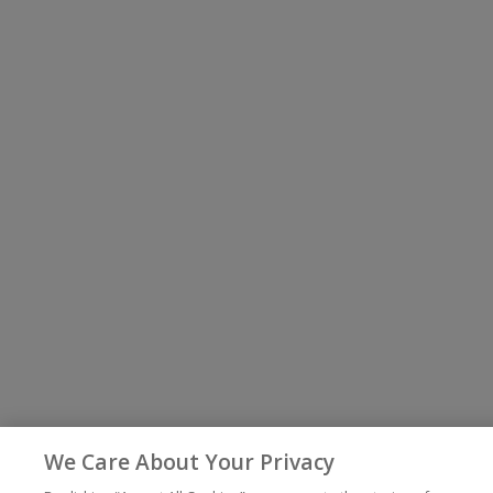
We Care About Your Privacy