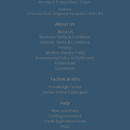
Monday to Friday 8.30am - 5.30pm
Address:
2 Yeoman Road, Ringwood, Hampshire, BH24 3FA
About Us
About Us
Business Terms & Conditions
Website Terms & Conditions
Privacy
Modern Slavery Policy
Enviromental Policy & Certificates
Testimonals
Quotations
Technical Info
Knowledge Centre
Comax Online Catalogues
Help
New customers
Existing customers
Credit Application Forms
FAQs