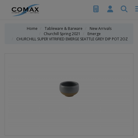
Home
Tableware & Barware
New Arrivals
Churchill Spring 2021
Emerge
CHURCHILL SUPER VITRIFIED EMERGE SEATTLE GREY DIP POT 2OZ