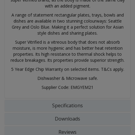
with an added pigment.
A range of statement rectangular plates, trays, bowls and
dishes are available in two stunning colourways: Seattle
Grey and Oslo Blue. Making it a perfect solution for Asian
style dishes and sharing plates.
Super Vitrified is a vitreous body that does not absorb
moisture, is more hygienic and has better heat retention
properties. Its high resistance to thermal shock helps to
reduce breakages. Its properties provide superior strength.
5 Year Edge Chip Warranty on selected items. T&Cs apply.
Dishwasher & Microwave safe.
Supplier Code: EMGYEM21
Specifications
Downloads
Reviews