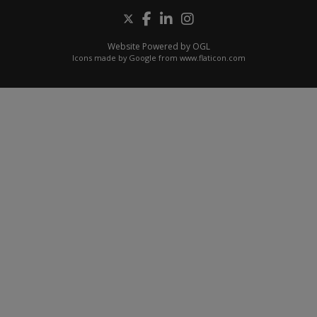
Website Powered by OGL
Icons made by
Google
from
www.flaticon.com