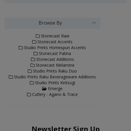
Browse By
Stonecast Raw
Stonecast Accents
Studio Prints Homespun Accents
Stonecast Patina
Stonecast Additions
Stonecast Melamine
Studio Prints Raku Duo
Studio Prints Raku Beverageware Additions
Studio Prints Kintsugi
Emerge
Cutlery - Agano & Trace
Newsletter Sign Up