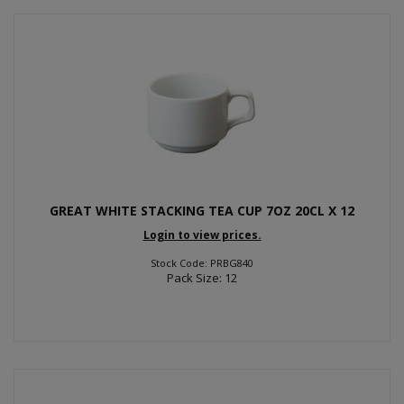
GREAT WHITE STACKING TEA CUP 7OZ 20CL X 12
Login to view prices.
Stock Code: PRBG840
Pack Size: 12