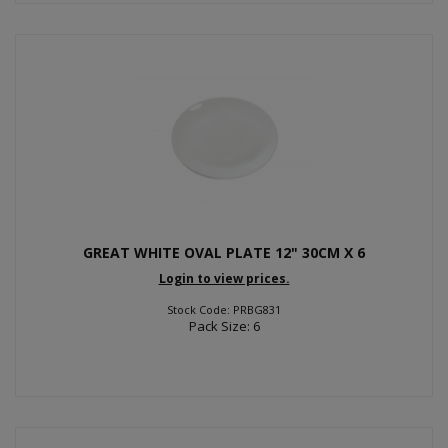
GREAT WHITE OVAL PLATE 12" 30CM X 6
Login to view prices.
Stock Code: PRBG831
Pack Size: 6