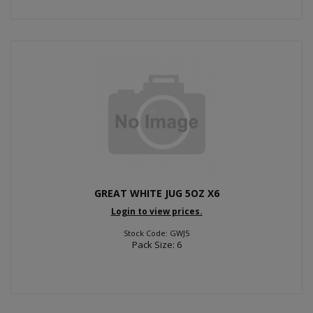
GREAT WHITE JUG 5OZ X6
Login to view prices.
Stock Code: GWJ5
Pack Size: 6