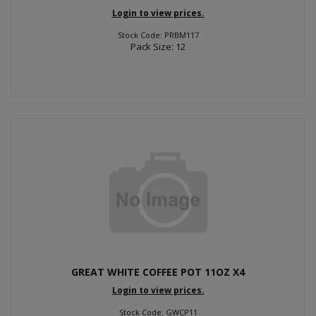
Login to view prices.
Stock Code: PRBM117
Pack Size: 12
GREAT WHITE COFFEE POT 11OZ X4
Login to view prices.
Stock Code: GWCP11