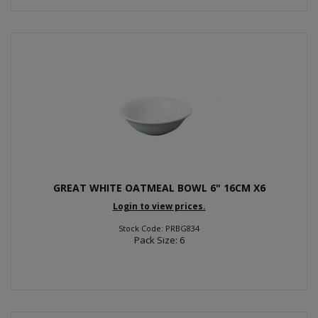
GREAT WHITE OATMEAL BOWL 6" 16CM X6
Login to view prices.
Stock Code: PRBG834
Pack Size: 6