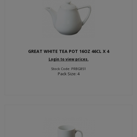
GREAT WHITE TEA POT 16OZ 46CL X 4
Login to view prices.
Stock Code: PRBG851
Pack Size: 4