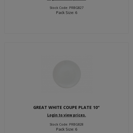
Stock Code: PRBG827
Pack Size: 6
GREAT WHITE COUPE PLATE 10"
Login to view prices.
Stock Code: PRBG828
Pack Size: 6