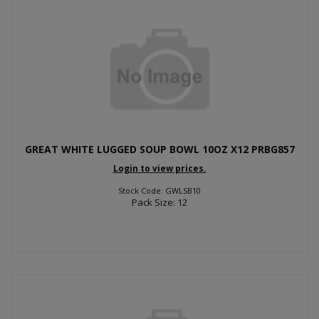
GREAT WHITE LUGGED SOUP BOWL 10OZ X12 PRBG857
Login to view prices.
Stock Code: GWLSB10
Pack Size: 12