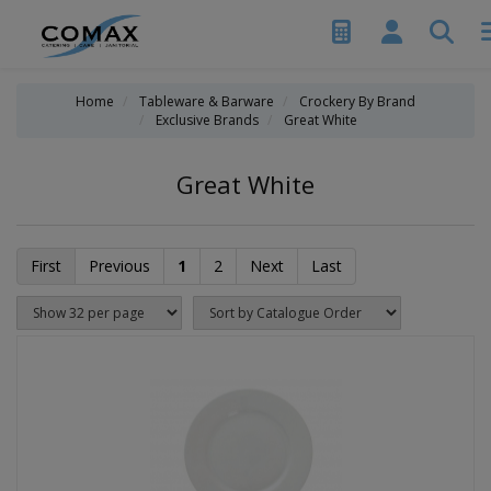
Home
Tableware & Barware
Crockery By Brand
Exclusive Brands
Great White
Great White
First
Previous
1
2
Next
Last