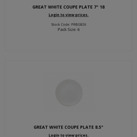
GREAT WHITE COUPE PLATE 7" 18
Login to view prices.
Stock Code: PRBG826
Pack Size: 6
GREAT WHITE COUPE PLATE 8.5"
Login to view prices.