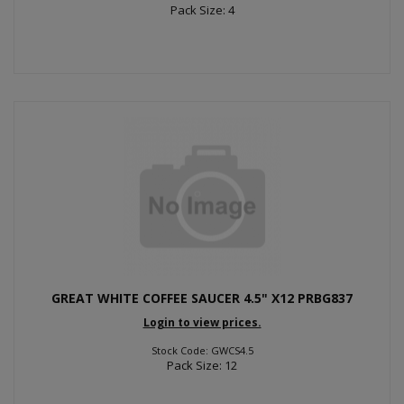
Pack Size: 4
GREAT WHITE COFFEE SAUCER 4.5" X12 PRBG837
Login to view prices.
Stock Code: GWCS4.5
Pack Size: 12