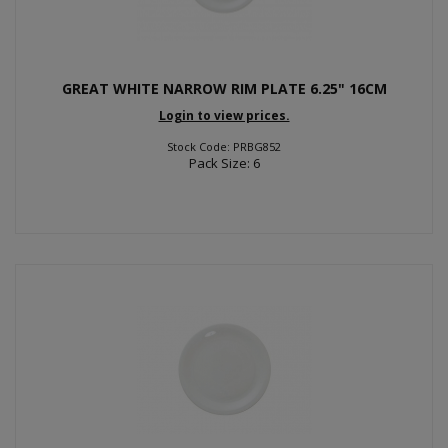
GREAT WHITE NARROW RIM PLATE 6.25" 16CM
Login to view prices.
Stock Code: PRBG852
Pack Size: 6