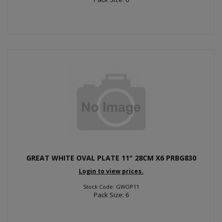
GREAT WHITE OVAL PLATE 11" 28CM X6 PRBG830
Login to view prices.
Stock Code: GWOP11
Pack Size: 6