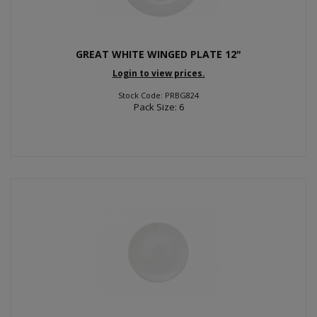
GREAT WHITE WINGED PLATE 12"
Login to view prices.
Stock Code: PRBG824
Pack Size: 6