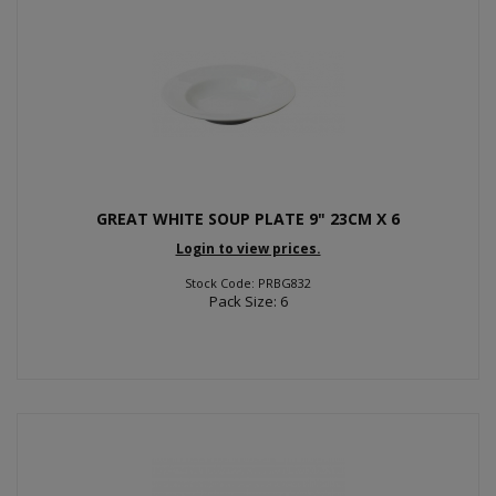
GREAT WHITE SOUP PLATE 9" 23CM X 6
Login to view prices.
Stock Code: PRBG832
Pack Size: 6