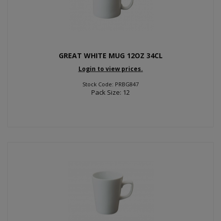
GREAT WHITE MUG 12OZ 34CL
Login to view prices.
Stock Code: PRBG847
Pack Size: 12