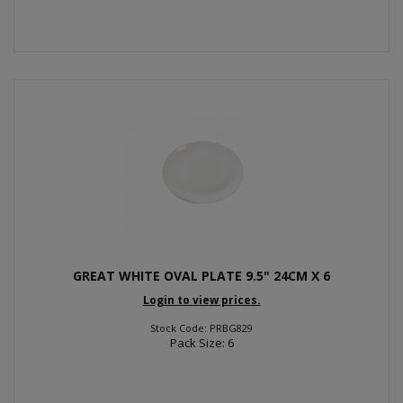
GREAT WHITE OVAL PLATE 9.5" 24CM X 6
Login to view prices.
Stock Code: PRBG829
Pack Size: 6