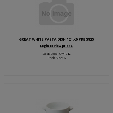
GREAT WHITE PASTA DISH 12" X6 PRBG825
Login to view prices.
Stock Code: GWPD12
Pack Size: 6