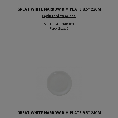
GREAT WHITE NARROW RIM PLATE 8.5" 22CM
Login to view prices.
Stock Code: PRBG853
Pack Size: 6
GREAT WHITE NARROW RIM PLATE 9.5" 24CM