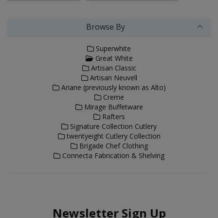
Browse By
Superwhite
Great White
Artisan Classic
Artisan Neuvell
Ariane (previously known as Alto)
Creme
Mirage Buffetware
Rafters
Signature Collection Cutlery
twentyeight Cutlery Collection
Brigade Chef Clothing
Connecta Fabrication & Shelving
Newsletter Sign Up