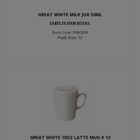
GREAT WHITE MILK JUG 50ML
Login to view prices.
Stock Code: PRBG859
Pack Size: 12
GREAT WHITE 10OZ LATTE MUG X 12