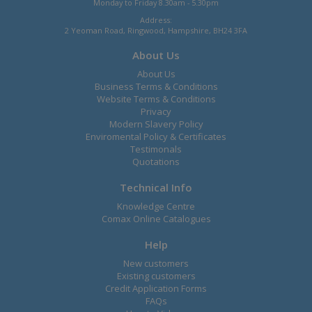
Monday to Friday 8.30am - 5.30pm
Address:
2 Yeoman Road, Ringwood, Hampshire, BH24 3FA
About Us
About Us
Business Terms & Conditions
Website Terms & Conditions
Privacy
Modern Slavery Policy
Enviromental Policy & Certificates
Testimonals
Quotations
Technical Info
Knowledge Centre
Comax Online Catalogues
Help
New customers
Existing customers
Credit Application Forms
FAQs