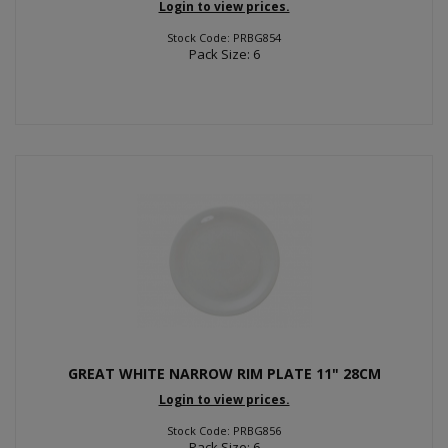
Login to view prices.
Stock Code: PRBG854
Pack Size: 6
GREAT WHITE NARROW RIM PLATE 11" 28CM
Login to view prices.
Stock Code: PRBG856
Pack Size: 6