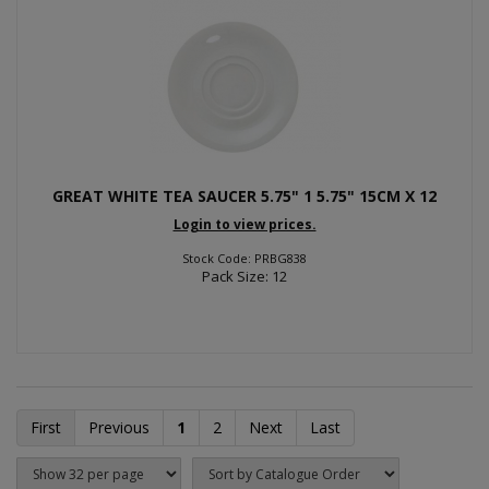
GREAT WHITE TEA SAUCER 5.75" 1 5.75" 15CM X 12
Login to view prices.
Stock Code: PRBG838
Pack Size: 12
First
Previous
1
2
Next
Last