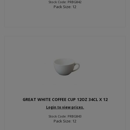
Stock Code: PRBG842
Pack Size: 12
GREAT WHITE COFFEE CUP 12OZ 34CL X 12
Login to view prices.
Stock Code: PRBG843
Pack Size: 12