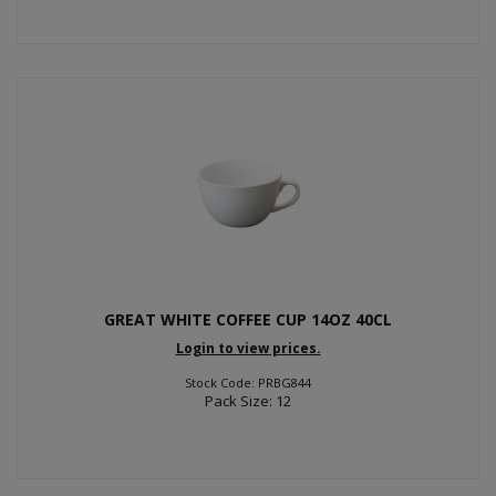
GREAT WHITE COFFEE CUP 14OZ 40CL
Login to view prices.
Stock Code: PRBG844
Pack Size: 12