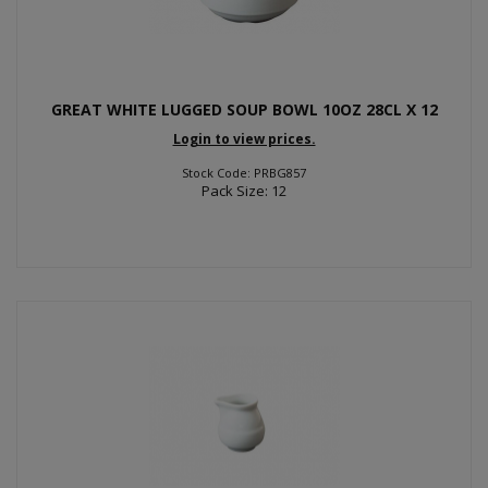
GREAT WHITE LUGGED SOUP BOWL 10OZ 28CL X 12
Login to view prices.
Stock Code: PRBG857
Pack Size: 12