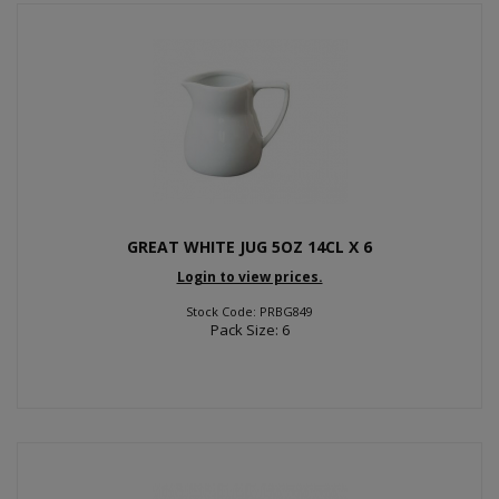
GREAT WHITE JUG 5OZ 14CL X 6
Login to view prices.
Stock Code: PRBG849
Pack Size: 6