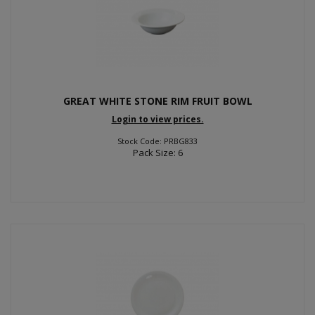
GREAT WHITE STONE RIM FRUIT BOWL
Login to view prices.
Stock Code: PRBG833
Pack Size: 6