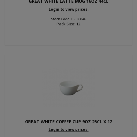
GREAT WHITE LATTE MUG 16OZ 44CL
Login to view prices.
Stock Code: PRBG846
Pack Size: 12
GREAT WHITE COFFEE CUP 9OZ 25CL X 12
Login to view prices.