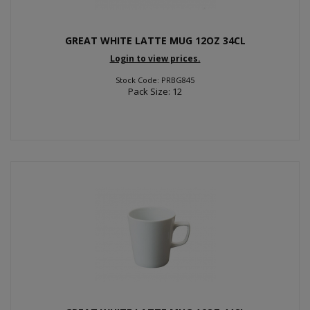
GREAT WHITE LATTE MUG 12OZ 34CL
Login to view prices.
Stock Code: PRBG845
Pack Size: 12