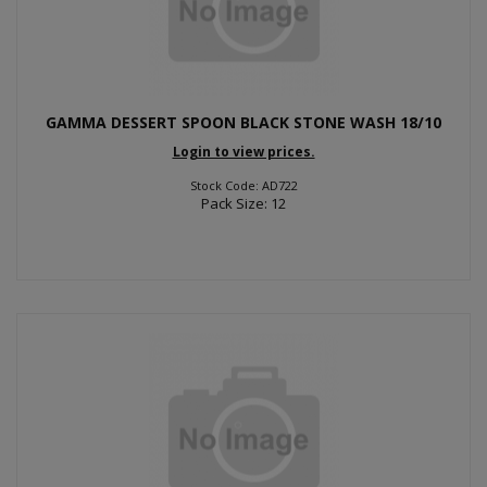
GAMMA DESSERT SPOON BLACK STONE WASH 18/10
Login to view prices.
Stock Code: AD722
Pack Size: 12