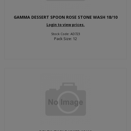
GAMMA DESSERT SPOON ROSE STONE WASH 18/10
Login to view prices.
Stock Code: AD723
Pack Size: 12