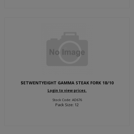
$ETWENTYEIGHT GAMMA STEAK FORK 18/10
Login to view prices.
Stock Code: AD676
Pack Size: 12