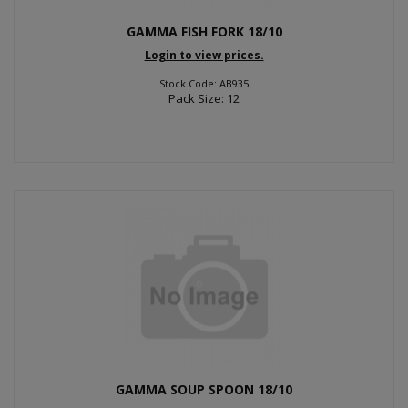
GAMMA FISH FORK 18/10
Login to view prices.
Stock Code: AB935
Pack Size: 12
GAMMA SOUP SPOON 18/10