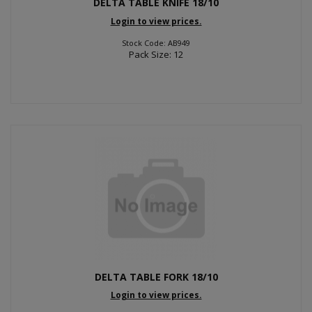
DELTA TABLE KNIFE 18/10
Login to view prices.
Stock Code: AB949
Pack Size: 12
DELTA TABLE FORK 18/10
Login to view prices.