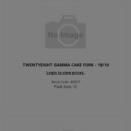
TWENTYEIGHT GAMMA CAKE FORK - 18/10
Login to view prices.
Stock Code: AD677
Pack Size: 12