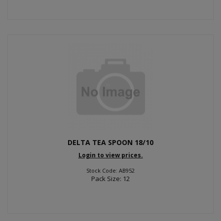
DELTA TEA SPOON 18/10
Login to view prices.
Stock Code: AB952
Pack Size: 12