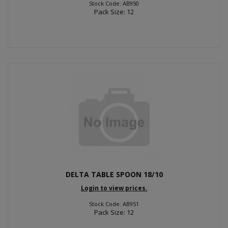
Stock Code: AB950
Pack Size: 12
DELTA TABLE SPOON 18/10
Login to view prices.
Stock Code: AB951
Pack Size: 12