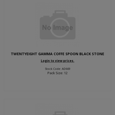
TWENTYEIGHT GAMMA COFFE SPOON BLACK STONE
Login to view prices.
Stock Code: AD669
Pack Size: 12