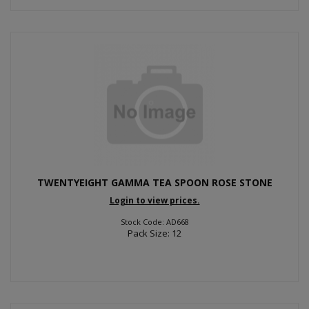
TWENTYEIGHT GAMMA TEA SPOON ROSE STONE
Login to view prices.
Stock Code: AD668
Pack Size: 12