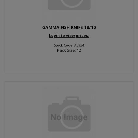
GAMMA FISH KNIFE 18/10
Login to view prices.
Stock Code: AB934
Pack Size: 12