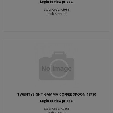
Login to view prices.
Stock Code: AB936
Pack Size: 12
TWENTYEIGHT GAMMA COFFEE SPOON 18/10
Login to view prices.
Stock Code: AD663
Pack Size: 12