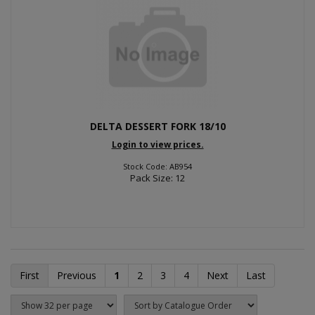
DELTA DESSERT FORK 18/10
Login to view prices.
Stock Code: AB954
Pack Size: 12
First
Previous
1
2
3
4
Next
Last