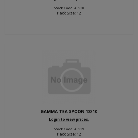
Stock Code: AB928
Pack Size: 12
GAMMA TEA SPOON 18/10
Login to view prices.
Stock Code: AB929
Pack Size: 12