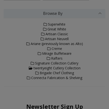
Browse By
Superwhite
Great White
Artisan Classic
Artisan Neuvell
Ariane (previously known as Alto)
Creme
Mirage Buffetware
Rafters
Signature Collection Cutlery
twentyeight Cutlery Collection
Brigade Chef Clothing
Connecta Fabrication & Shelving
Newsletter Sign Up