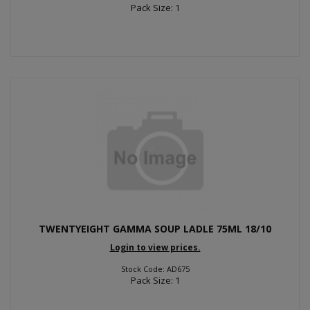
Pack Size: 1
TWENTYEIGHT GAMMA SOUP LADLE 75ML 18/10
Login to view prices.
Stock Code: AD675
Pack Size: 1