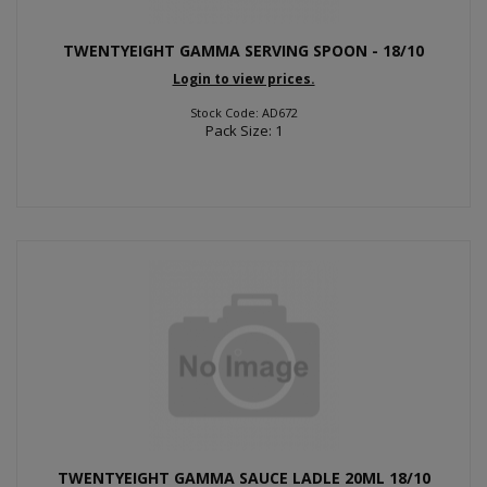
TWENTYEIGHT GAMMA SERVING SPOON - 18/10
Login to view prices.
Stock Code: AD672
Pack Size: 1
TWENTYEIGHT GAMMA SAUCE LADLE 20ML 18/10