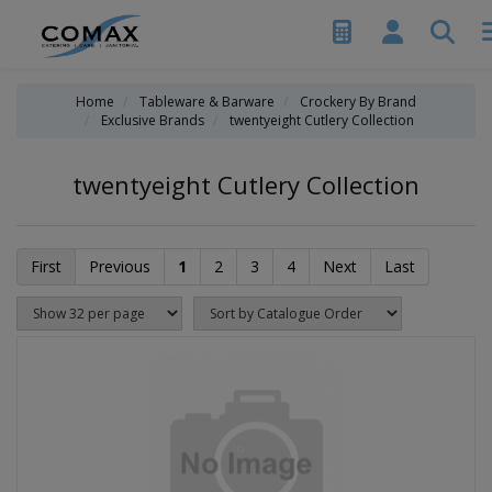
Home
Tableware & Barware
Crockery By Brand
Exclusive Brands
twentyeight Cutlery Collection
twentyeight Cutlery Collection
First
Previous
1
2
3
4
Next
Last