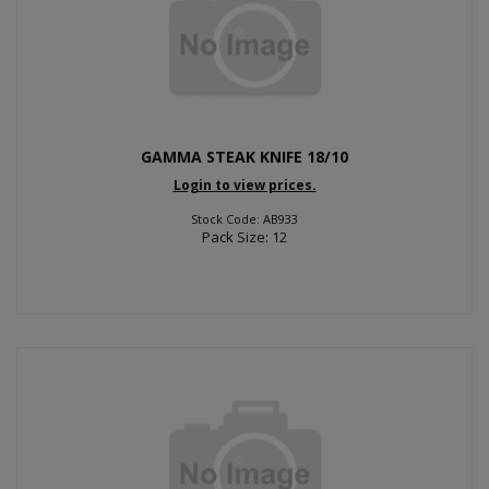
GAMMA STEAK KNIFE 18/10
Login to view prices.
Stock Code: AB933
Pack Size: 12