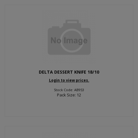
DELTA DESSERT KNIFE 18/10
Login to view prices.
Stock Code: AB953
Pack Size: 12