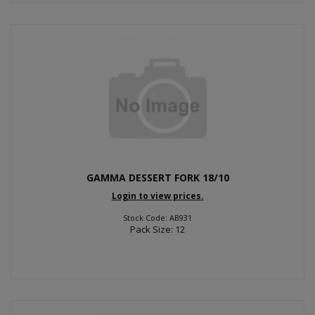
GAMMA DESSERT FORK 18/10
Login to view prices.
Stock Code: AB931
Pack Size: 12