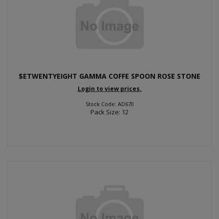
$ETWENTYEIGHT GAMMA COFFE SPOON ROSE STONE
Login to view prices.
Stock Code: AD670
Pack Size: 12