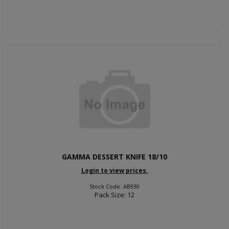
GAMMA DESSERT KNIFE 18/10
Login to view prices.
Stock Code: AB930
Pack Size: 12