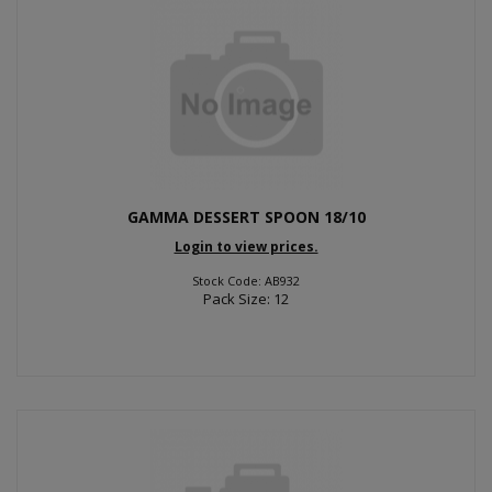
GAMMA DESSERT SPOON 18/10
Login to view prices.
Stock Code: AB932
Pack Size: 12