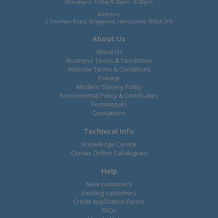
Monday to Friday 8.30am - 5.30pm
Address:
2 Yeoman Road, Ringwood, Hampshire, BH24 3FA
About Us
About Us
Business Terms & Conditions
Website Terms & Conditions
Privacy
Modern Slavery Policy
Enviromental Policy & Certificates
Testimonals
Quotations
Technical Info
Knowledge Centre
Comax Online Catalogues
Help
New customers
Existing customers
Credit Application Forms
FAQs