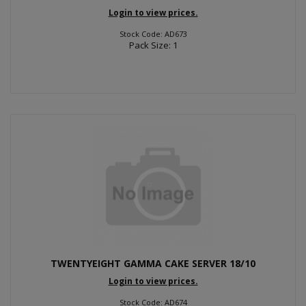
Login to view prices.
Stock Code: AD673
Pack Size: 1
TWENTYEIGHT GAMMA CAKE SERVER 18/10
Login to view prices.
Stock Code: AD674