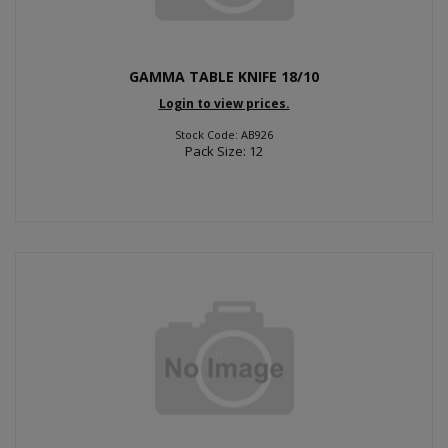
GAMMA TABLE KNIFE 18/10
Login to view prices.
Stock Code: AB926
Pack Size: 12