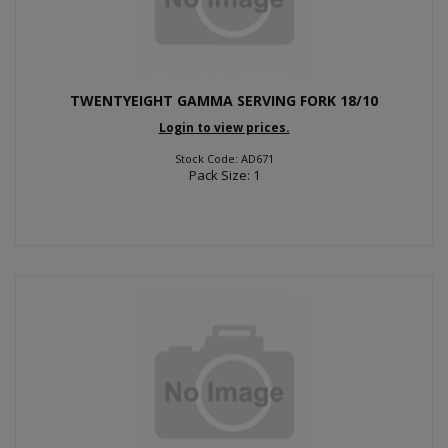
TWENTYEIGHT GAMMA SERVING FORK 18/10
Login to view prices.
Stock Code: AD671
Pack Size: 1