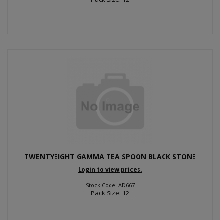
TWENTYEIGHT GAMMA TEA SPOON BLACK STONE
Login to view prices.
Stock Code: AD667
Pack Size: 12