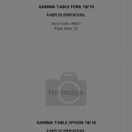
GAMMA TABLE FORK 18/10
Login to view prices.
Stock Code: AB927
Pack Size: 12
GAMMA TABLE SPOON 18/10
Login to view prices.