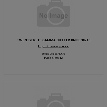
TWENTYEIGHT GAMMA BUTTER KNIFE 18/10
Login to view prices.
Stock Code: AD678
Pack Size: 12