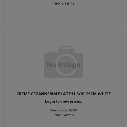
Pack Size: 12
CREME CEZANNERIM PLATE11 3/8" 29CM WHITE
Login to view prices.
Stock Code: BJ799
Pack Size: 6