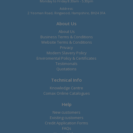
Monday to Friday 8.30am - 5.30pm
Address:
2 Yeoman Road, Ringwood, Hampshire, BH24 3FA
About Us
About Us
Business Terms & Conditions
Website Terms & Conditions
Privacy
Modern Slavery Policy
Enviromental Policy & Certificates
Testimonals
Quotations
Technical Info
Knowledge Centre
Comax Online Catalogues
Help
New customers
Existing customers
Credit Application Forms
FAQs