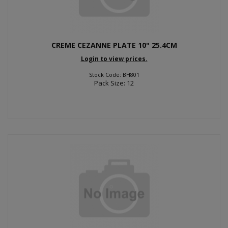
CREME CEZANNE PLATE 10" 25.4CM
Login to view prices.
Stock Code: BH801
Pack Size: 12