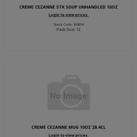
CREME CEZANNE STK SOUP UNHANDLED 10OZ
Login to view prices.
Stock Code: BH804
Pack Size: 12
CREME CEZANNE MUG 10OZ 28.4CL
Login to view prices.