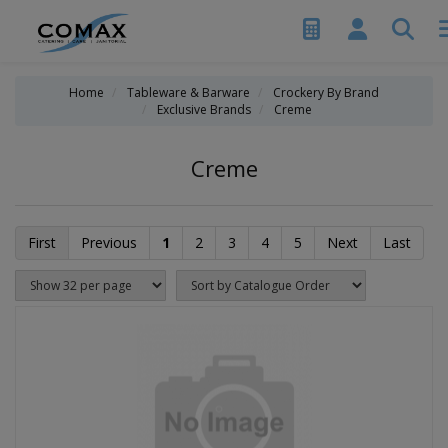
Home
Tableware & Barware
Crockery By Brand
Exclusive Brands
Creme
Creme
First
Previous
1
2
3
4
5
Next
Last