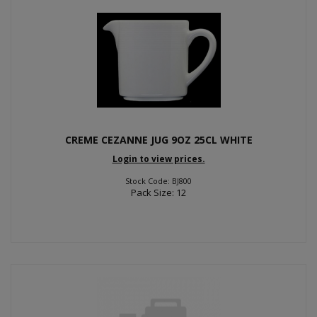
CREME CEZANNE JUG 9OZ 25CL WHITE
Login to view prices.
Stock Code: BJ800
Pack Size: 12