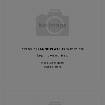
CREME CEZANNE PLATE 12 1/4" 31 CM
Login to view prices.
Stock Code: BH803
Pack Size: 6