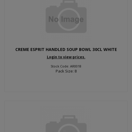
CREME ESPRIT HANDLED SOUP BOWL 30CL WHITE
Login to view prices.
Stock Code: AR0018
Pack Size: 8