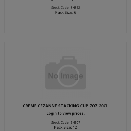
Stock Code: BH812
Pack Size: 6
CREME CEZANNE STACKING CUP 7OZ 20CL
Login to view prices.
Stock Code: BH807
Pack Size: 12