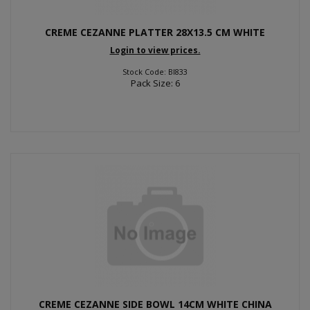
CREME CEZANNE PLATTER 28X13.5 CM WHITE
Login to view prices.
Stock Code: BI833
Pack Size: 6
CREME CEZANNE SIDE BOWL 14CM WHITE CHINA