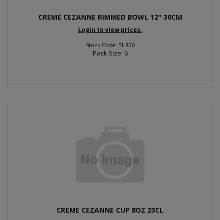
CREME CEZANNE RIMMED BOWL 12" 30CM
Login to view prices.
Stock Code: BH806
Pack Size: 6
CREME CEZANNE CUP 8OZ 23CL