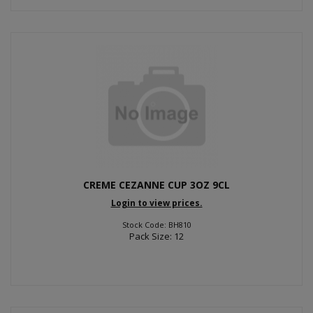
CREME CEZANNE CUP 3OZ 9CL
Login to view prices.
Stock Code: BH810
Pack Size: 12