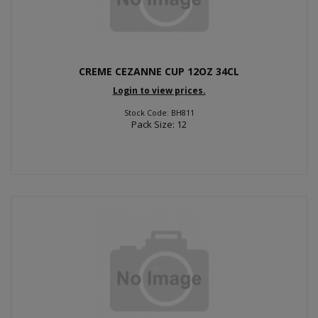
CREME CEZANNE CUP 12OZ 34CL
Login to view prices.
Stock Code: BH811
Pack Size: 12