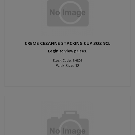
CREME CEZANNE STACKING CUP 3OZ 9CL
Login to view prices.
Stock Code: BH808
Pack Size: 12