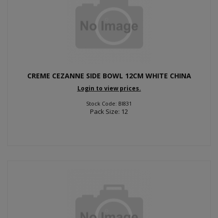
CREME CEZANNE SIDE BOWL 12CM WHITE CHINA
Login to view prices.
Stock Code: BI831
Pack Size: 12