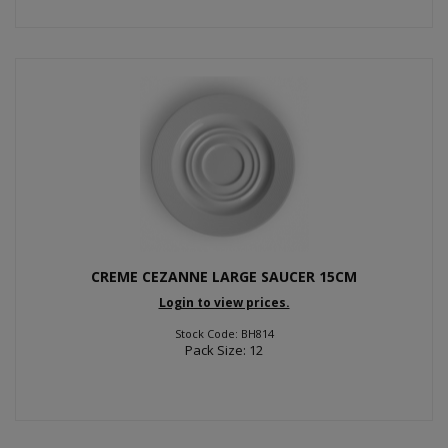
CREME CEZANNE LARGE SAUCER 15CM
Login to view prices.
Stock Code: BH814
Pack Size: 12