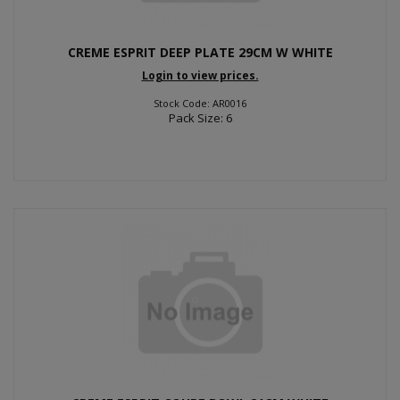
CREME ESPRIT DEEP PLATE 29CM W WHITE
Login to view prices.
Stock Code: AR0016
Pack Size: 6