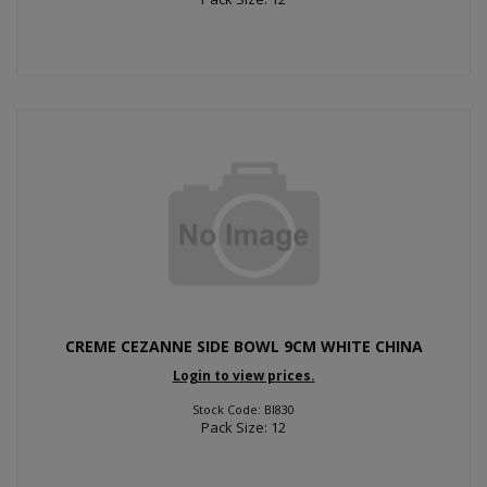
CREME CEZANNE SIDE BOWL 9CM WHITE CHINA
Login to view prices.
Stock Code: BI830
Pack Size: 12