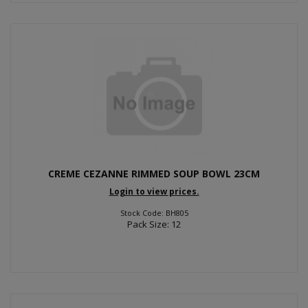
CREME CEZANNE RIMMED SOUP BOWL 23CM
Login to view prices.
Stock Code: BH805
Pack Size: 12