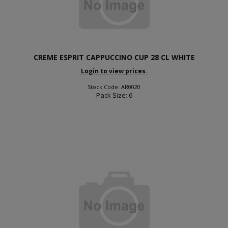
CREME ESPRIT CAPPUCCINO CUP 28 CL WHITE
Login to view prices.
Stock Code: AR0020
Pack Size: 6