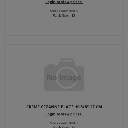
Login to view prices.
Stock Code: BH809
Pack Size: 12
CREME CEZANNE PLATE 10 5/8" 27 CM
Login to view prices.
Stock Code: BH802
Pack Size: 12