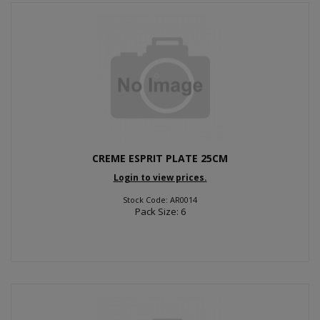
CREME ESPRIT PLATE 25CM
Login to view prices.
Stock Code: AR0014
Pack Size: 6