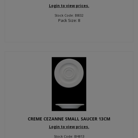
Login to view prices.
Stock Code: BI832
Pack Size: 8
CREME CEZANNE SMALL SAUCER 13CM
Login to view prices.
Stock Code: BH813