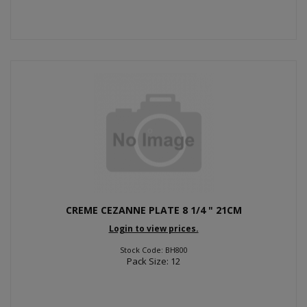
CREME CEZANNE PLATE 8 1/4 " 21CM
Login to view prices.
Stock Code: BH800
Pack Size: 12