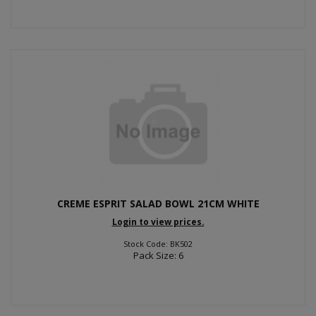
CREME ESPRIT SALAD BOWL 21CM WHITE
Login to view prices.
Stock Code: BK502
Pack Size: 6