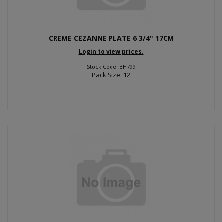
CREME CEZANNE PLATE 6 3/4" 17CM
Login to view prices.
Stock Code: BH799
Pack Size: 12