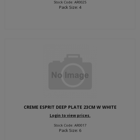
Stock Code: AR0025
Pack Size: 4
CREME ESPRIT DEEP PLATE 23CM W WHITE
Login to view prices.
Stock Code: AR0017
Pack Size: 6