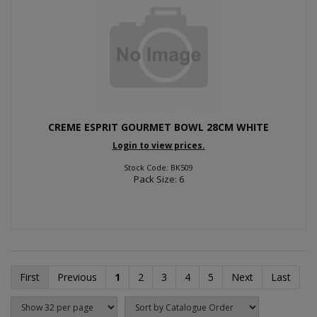
CREME ESPRIT GOURMET BOWL 28CM WHITE
Login to view prices.
Stock Code: BK509
Pack Size: 6
First
Previous
1
2
3
4
5
Next
Last