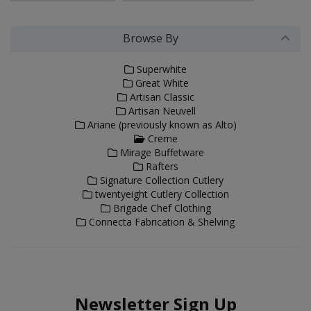
Browse By
Superwhite
Great White
Artisan Classic
Artisan Neuvell
Ariane (previously known as Alto)
Creme
Mirage Buffetware
Rafters
Signature Collection Cutlery
twentyeight Cutlery Collection
Brigade Chef Clothing
Connecta Fabrication & Shelving
Newsletter Sign Up