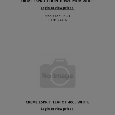
CREME ESPRIT COUPE BOWL 21CM WHITE
Login to view prices.
Stock Code: BK501
Pack Size: 6
CREME ESPRIT TEAPOT 40CL WHITE
Login to view prices.