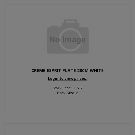
CREME ESPRIT PLATE 28CM WHITE
Login to view prices.
Stock Code: BK507
Pack Size: 6