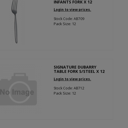
INFANTS FORK X 12
Login to view prices.
Stock Code: AB709
Pack Size: 12
SIGNATURE DUBARRY
TABLE FORK S/STEEL X 12
Login to view prices.
Stock Code: AB712
Pack Size: 12