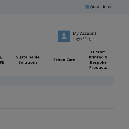
Quotations
My Account
Login / Register
Custom
e,
Sustainable
Printed &
SchoolCare
PE
Solutions
Bespoke
Products