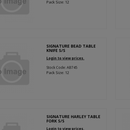
Pack Size: 12
SIGNATURE BEAD TABLE
KNIFE S/S
Login to view prices.
Stock Code: AB745
Pack Size: 12
SIGNATURE HARLEY TABLE
FORK S/S
Login to view prices.