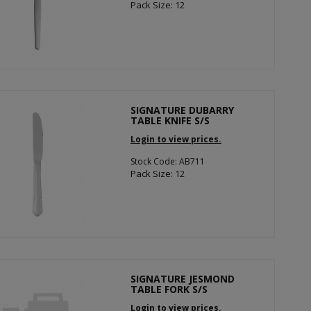
Pack Size: 12
SIGNATURE DUBARRY
TABLE KNIFE S/S
Login to view prices.
Stock Code: AB711
Pack Size: 12
SIGNATURE JESMOND
TABLE FORK S/S
Login to view prices.