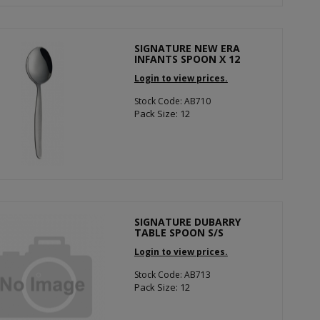
SIGNATURE NEW ERA
INFANTS SPOON X 12
Login to view prices.
Stock Code: AB710
Pack Size: 12
SIGNATURE DUBARRY
TABLE SPOON S/S
Login to view prices.
Stock Code: AB713
Pack Size: 12