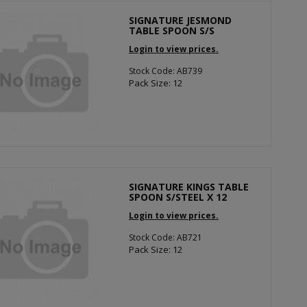
SIGNATURE JESMOND
TABLE SPOON S/S
Login to view prices.
Stock Code: AB739
Pack Size: 12
SIGNATURE KINGS TABLE
SPOON S/STEEL X 12
Login to view prices.
Stock Code: AB721
Pack Size: 12