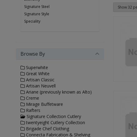
Signature Steel
Signature Style
Speciality
Browse By
Superwhite
Great White
Artisan Classic
Artisan Neuvell
Ariane (previously known as Alto)
Creme
Mirage Buffetware
Rafters
Signature Collection Cutlery
twentyeight Cutlery Collection
Brigade Chef Clothing
Connecta Fabrication & Shelving