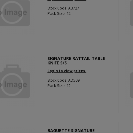
Stock Code: AB727
Pack Size: 12
SIGNATURE RATTAIL TABLE
KNIFE S/S
Login to view prices.
Stock Code: AD509
Pack Size: 12
BAGUETTE SIGNATURE