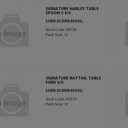
SIGNATURE HARLEY TABLE
SPOON S S/S
Login to view prices.
Stock Code: AB728
Pack Size: 12
SIGNATURE RATTAIL TABLE
FORK S/S
Login to view prices.
Stock Code: AD510
Pack Size: 12