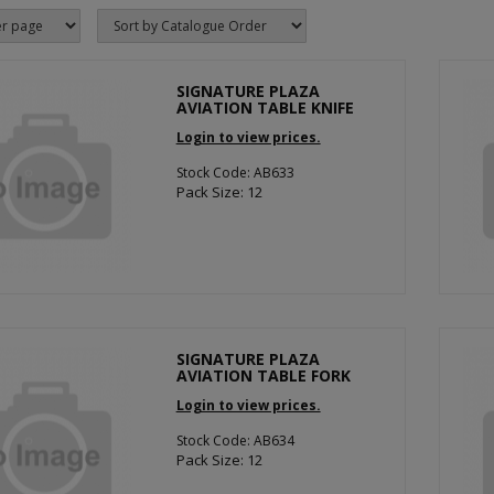
SIGNATURE PLAZA
AVIATION TABLE KNIFE
Login to view prices.
Stock Code: AB633
Pack Size: 12
SIGNATURE PLAZA
AVIATION TABLE FORK
Login to view prices.
Stock Code: AB634
Pack Size: 12