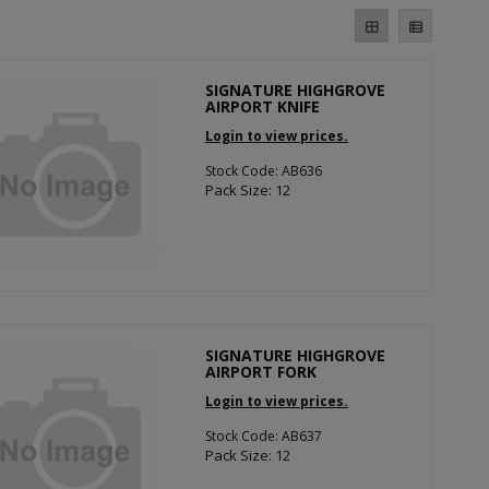
SIGNATURE HIGHGROVE
AIRPORT KNIFE
Login to view prices.
Stock Code: AB636
Pack Size: 12
SIGNATURE HIGHGROVE
AIRPORT FORK
Login to view prices.
Stock Code: AB637
Pack Size: 12