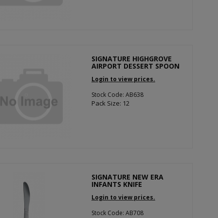
SIGNATURE HIGHGROVE
AIRPORT DESSERT SPOON
Login to view prices.
Stock Code: AB638
Pack Size: 12
SIGNATURE NEW ERA
INFANTS KNIFE
Login to view prices.
Stock Code: AB708