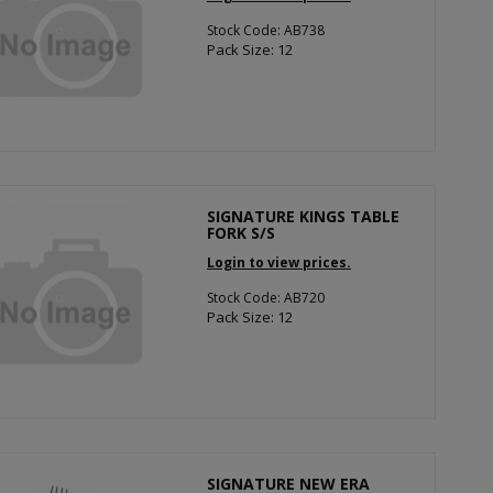
Stock Code: AB738
Pack Size: 12
SIGNATURE KINGS TABLE
FORK S/S
Login to view prices.
Stock Code: AB720
Pack Size: 12
SIGNATURE NEW ERA