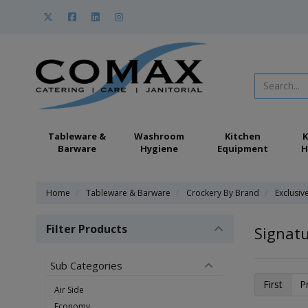
Tableware &
Washroom
Kitchen
K
Barware
Hygiene
Equipment
H
Home
Tableware & Barware
Crockery By Brand
Exclusiv
Filter Products
Signatu
Sub Categories
First
P
Air Side
Economy