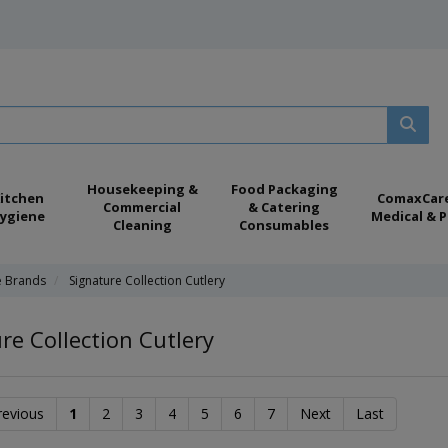
Housekeeping &
Food Packaging
itchen
ComaxCar
Commercial
& Catering
ygiene
Medical & P
Cleaning
Consumables
e Brands
Signature Collection Cutlery
re Collection Cutlery
revious
1
2
3
4
5
6
7
Next
Last