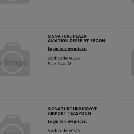
SIGNATURE PLAZA
AVIATION DESSE RT SPOON
Login to view prices.
Stock Code: AB635
Pack Size: 12
SIGNATURE HIGHGROVE
AIRPORT TEASPOON
Login to view prices.
Stock Code: AB639