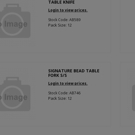
TABLE KNIFE
Login to view prices.
Stock Code: AB589
Pack Size: 12
SIGNATURE BEAD TABLE
FORK S/S
Login to view prices.
Stock Code: AB746
Pack Size: 12