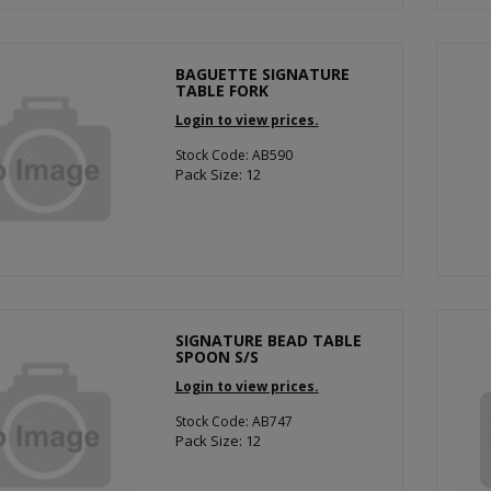
BAGUETTE SIGNATURE
TABLE FORK
Login to view prices.
Stock Code: AB590
Pack Size: 12
SIGNATURE BEAD TABLE
SPOON S/S
Login to view prices.
Stock Code: AB747
Pack Size: 12