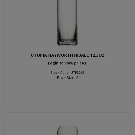
UTOPIA HAYWORTH HIBALL 12.3OZ
Login to view prices.
Stock Code: UTP3265
Pack Size: 6