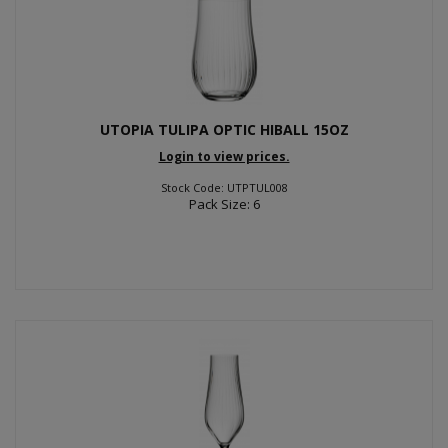
UTOPIA TULIPA OPTIC HIBALL 15OZ
Login to view prices.
Stock Code: UTPTUL008
Pack Size: 6