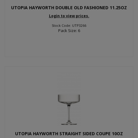
UTOPIA HAYWORTH DOUBLE OLD FASHIONED 11.25OZ
Login to view prices.
Stock Code: UTP3266
Pack Size: 6
UTOPIA HAYWORTH STRAIGHT SIDED COUPE 10OZ