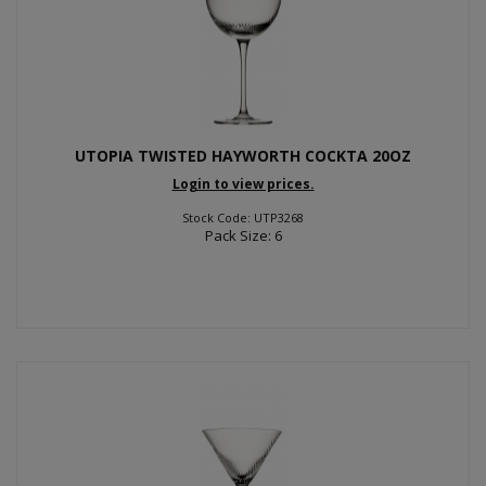
UTOPIA TWISTED HAYWORTH COCKTA 20OZ
Login to view prices.
Stock Code: UTP3268
Pack Size: 6