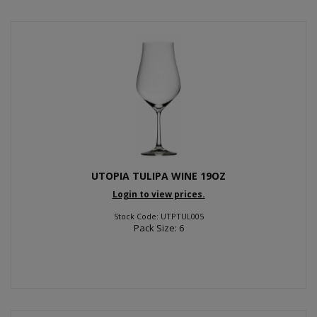
UTOPIA TULIPA WINE 19OZ
Login to view prices.
Stock Code: UTPTUL005
Pack Size: 6