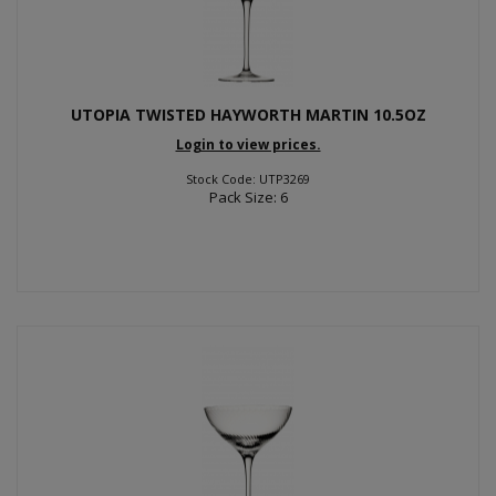
UTOPIA TWISTED HAYWORTH MARTIN 10.5OZ
Login to view prices.
Stock Code: UTP3269
Pack Size: 6