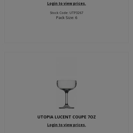
Login to view prices.
Stock Code: UTP3267
Pack Size: 6
UTOPIA LUCENT COUPE 7OZ
Login to view prices.