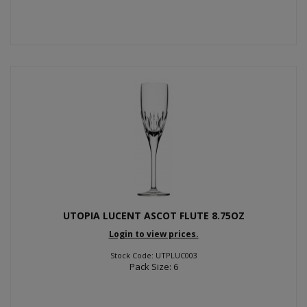
UTOPIA LUCENT ASCOT FLUTE 8.75OZ
Login to view prices.
Stock Code: UTPLUC003
Pack Size: 6