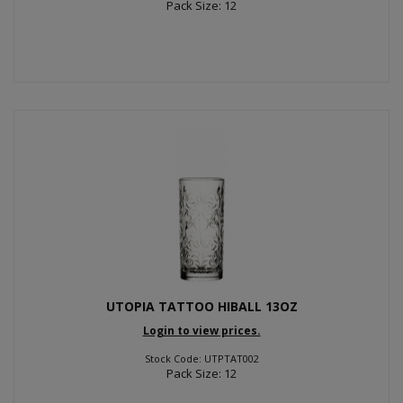
Pack Size: 12
UTOPIA TATTOO HIBALL 13OZ
Login to view prices.
Stock Code: UTPTAT002
Pack Size: 12