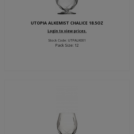
UTOPIA ALKEMIST CHALICE 18.5OZ
Login to view prices.
Stock Code: UTPALK001
Pack Size: 12