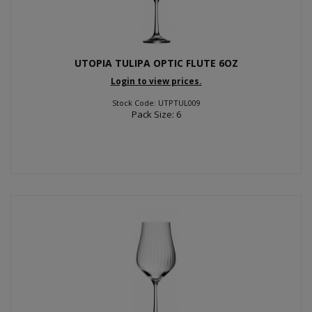
UTOPIA TULIPA OPTIC FLUTE 6OZ
Login to view prices.
Stock Code: UTPTUL009
Pack Size: 6