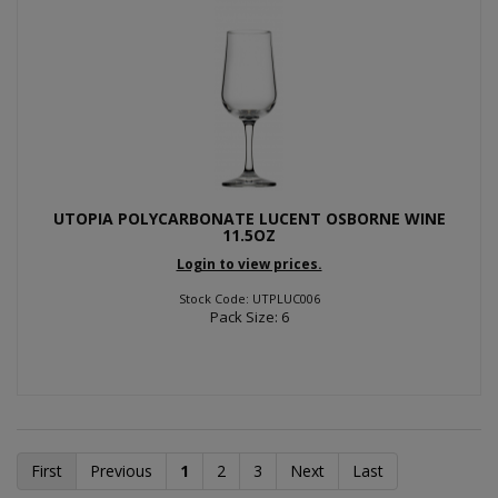
UTOPIA POLYCARBONATE LUCENT OSBORNE WINE
11.5OZ
Login to view prices.
Stock Code: UTPLUC006
Pack Size: 6
First
Previous
1
2
3
Next
Last