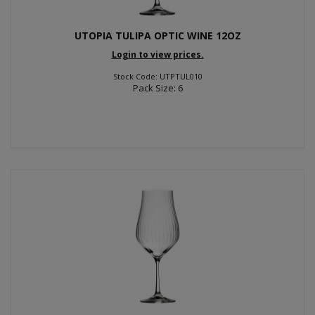
UTOPIA TULIPA OPTIC WINE 12OZ
Login to view prices.
Stock Code: UTPTUL010
Pack Size: 6