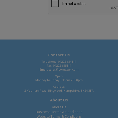
Contact Us
Telephone: 01202 684111
Fax: 01202 685111
Email:
sales@comaxuk.com
Open:
Monday to Friday 8.30am - 5.30pm
Address:
2 Yeoman Road, Ringwood, Hampshire, BH24 3FA
About Us
About Us
Business Terms & Conditions
Website Terms & Conditions