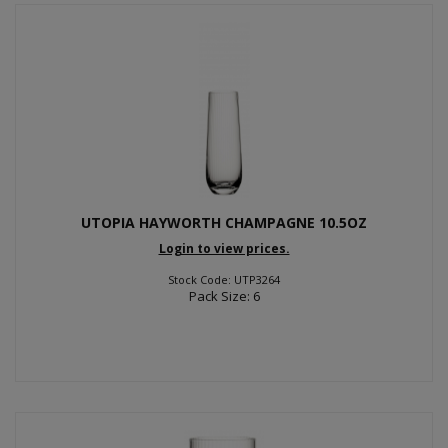
UTOPIA HAYWORTH CHAMPAGNE 10.5OZ
Login to view prices.
Stock Code: UTP3264
Pack Size: 6