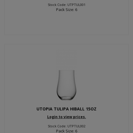
Stock Code: UTPTUL001
Pack Size: 6
UTOPIA TULIPA HIBALL 15OZ
Login to view prices.
Stock Code: UTPTUL002
Pack Size: 6