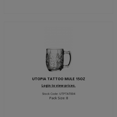
UTOPIA TATTOO MULE 15OZ
Login to view prices.
Stock Code: UTPTAT004
Pack Size: 8