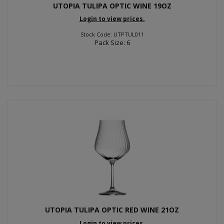
UTOPIA TULIPA OPTIC WINE 19OZ
Login to view prices.
Stock Code: UTPTUL011
Pack Size: 6
UTOPIA TULIPA OPTIC RED WINE 21OZ
Login to view prices.