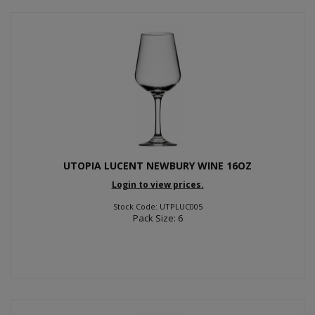
UTOPIA LUCENT NEWBURY WINE 16OZ
Login to view prices.
Stock Code: UTPLUC005
Pack Size: 6