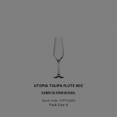
UTOPIA TULIPA FLUTE 6OZ
Login to view prices.
Stock Code: UTPTUL003
Pack Size: 6