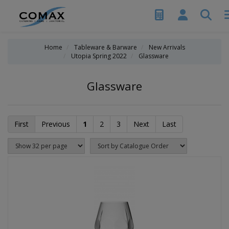
Home
Tableware & Barware
New Arrivals
Utopia Spring 2022
Glassware
Glassware
First
Previous
1
2
3
Next
Last