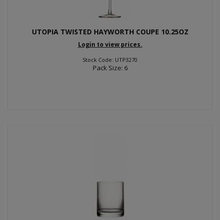
UTOPIA TWISTED HAYWORTH COUPE 10.25OZ
Login to view prices.
Stock Code: UTP3270
Pack Size: 6