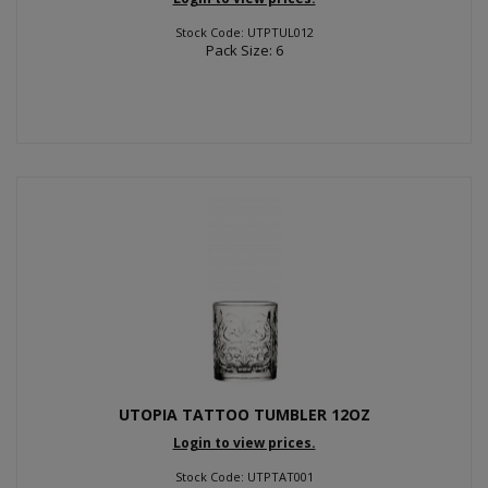
Stock Code: UTPTUL012
Pack Size: 6
UTOPIA TATTOO TUMBLER 12OZ
Login to view prices.
Stock Code: UTPTAT001