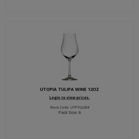
UTOPIA TULIPA WINE 12OZ
Login to view prices.
Stock Code: UTPTUL004
Pack Size: 6