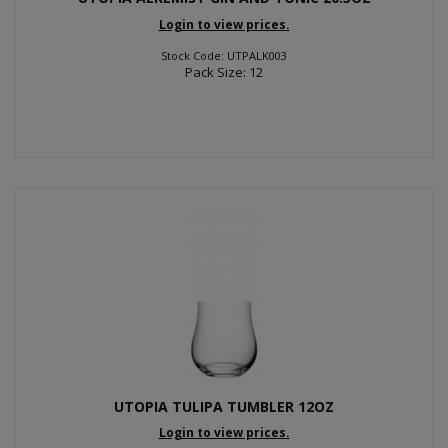
Login to view prices.
Stock Code: UTPALK003
Pack Size: 12
UTOPIA TULIPA TUMBLER 12OZ
Login to view prices.