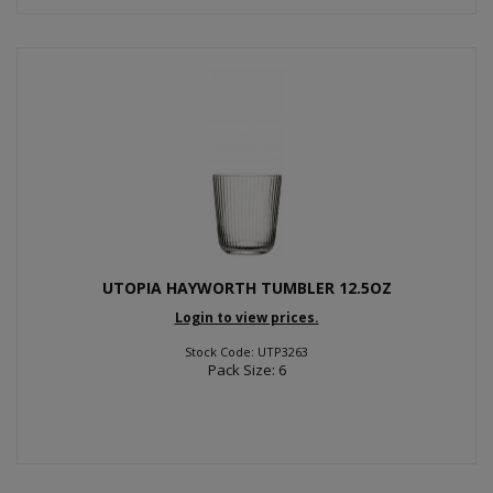
UTOPIA HAYWORTH TUMBLER 12.5OZ
Login to view prices.
Stock Code: UTP3263
Pack Size: 6