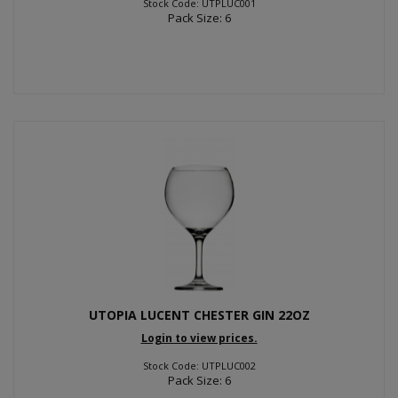
Stock Code: UTPLUC001
Pack Size: 6
UTOPIA LUCENT CHESTER GIN 22OZ
Login to view prices.
Stock Code: UTPLUC002
Pack Size: 6