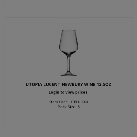
UTOPIA LUCENT NEWBURY WINE 13.5OZ
Login to view prices.
Stock Code: UTPLUC004
Pack Size: 6