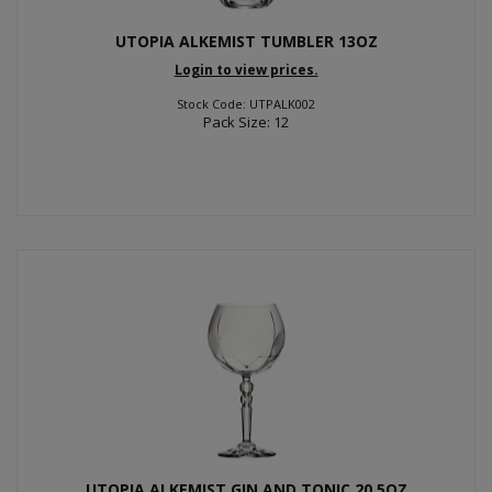
UTOPIA ALKEMIST TUMBLER 13OZ
Login to view prices.
Stock Code: UTPALK002
Pack Size: 12
UTOPIA ALKEMIST GIN AND TONIC 20.5OZ