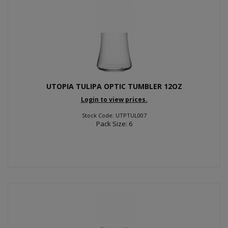
UTOPIA TULIPA OPTIC TUMBLER 12OZ
Login to view prices.
Stock Code: UTPTUL007
Pack Size: 6