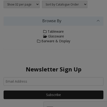
Browse By
Tableware
Glassware
Barware & Display
Newsletter Sign Up
Ho