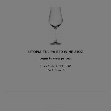
UTOPIA TULIPA RED WINE 21OZ
Login to view prices.
Stock Code: UTPTUL006
Pack Size: 6