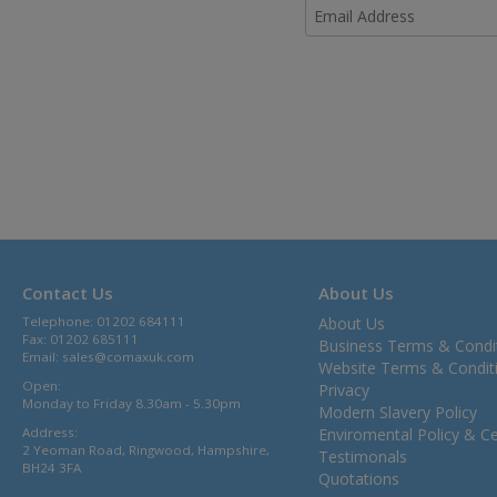
Contact Us
About Us
Telephone: 01202 684111
About Us
Fax: 01202 685111
Business Terms & Condi
Email:
sales@comaxuk.com
Website Terms & Condit
Open:
Privacy
Monday to Friday 8.30am - 5.30pm
Modern Slavery Policy
Address:
Enviromental Policy & Cer
2 Yeoman Road, Ringwood, Hampshire,
Testimonals
BH24 3FA
Quotations