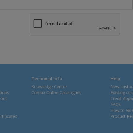
Technical Info
Help
Knowledge Centre
New custo
tions
Comax Online Catalogues
Existing cu
ions
Credit Appl
FAQs
How to Vid
tificates
Product Rec