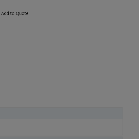
Add to Quote