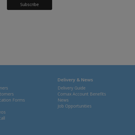
Honeypot
Delivery & News
mers
Delivery Guide
stomers
Comax Account Benefits
ication Forms
News
Job Opportunities
eos
all