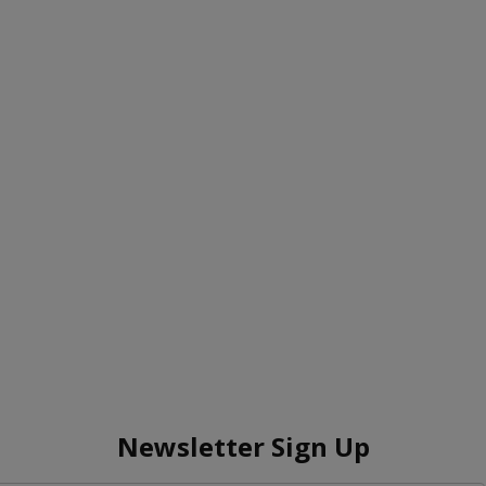
Newsletter Sign Up