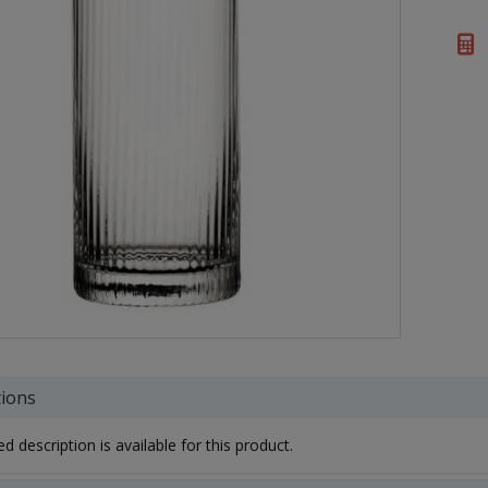
tions
d description is available for this product.