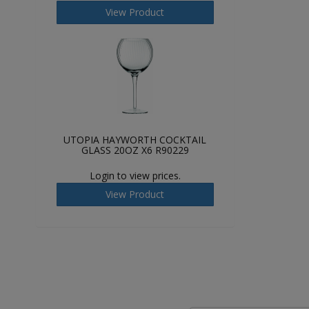
View Product
UTOPIA HAYWORTH COCKTAIL
GLASS 20OZ X6 R90229
Login to view prices.
View Product