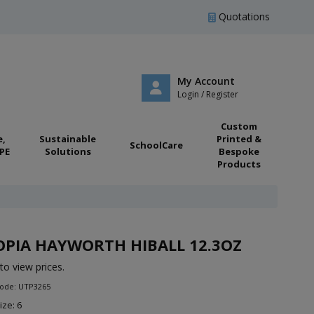
Quotations
My Account
Login / Register
Custom
e,
Sustainable
Printed &
SchoolCare
PE
Solutions
Bespoke
Products
PIA HAYWORTH HIBALL 12.3OZ
to view prices.
Code: UTP3265
ize: 6