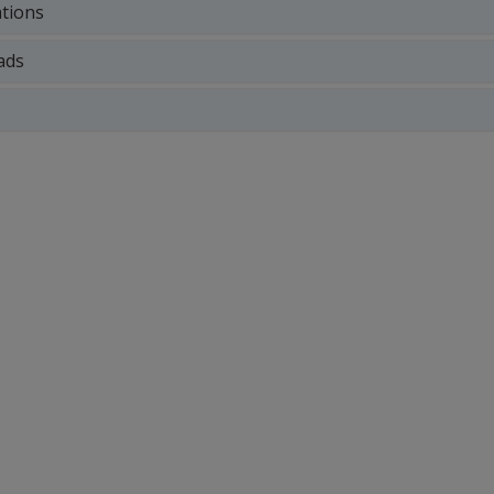
ations
ads