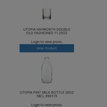
UTOPIA HAYWORTH DOUBLE
OLD FASHIONED 11.25OZ
Login to view prices.
View Product
UTOPIA PINT MILK BOTTLE 20OZ
58CL R90119
Login to view prices.