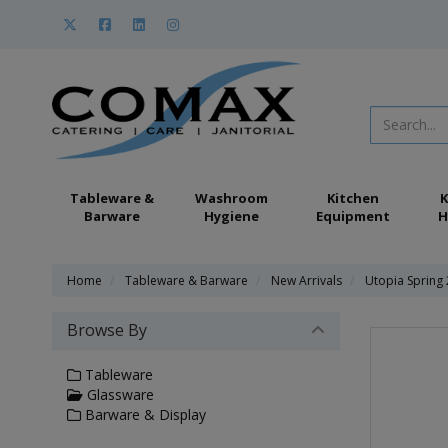
Tableware &
Washroom
Kitchen
K
Barware
Hygiene
Equipment
H
Home
Tableware & Barware
New Arrivals
Utopia Spring
Browse By
Tableware
Glassware
Barware & Display