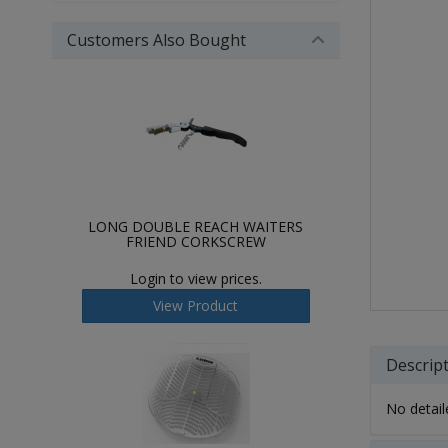
Customers Also Bought
LONG DOUBLE REACH WAITERS
FRIEND CORKSCREW
Login to view prices.
View Product
Descrip
No detaile