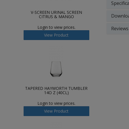
Specific
V-SCREEN URINAL SCREEN
Downlo
CITRUS & MANGO
Login to view prices.
Reviews
View Product
TAPERED HAYWORTH TUMBLER
14O Z (40CL)
Login to view prices.
View Product