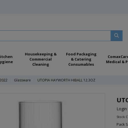
Housekeeping &
Food Packaging
itchen
ComaxCar
Commercial
& Catering
ygiene
Medical & P
Cleaning
Consumables
 2022
Glassware
UTOPIA HAYWORTH HIBALL 12.3OZ
UTO
Login 
Stock 
Pack S