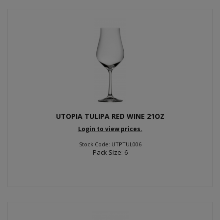
UTOPIA TULIPA RED WINE 21OZ
Login to view prices.
Stock Code: UTPTUL006
Pack Size: 6