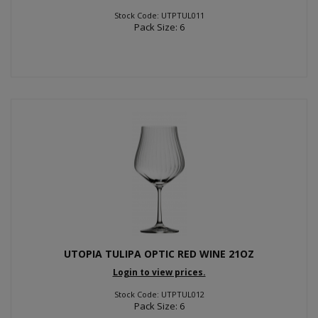
Stock Code: UTPTUL011
Pack Size: 6
UTOPIA TULIPA OPTIC RED WINE 21OZ
Login to view prices.
Stock Code: UTPTUL012
Pack Size: 6