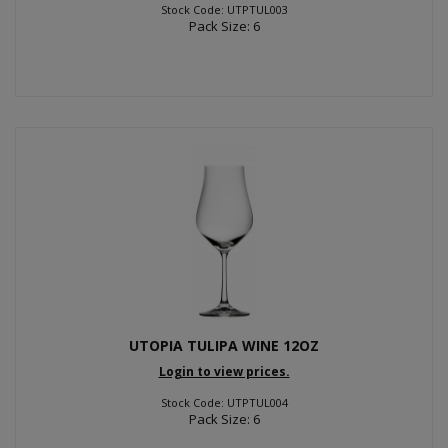
Stock Code: UTPTUL003
Pack Size: 6
UTOPIA TULIPA WINE 12OZ
Login to view prices.
Stock Code: UTPTUL004
Pack Size: 6