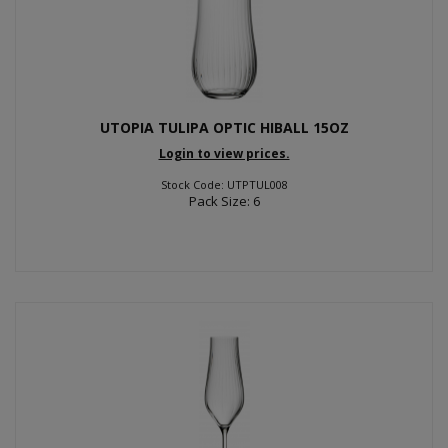
UTOPIA TULIPA OPTIC HIBALL 15OZ
Login to view prices.
Stock Code: UTPTUL008
Pack Size: 6