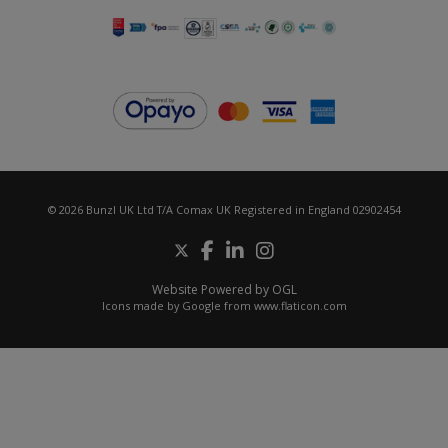
© 2026 Bunzl UK Ltd T/A Comax UK Registered in England 02902454
Website Powered by OGL
Icons made by
Google
from
www.flaticon.com