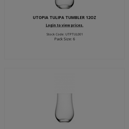
UTOPIA TULIPA TUMBLER 12OZ
Login to view prices.
Stock Code: UTPTUL001
Pack Size: 6