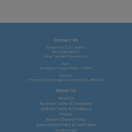
Contact Us
Telephone: 01202 684111
Fax: 01202 685111
Email:
sales@comaxuk.com
Open:
Monday to Friday 8.30am - 5.30pm
Address:
2 Yeoman Road, Ringwood, Hampshire, BH24 3FA
About Us
About Us
Business Terms & Conditions
Website Terms & Conditions
Privacy
Modern Slavery Policy
Enviromental Policy & Certificates
Testimonals