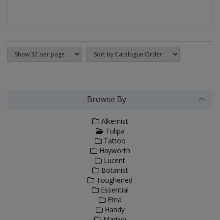
Browse By
Alkemist
Tulipa
Tattoo
Hayworth
Lucent
Botanist
Toughened
Essential
Etna
Handy
Marilyn