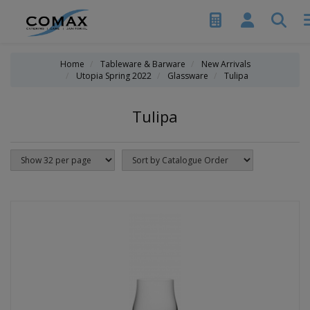
Home
Tableware & Barware
New Arrivals
Utopia Spring 2022
Glassware
Tulipa
Tulipa