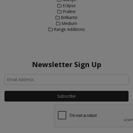
Eclipse
Praline
Brilliante
Medium
Range Additions
Newsletter Sign Up
Ho