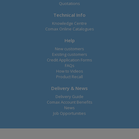
Quotations
Technical Info
Knowledge Centre
Comax Online Catalogues
Help
New customers
Existing customers
Credit Application Forms
FAQs
How to Videos
Product Recall
Delivery & News
Delivery Guide
Comax Account Benefits
News
Job Opportunities