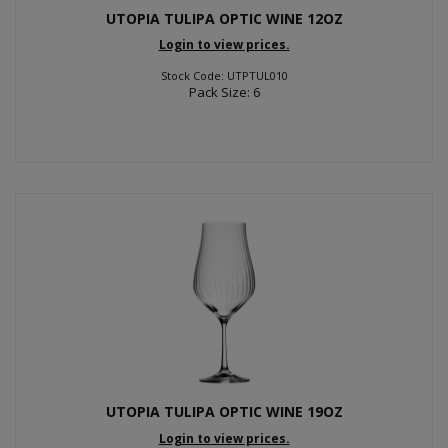
UTOPIA TULIPA OPTIC WINE 12OZ
Login to view prices.
Stock Code: UTPTUL010
Pack Size: 6
UTOPIA TULIPA OPTIC WINE 19OZ
Login to view prices.