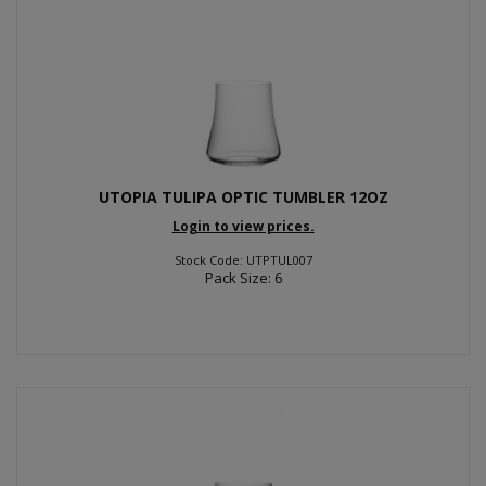
UTOPIA TULIPA OPTIC TUMBLER 12OZ
Login to view prices.
Stock Code: UTPTUL007
Pack Size: 6