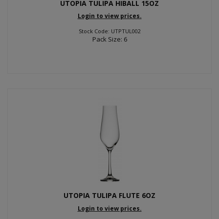
UTOPIA TULIPA HIBALL 15OZ
Login to view prices.
Stock Code: UTPTUL002
Pack Size: 6
UTOPIA TULIPA FLUTE 6OZ
Login to view prices.