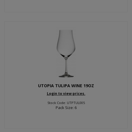
UTOPIA TULIPA WINE 19OZ
Login to view prices.
Stock Code: UTPTUL005
Pack Size: 6