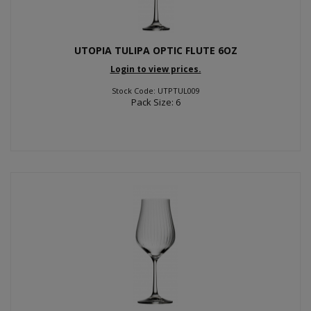
UTOPIA TULIPA OPTIC FLUTE 6OZ
Login to view prices.
Stock Code: UTPTUL009
Pack Size: 6