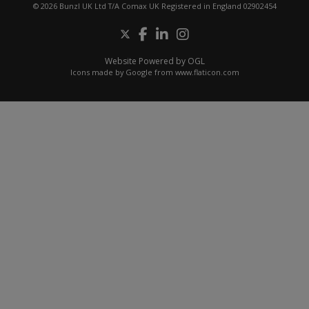
© 2026 Bunzl UK Ltd T/A Comax UK Registered in England 02902454
Website Powered by OGL
Icons made by
Google
from
www.flaticon.com