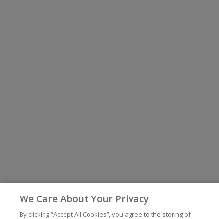
We Care About Your Privacy
By clicking “Accept All Cookies”, you agree to the storing of