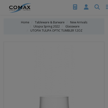
Home
Tableware & Barware
New Arrivals
Utopia Spring 2022
Glassware
UTOPIA TULIPA OPTIC TUMBLER 12OZ