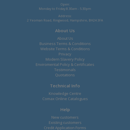
Open:
Monday to Friday 8.30am - 5.30pm
Address:
2 Yeoman Road, Ringwood, Hampshire, BH24 3FA
About Us
About Us
Business Terms & Conditions
Website Terms & Conditions
Privacy
Modern Slavery Policy
Enviromental Policy & Certificates
Testimonals
Quotations
Technical Info
Knowledge Centre
Comax Online Catalogues
Help
New customers
Existing customers
Credit Application Forms