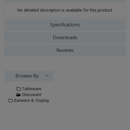
No detailed description is available for this product.
Specifications
Downloads
Reviews
Browse By
Tableware
Glassware
Barware & Display