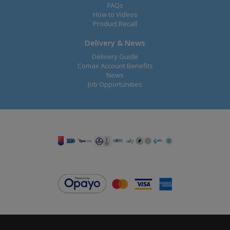
FAQs
How to Videos
Product Recall
Delivery & News
Delivery Guide
Comax Account Benefits
News
Job Opportunities