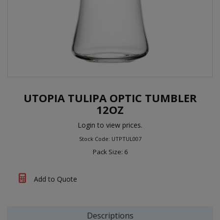
UTOPIA TULIPA OPTIC TUMBLER
12OZ
Login to view prices.
Stock Code: UTPTUL007
Pack Size: 6
Add to Quote
Descriptions