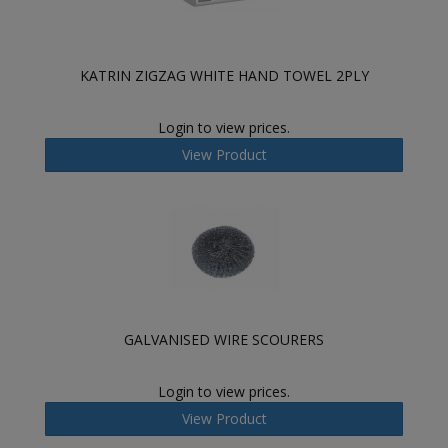
KATRIN ZIGZAG WHITE HAND TOWEL 2PLY
Login to view prices.
View Product
GALVANISED WIRE SCOURERS
Login to view prices.
View Product