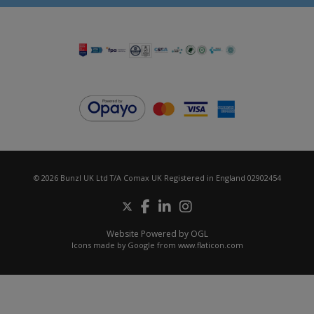
© 2026 Bunzl UK Ltd T/A Comax UK Registered in England 02902454
Website Powered by OGL
Icons made by
Google
from
www.flaticon.com