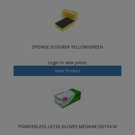
SPONGE SCOURER YELLOW/GREEN
Login to view prices.
View Product
POWDERLESS LATEX GLOVES MEDIUM DG154-M