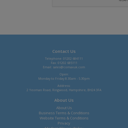
Contact Us
Telephone: 01202 684111
Fax: 01202 685111
Email:
sales@comaxuk.com
Open:
Monday to Friday 8.30am - 5.30pm
Address:
2 Yeoman Road, Ringwood, Hampshire, BH24 3FA
About Us
About Us
Business Terms & Conditions
Website Terms & Conditions
Privacy