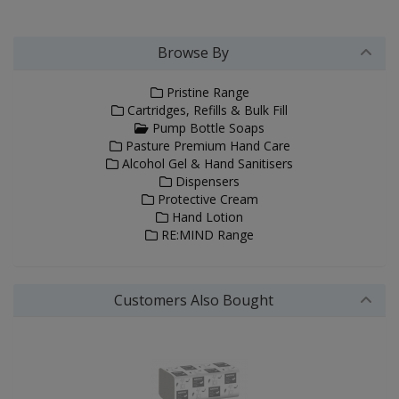
Browse By
Pristine Range
Cartridges, Refills & Bulk Fill
Pump Bottle Soaps
Pasture Premium Hand Care
Alcohol Gel & Hand Sanitisers
Dispensers
Protective Cream
Hand Lotion
RE:MIND Range
Customers Also Bought