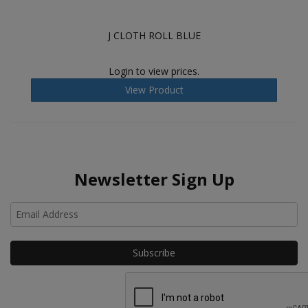
J CLOTH ROLL BLUE
Login to view prices.
View Product
Newsletter Sign Up
Ho