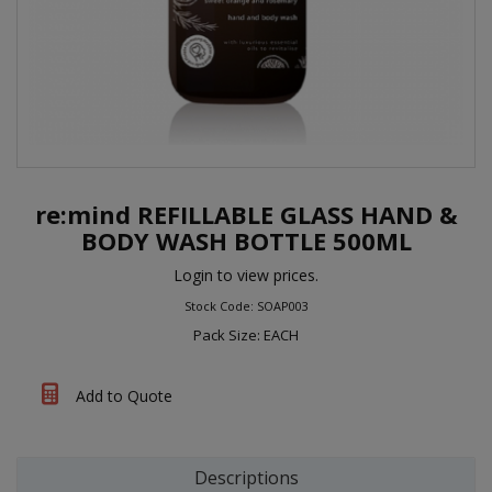
re:mind REFILLABLE GLASS HAND &
BODY WASH BOTTLE 500ML
Login to view prices.
Stock Code: SOAP003
Pack Size: EACH
Add to Quote
Descriptions