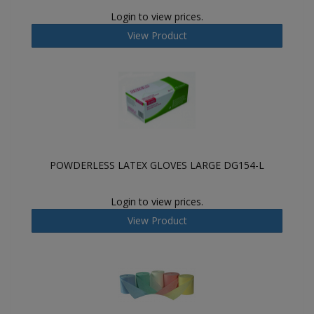
Login to view prices.
View Product
POWDERLESS LATEX GLOVES LARGE DG154-L
Login to view prices.
View Product