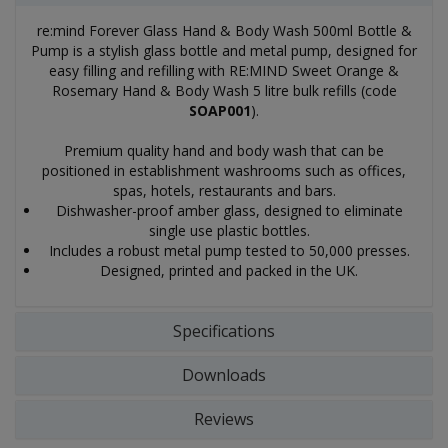
re:mind Forever Glass Hand & Body Wash 500ml Bottle &
Pump is a stylish glass bottle and metal pump, designed for
easy filling and refilling with RE:MIND Sweet Orange &
Rosemary Hand & Body Wash 5 litre bulk refills (code
SOAP001
).
Premium quality hand and body wash that can be
positioned in establishment washrooms such as offices,
spas, hotels, restaurants and bars.
Dishwasher-proof amber glass, designed to eliminate
single use plastic bottles.
Includes a robust metal pump tested to 50,000 presses.
Designed, printed and packed in the UK.
Specifications
Downloads
Reviews