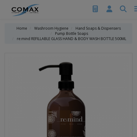
Home
Washroom Hygiene
Hand Soaps & Dispensers
Pump Bottle Soaps
re:mind REFILLABLE GLASS HAND & BODY WASH BOTTLE 500ML