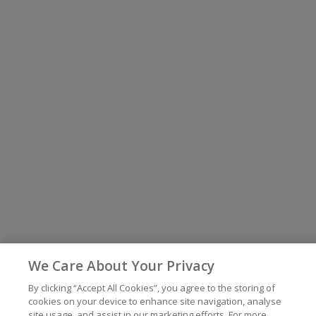
We Care About Your Privacy
By clicking “Accept All Cookies”, you agree to the storing of
cookies on your device to enhance site navigation, analyse
site usage, and assist in our marketing efforts. For more