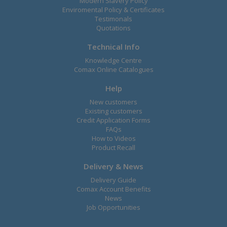
Modern Slavery Policy
Enviromental Policy & Certificates
Testimonals
Quotations
Technical Info
Knowledge Centre
Comax Online Catalogues
Help
New customers
Existing customers
Credit Application Forms
FAQs
How to Videos
Product Recall
Delivery & News
Delivery Guide
Comax Account Benefits
News
Job Opportunities