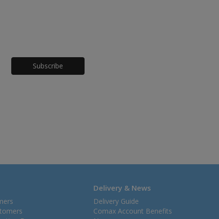
Honeypot
Delivery & News
mers
Delivery Guide
stomers
Comax Account Benefits