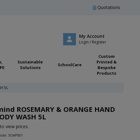
Quotations
My Account
Login / Register
Custom
e,
Sustainable
Printed &
SchoolCare
PE
Solutions
Bespoke
Products
H 5L
:mind ROSEMARY & ORANGE HAND
ODY WASH 5L
to view prices.
Code: SOAP001