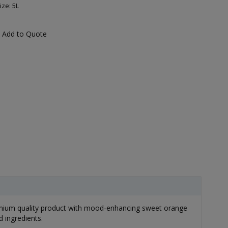
ize: 5L
Add to Quote
emium quality product with mood-enhancing sweet orange
 ingredients.