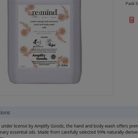
Pack S
tions
under license by Amplify Goods, the hand and body wash offers pr
ary essential oils. Made from carefully selected 99% naturally-derived