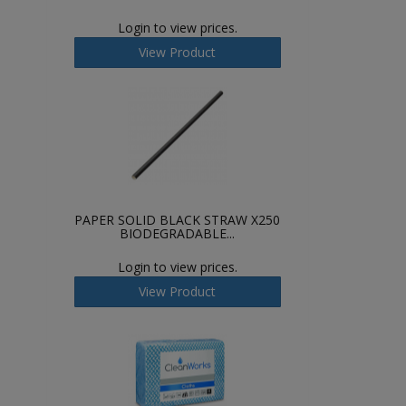
Login to view prices.
View Product
PAPER SOLID BLACK STRAW X250
BIODEGRADABLE...
Login to view prices.
View Product