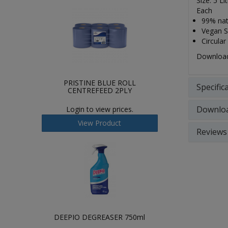
Size: 5 Li
Each
99% natu
Vegan So
Circular
Download 
PRISTINE BLUE ROLL
Specific
CENTREFEED 2PLY
Downlo
Login to view prices.
View Product
Reviews
DEEPIO DEGREASER 750ml