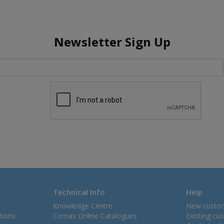
Newsletter Sign Up
Technical Info
Help
Knowledge Centre
New custo
tions
Comax Online Catalogues
Existing cu