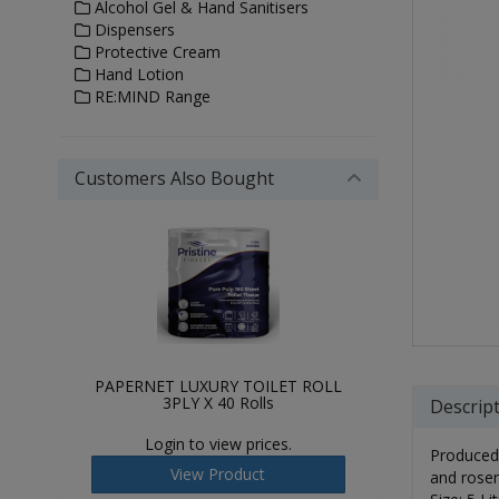
Alcohol Gel & Hand Sanitisers
Dispensers
Protective Cream
Hand Lotion
RE:MIND Range
Customers Also Bought
PAPERNET LUXURY TOILET ROLL
3PLY X 40 Rolls
Descrip
Login to view prices.
Produced 
View Product
and rosem