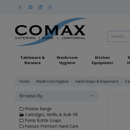
Tableware &
Washroom
Kitchen
K
Barware
Hygiene
Equipment
H
Home
Washroom Hygiene
Hand Soaps & Dispensers
Car
Browse By
Pristine Range
Cartridges, Refills & Bulk Fill
Pump Bottle Soaps
Pasture Premium Hand Care