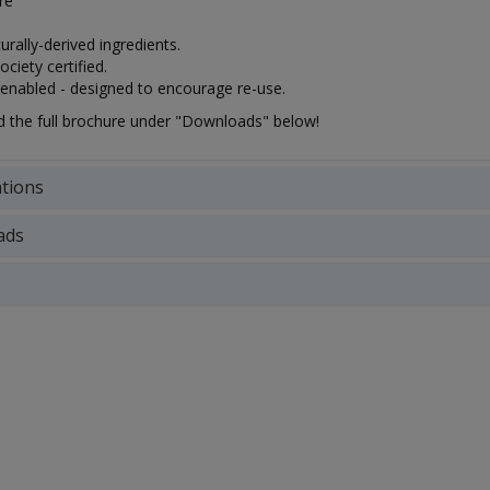
tre
rally-derived ingredients.
ciety certified.
 enabled - designed to encourage re-use.
the full brochure under "Downloads" below!
ations
ads