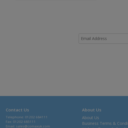
Contact Us
About Us
Telephone: 01202 684111
About Us
Fax: 01202 685111
Business Terms & Condi
Email:
sales@comaxuk.com