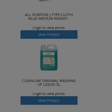
ALL PURPOSE J-TYPE CLOTH
BLUE MEDIUM WEIGHT...
Login to view prices.
View Product
CLEANLINE ORIGINAL WASHING
UP LIQUID 5L
Login to view prices.
View Product