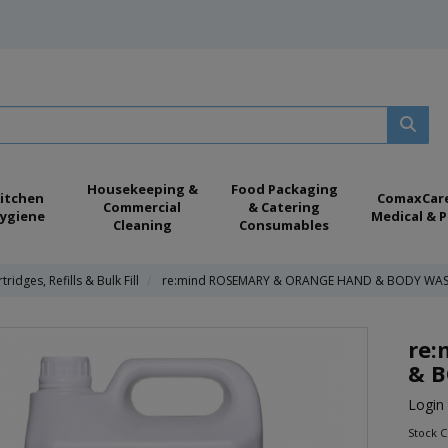
Housekeeping &
Food Packaging
itchen
ComaxCar
Commercial
& Catering
ygiene
Medical & P
Cleaning
Consumables
tridges, Refills & Bulk Fill
re:mind ROSEMARY & ORANGE HAND & BODY WAS
re
& B
Login 
Stock 