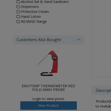
Alcohol Gel & Hand Sanitisers
Dispensers
Protective Cream
Hand Lotion
RE:MIND Range
Customers Also Bought
EASYTEMP THERMOMETER RED
FOLD AWAY PROBE
Descrip
Login to view prices.
Produced 
View Product
to revital