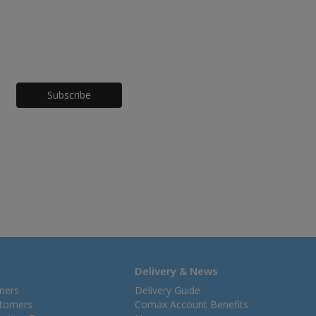
Honeypot
Delivery & News
mers
Delivery Guide
stomers
Comax Account Benefits