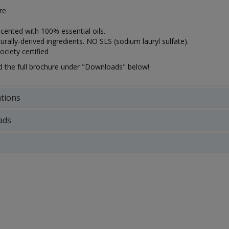
tre
scented with 100% essential oils.
rally-derived ingredients. NO SLS (sodium lauryl sulfate).
ciety certified
the full brochure under "Downloads" below!
ations
ads