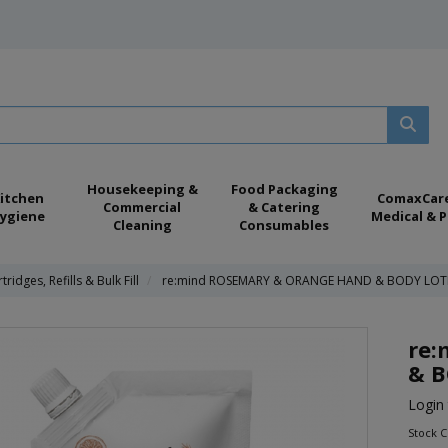
Housekeeping &
Food Packaging
itchen
ComaxCar
Commercial
& Catering
ygiene
Medical & P
Cleaning
Consumables
tridges, Refills & Bulk Fill
re:mind ROSEMARY & ORANGE HAND & BODY LOT
re
& B
Login 
Stock 