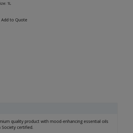
ize: 1L
Add to Quote
mium quality product with mood-enhancing essential oils
Society certified.