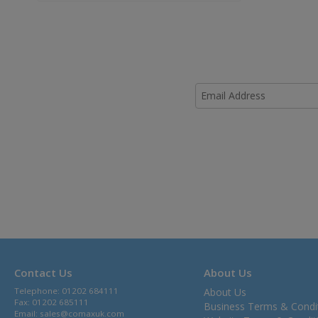
Contact Us
About Us
Telephone: 01202 684111
About Us
Fax: 01202 685111
Business Terms & Condi
Email:
sales@comaxuk.com