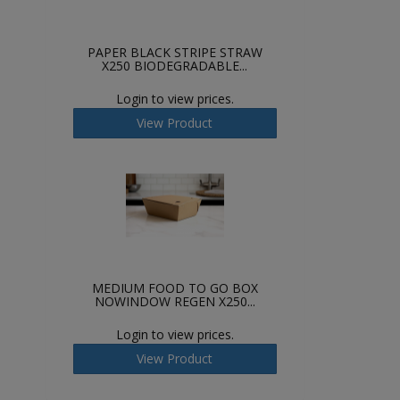
PAPER BLACK STRIPE STRAW
X250 BIODEGRADABLE...
Login to view prices.
View Product
MEDIUM FOOD TO GO BOX
NOWINDOW REGEN X250...
Login to view prices.
View Product