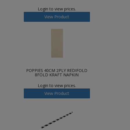
Login to view prices.
View Product
POPPIES 40CM 2PLY REDIFOLD
8FOLD KRAFT NAPKIN
Login to view prices.
View Product