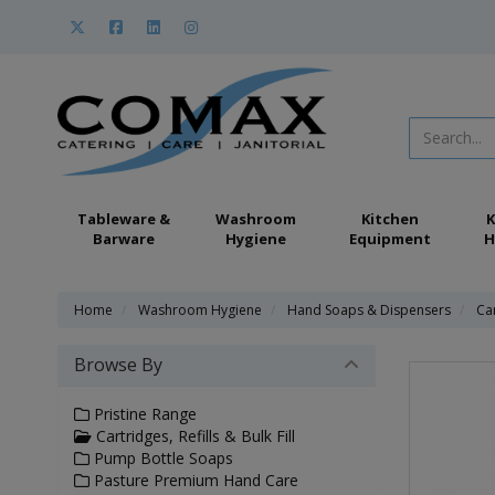
Tableware &
Washroom
Kitchen
K
Barware
Hygiene
Equipment
H
Home
Washroom Hygiene
Hand Soaps & Dispensers
Car
Browse By
Pristine Range
Cartridges, Refills & Bulk Fill
Pump Bottle Soaps
Pasture Premium Hand Care