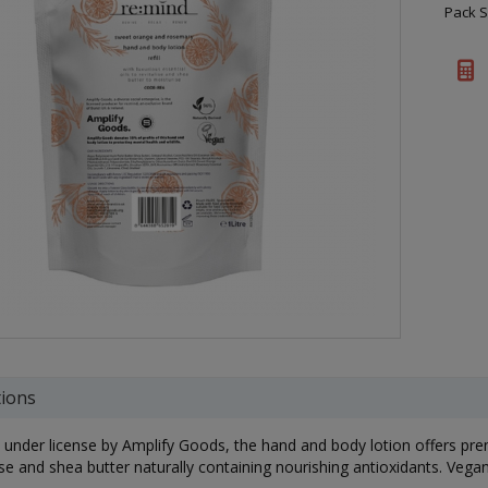
Pack S
tions
under license by Amplify Goods, the hand and body lotion offers pre
ise and shea butter naturally containing nourishing antioxidants. Vegan 