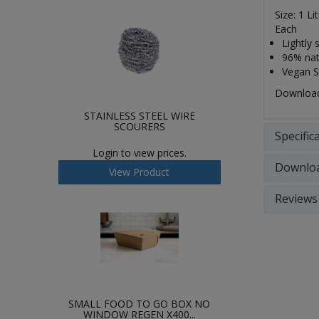
Size: 1 Li
Each
Lightly 
96% natu
Vegan So
Download 
STAINLESS STEEL WIRE
SCOURERS
Specific
Login to view prices.
Downlo
View Product
Reviews
SMALL FOOD TO GO BOX NO
WINDOW REGEN X400...