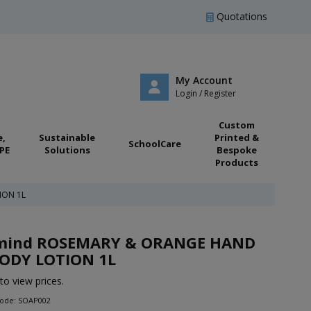
Quotations
My Account
Login / Register
Custom
e,
Sustainable
Printed &
SchoolCare
PE
Solutions
Bespoke
Products
ION 1L
:mind ROSEMARY & ORANGE HAND
ODY LOTION 1L
to view prices.
Code: SOAP002