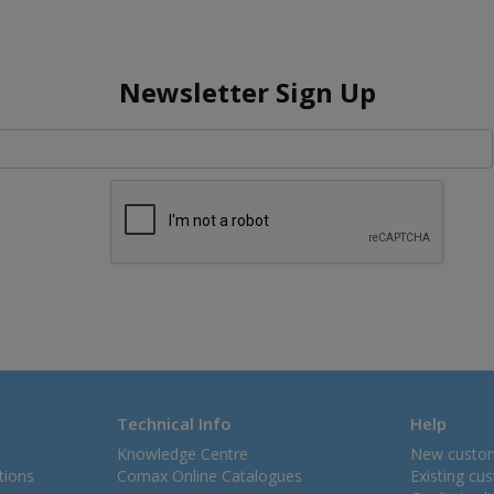
Newsletter Sign Up
Technical Info
Help
Knowledge Centre
New custo
tions
Comax Online Catalogues
Existing cu