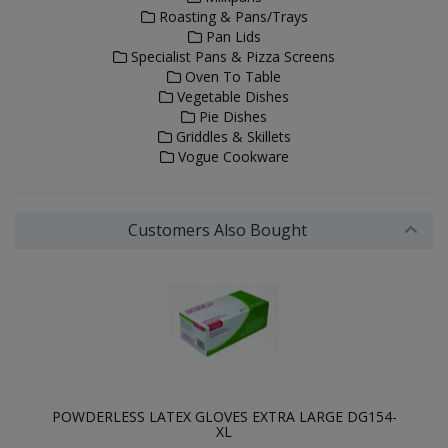
Roasting & Pans/Trays
Pan Lids
Specialist Pans & Pizza Screens
Oven To Table
Vegetable Dishes
Pie Dishes
Griddles & Skillets
Vogue Cookware
Customers Also Bought
POWDERLESS LATEX GLOVES EXTRA LARGE DG154-
XL