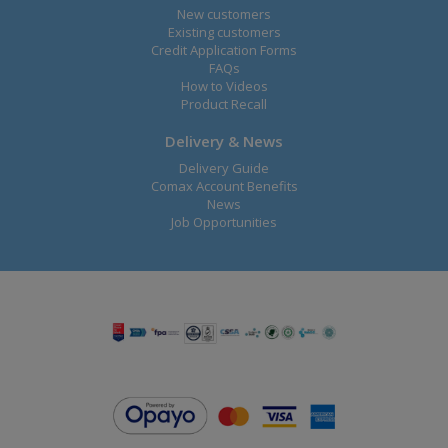
New customers
Existing customers
Credit Application Forms
FAQs
How to Videos
Product Recall
Delivery & News
Delivery Guide
Comax Account Benefits
News
Job Opportunities