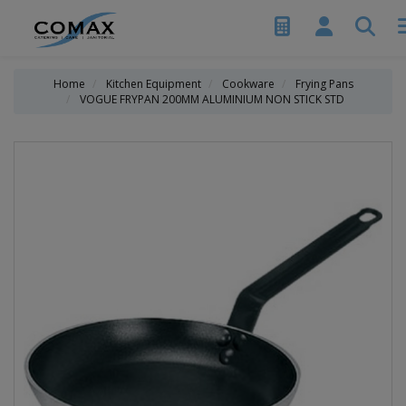
Home
Kitchen Equipment
Cookware
Frying Pans
VOGUE FRYPAN 200MM ALUMINIUM NON STICK STD