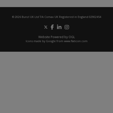
© 2026 Bunzl UK Ltd T/A Comax UK Registered in England 02902454
Website Powered by OGL
Icons made by
Google
from
www.flaticon.com