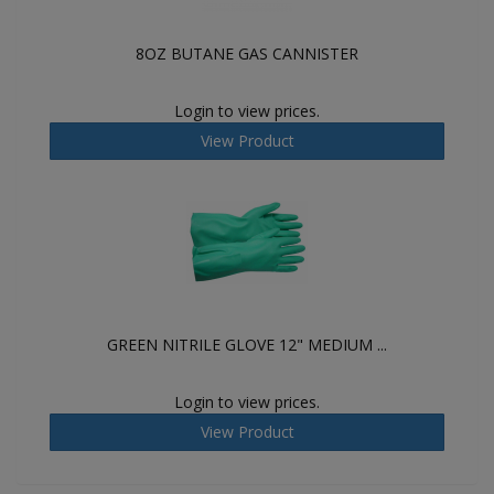
8OZ BUTANE GAS CANNISTER
Login to view prices.
View Product
GREEN NITRILE GLOVE 12" MEDIUM ...
Login to view prices.
View Product