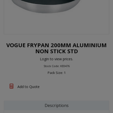
VOGUE FRYPAN 200MM ALUMINIUM
NON STICK STD
Login to view prices.
Stock Code: KE0476
Pack Size: 1
Add to Quote
Descriptions