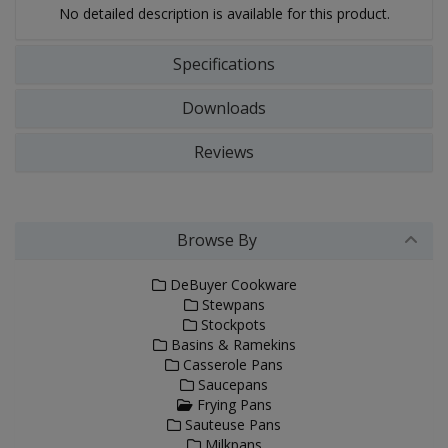
No detailed description is available for this product.
Specifications
Downloads
Reviews
Browse By
DeBuyer Cookware
Stewpans
Stockpots
Basins & Ramekins
Casserole Pans
Saucepans
Frying Pans
Sauteuse Pans
Milkpans