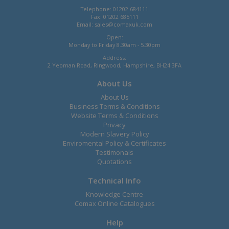
Telephone: 01202 684111
Fax: 01202 685111
Email:
sales@comaxuk.com
Open:
Monday to Friday 8.30am - 5.30pm
Address:
2 Yeoman Road, Ringwood, Hampshire, BH24 3FA
About Us
About Us
Business Terms & Conditions
Website Terms & Conditions
Privacy
Modern Slavery Policy
Enviromental Policy & Certificates
Testimonals
Quotations
Technical Info
Knowledge Centre
Comax Online Catalogues
Help