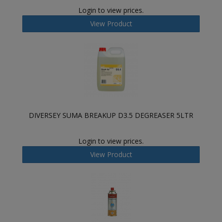
Login to view prices.
View Product
DIVERSEY SUMA BREAKUP D3.5 DEGREASER 5LTR
Login to view prices.
View Product