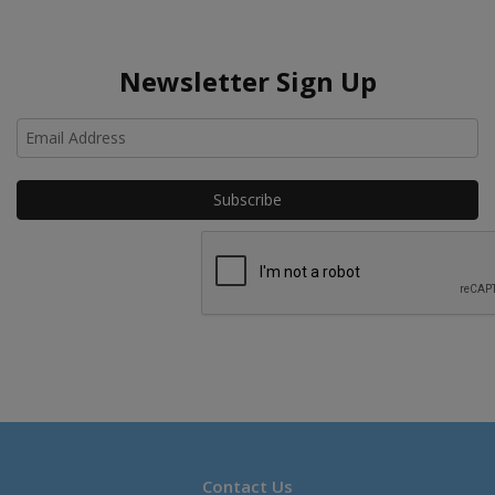
Newsletter Sign Up
Ho
Contact Us