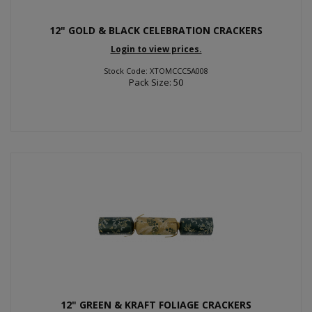
12" GOLD & BLACK CELEBRATION CRACKERS
Login to view prices.
Stock Code: XTOMCCC5A008
Pack Size: 50
12" GREEN & KRAFT FOLIAGE CRACKERS