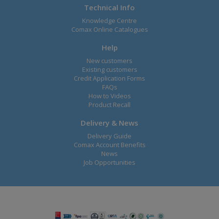
Technical Info
Knowledge Centre
Comax Online Catalogues
Help
New customers
Existing customers
Credit Application Forms
FAQs
How to Videos
Product Recall
Delivery & News
Delivery Guide
Comax Account Benefits
News
Job Opportunities