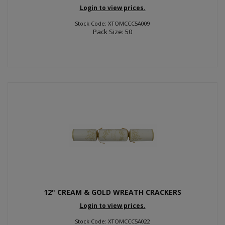
Login to view prices.
Stock Code: XTOMCCC5A009
Pack Size: 50
12" CREAM & GOLD WREATH CRACKERS
Login to view prices.
Stock Code: XTOMCCC5A022