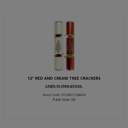
12" RED AND CREAM TREE CRACKERS
Login to view prices.
Stock Code: XTOMCCC5A024
Pack Size: 50