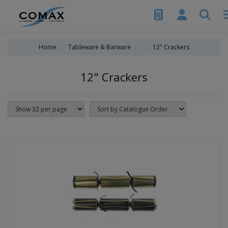
Home
Tableware & Barware
12" Crackers
12" Crackers