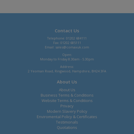
Contact Us
Telephone: 01202 684111
Fax: 01202 685111
Email:
sales@comaxuk.com
Open:
Monday to Friday 8.30am - 5.30pm
Address:
2 Yeoman Road, Ringwood, Hampshire, BH24 3FA
About Us
About Us
Business Terms & Conditions
Website Terms & Conditions
Privacy
Modern Slavery Policy
Enviromental Policy & Certificates
Testimonals
Quotations