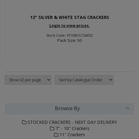
12" SILVER & WHITE STAG CRACKERS
Login to view prices.
Stock Code: XTOMCCC5A032
Pack Size: 50
Browse By
STOCKED CRACKERS - NEXT DAY DELIVERY
7" - 10" Crackers
11" Crackers