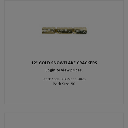
12" GOLD SNOWFLAKE CRACKERS
Login to view prices.
Stock Code: XTOMCCC5A025
Pack Size: 50