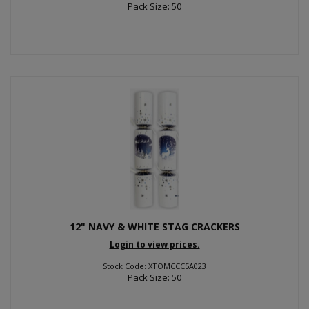
Pack Size: 50
12" NAVY & WHITE STAG CRACKERS
Login to view prices.
Stock Code: XTOMCCC5A023
Pack Size: 50