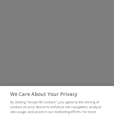
We Care About Your Privacy
By clicking “Accept All Cookies”, you agree to the storing of
cookies on your device to enhance site navigation, analyse
site usage, and assist in our marketing efforts. For more