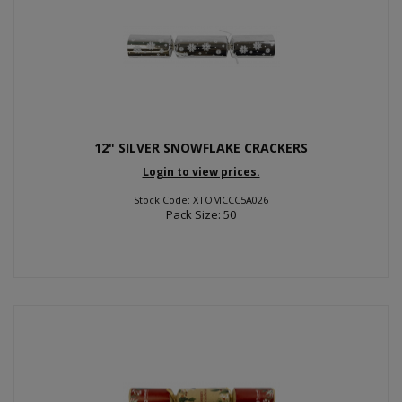
12" SILVER SNOWFLAKE CRACKERS
Login to view prices.
Stock Code: XTOMCCC5A026
Pack Size: 50