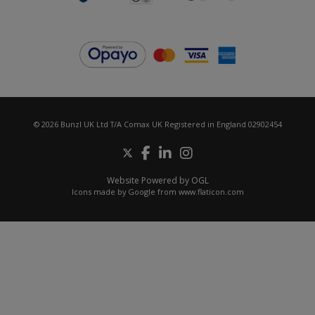
© 2026 Bunzl UK Ltd T/A Comax UK Registered in England 02902454
Website Powered by OGL
Icons made by
Google
from
www.flaticon.com