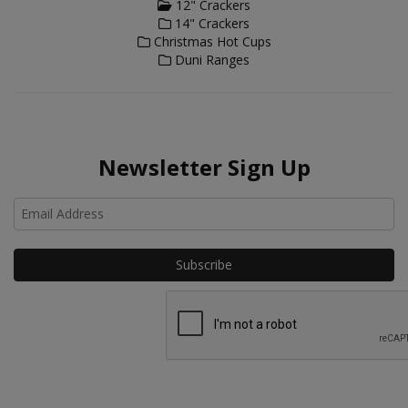
12" Crackers
14" Crackers
Christmas Hot Cups
Duni Ranges
Newsletter Sign Up
Ho