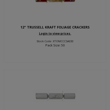
12" TRUSSELL KRAFT FOLIAGE CRACKERS
Login to view prices.
Stock Code: XTOMCCC5A030
Pack Size: 50