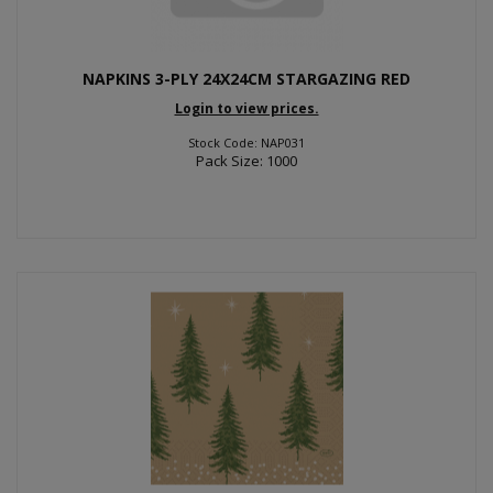
NAPKINS 3-PLY 24X24CM STARGAZING RED
Login to view prices.
Stock Code: NAP031
Pack Size: 1000