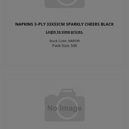
NAPKINS 3-PLY 33X33CM SPARKLY CHEERS BLACK
Login to view prices.
Stock Code: NAP039
Pack Size: 500