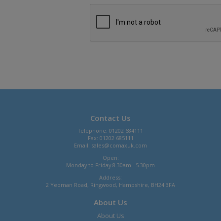
Contact Us
Telephone: 01202 684111
Fax: 01202 685111
Email:
sales@comaxuk.com
Open:
Monday to Friday 8.30am - 5.30pm
Address:
2 Yeoman Road, Ringwood, Hampshire, BH24 3FA
About Us
About Us