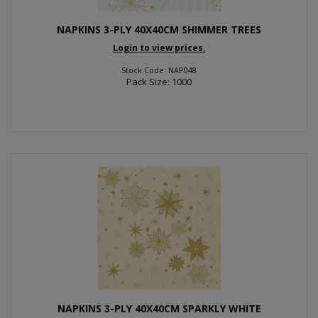
NAPKINS 3-PLY 40X40CM SHIMMER TREES
Login to view prices.
Stock Code: NAP048
Pack Size: 1000
NAPKINS 3-PLY 40X40CM SPARKLY WHITE