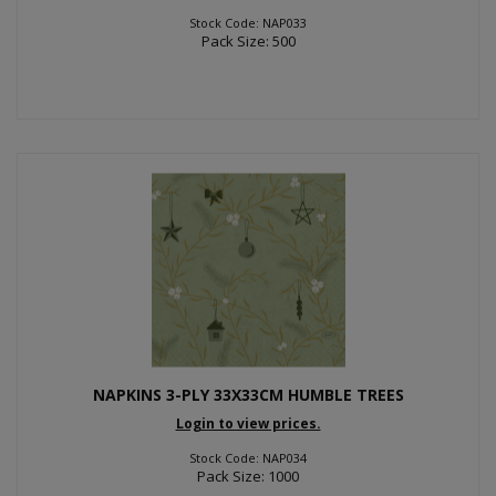
Stock Code: NAP033
Pack Size: 500
NAPKINS 3-PLY 33X33CM HUMBLE TREES
Login to view prices.
Stock Code: NAP034
Pack Size: 1000