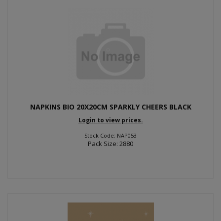
NAPKINS BIO 20X20CM SPARKLY CHEERS BLACK
Login to view prices.
Stock Code: NAP053
Pack Size: 2880