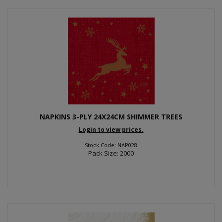
NAPKINS 3-PLY 24X24CM SHIMMER TREES
Login to view prices.
Stock Code: NAP028
Pack Size: 2000