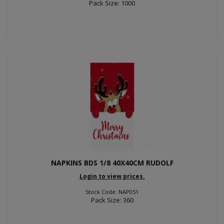
Pack Size: 1000
NAPKINS BDS 1/8 40X40CM RUDOLF
Login to view prices.
Stock Code: NAP051
Pack Size: 360