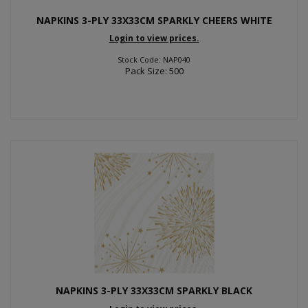
NAPKINS 3-PLY 33X33CM SPARKLY CHEERS WHITE
Login to view prices.
Stock Code: NAP040
Pack Size: 500
NAPKINS 3-PLY 33X33CM SPARKLY BLACK