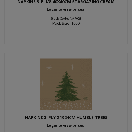
NAPKINS 3-P 1/8 40X40CM STARGAZING CREAM
Login to view prices.
Stock Code: NAP023
Pack Size: 1000
NAPKINS 3-PLY 24X24CM HUMBLE TREES
Login to view prices.