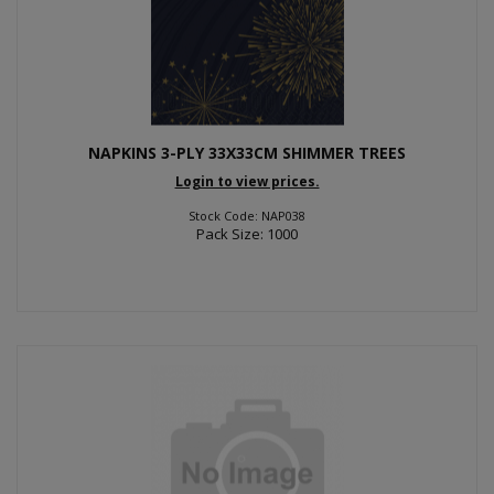
NAPKINS 3-PLY 33X33CM SHIMMER TREES
Login to view prices.
Stock Code: NAP038
Pack Size: 1000