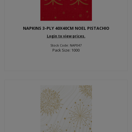
NAPKINS 3-PLY 40X40CM NOEL PISTACHIO
Login to view prices.
Stock Code: NAP047
Pack Size: 1000