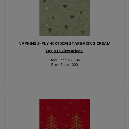
NAPKINS 3-PLY 40X40CM STARGAZING CREAM
Login to view prices.
Stock Code: NAP046
Pack Size: 1000