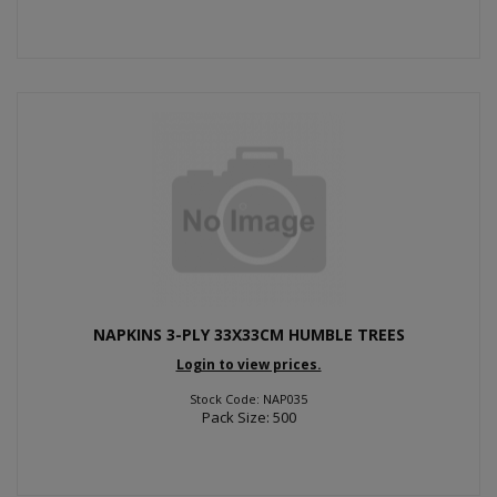
NAPKINS 3-PLY 33X33CM HUMBLE TREES
Login to view prices.
Stock Code: NAP035
Pack Size: 500