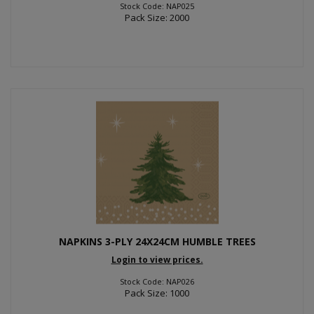
Stock Code: NAP025
Pack Size: 2000
NAPKINS 3-PLY 24X24CM HUMBLE TREES
Login to view prices.
Stock Code: NAP026
Pack Size: 1000