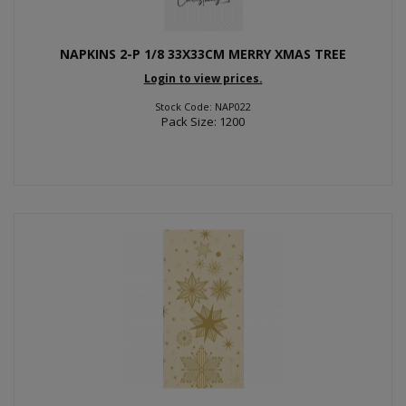
NAPKINS 2-P 1/8 33X33CM MERRY XMAS TREE
Login to view prices.
Stock Code: NAP022
Pack Size: 1200