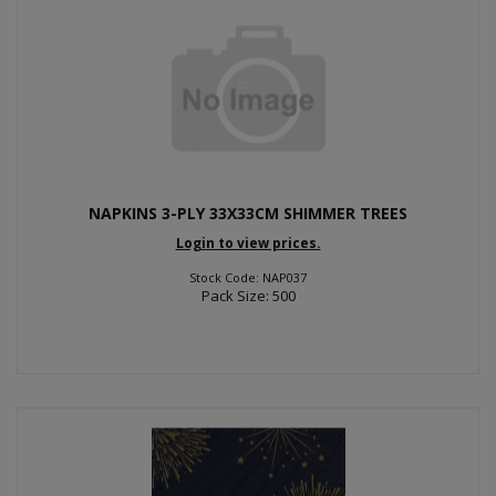
NAPKINS 3-PLY 33X33CM SHIMMER TREES
Login to view prices.
Stock Code: NAP037
Pack Size: 500