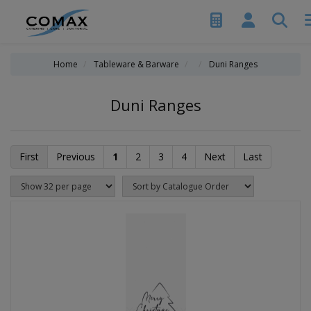
Home
Tableware & Barware
Duni Ranges
Duni Ranges
First
Previous
1
2
3
4
Next
Last