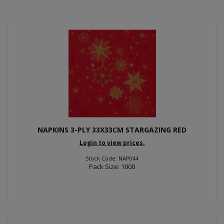
NAPKINS 3-PLY 33X33CM STARGAZING RED
Login to view prices.
Stock Code: NAP044
Pack Size: 1000