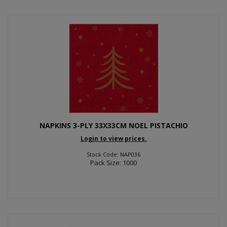
NAPKINS 3-PLY 33X33CM NOEL PISTACHIO
Login to view prices.
Stock Code: NAP036
Pack Size: 1000