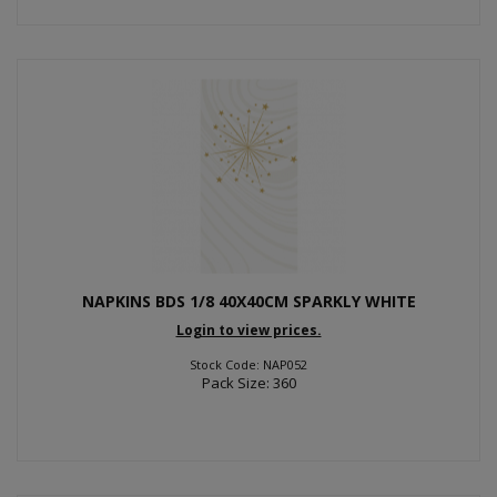
NAPKINS BDS 1/8 40X40CM SPARKLY WHITE
Login to view prices.
Stock Code: NAP052
Pack Size: 360