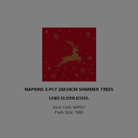
NAPKINS 3-PLY 24X24CM SHIMMER TREES
Login to view prices.
Stock Code: NAP027
Pack Size: 1000