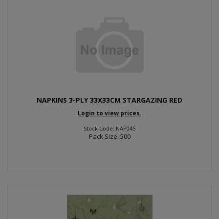
NAPKINS 3-PLY 33X33CM STARGAZING RED
Login to view prices.
Stock Code: NAP045
Pack Size: 500