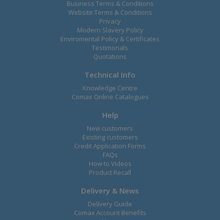
Business Terms & Conditions
Website Terms & Conditions
Privacy
Modern Slavery Policy
Enviromental Policy & Certificates
Testimonals
Quotations
Technical Info
Knowledge Centre
Comax Online Catalogues
Help
New customers
Existing customers
Credit Application Forms
FAQs
How to Videos
Product Recall
Delivery & News
Delivery Guide
Comax Account Benefits