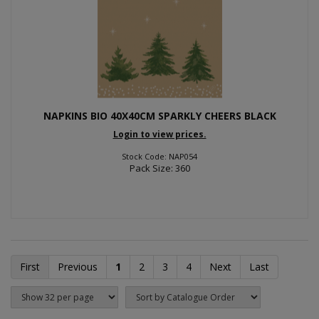
NAPKINS BIO 40X40CM SPARKLY CHEERS BLACK
Login to view prices.
Stock Code: NAP054
Pack Size: 360
First
Previous
1
2
3
4
Next
Last