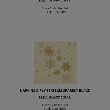
Login to view prices.
Stock Code: NAP041
Pack Size: 500
NAPKINS 3-PLY 33X33CM SPARKLY BLACK
Login to view prices.
Stock Code: NAP042
Pack Size: 1000