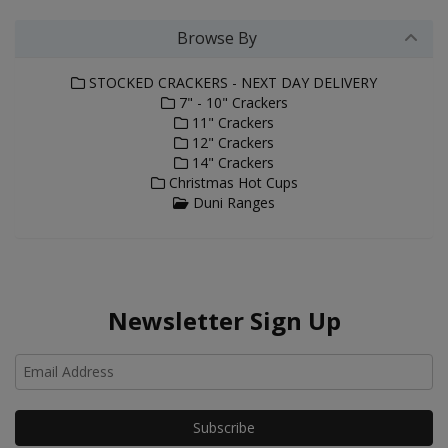
Browse By
STOCKED CRACKERS - NEXT DAY DELIVERY
7" - 10" Crackers
11" Crackers
12" Crackers
14" Crackers
Christmas Hot Cups
Duni Ranges
Newsletter Sign Up
Ho