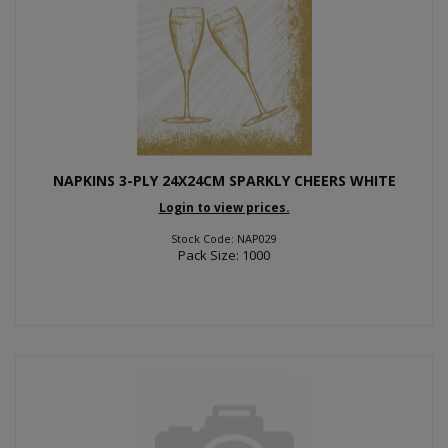
NAPKINS 3-PLY 24X24CM SPARKLY CHEERS WHITE
Login to view prices.
Stock Code: NAP029
Pack Size: 1000