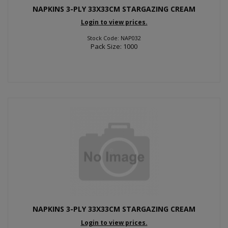
NAPKINS 3-PLY 33X33CM STARGAZING CREAM
Login to view prices.
Stock Code: NAP032
Pack Size: 1000
NAPKINS 3-PLY 33X33CM STARGAZING CREAM
Login to view prices.