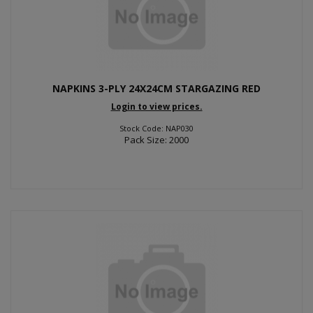
NAPKINS 3-PLY 24X24CM STARGAZING RED
Login to view prices.
Stock Code: NAP030
Pack Size: 2000