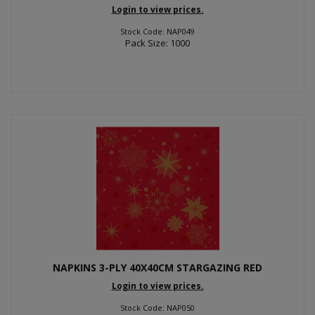
Login to view prices.
Stock Code: NAP049
Pack Size: 1000
NAPKINS 3-PLY 40X40CM STARGAZING RED
Login to view prices.
Stock Code: NAP050