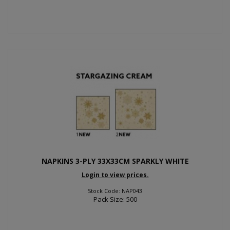
NAPKINS 3-PLY 33X33CM SPARKLY WHITE
Login to view prices.
Stock Code: NAP043
Pack Size: 500