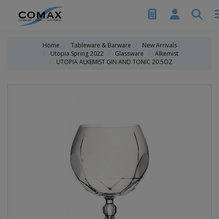
Home
Tableware & Barware
New Arrivals
Utopia Spring 2022
Glassware
Alkemist
UTOPIA ALKEMIST GIN AND TONIC 20.5OZ