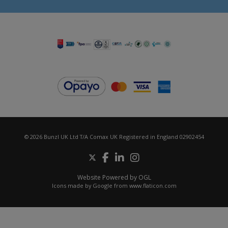
© 2026 Bunzl UK Ltd T/A Comax UK Registered in England 02902454
Website Powered by OGL
Icons made by
Google
from
www.flaticon.com