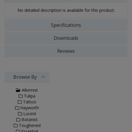
No detailed description is available for this product.
Specifications
Downloads
Reviews
Browse By
Alkemist
Tulipa
Tattoo
Hayworth
Lucent
Botanist
Toughened
Essential