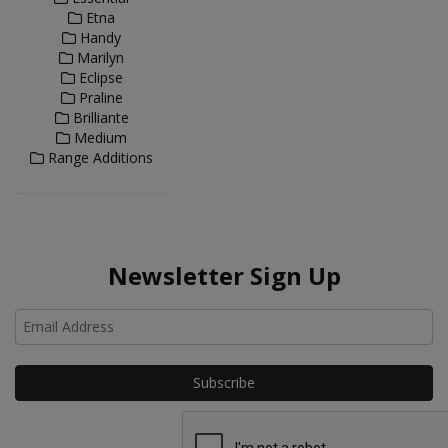
Etna
Handy
Marilyn
Eclipse
Praline
Brilliante
Medium
Range Additions
Newsletter Sign Up
Ho