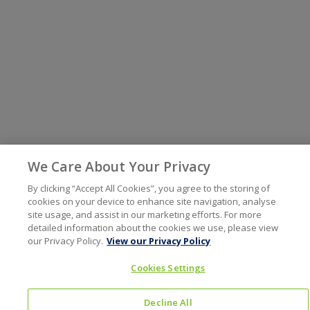
We Care About Your Privacy
By clicking “Accept All Cookies”, you agree to the storing of
cookies on your device to enhance site navigation, analyse
site usage, and assist in our marketing efforts. For more
detailed information about the cookies we use, please view
our Privacy Policy.
View our Privacy Policy
Cookies Settings
Decline All