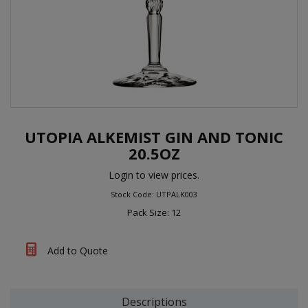
UTOPIA ALKEMIST GIN AND TONIC
20.5OZ
Login to view prices.
Stock Code: UTPALK003
Pack Size: 12
Add to Quote
Descriptions