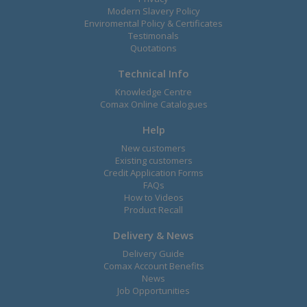
Modern Slavery Policy
Enviromental Policy & Certificates
Testimonals
Quotations
Technical Info
Knowledge Centre
Comax Online Catalogues
Help
New customers
Existing customers
Credit Application Forms
FAQs
How to Videos
Product Recall
Delivery & News
Delivery Guide
Comax Account Benefits
News
Job Opportunities