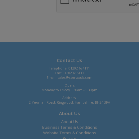
Contact Us
Telephone: 01202 684111
Fax: 01202 685111
Email:
sales@comaxuk.com
Open:
Monday to Friday 8.30am - 5.30pm
Address:
2 Yeoman Road, Ringwood, Hampshire, BH24 3FA
About Us
About Us
Business Terms & Conditions
Website Terms & Conditions
Privacy