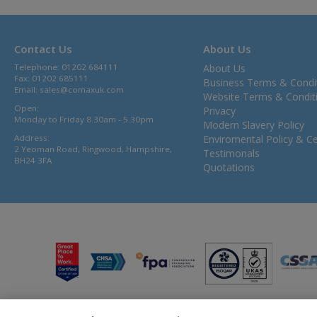
Contact Us
About Us
Telephone: 01202 684111
About Us
Fax: 01202 685111
Business Terms & Condi
Email:
sales@comaxuk.com
Website Terms & Condit
Open:
Privacy
Monday to Friday 8.30am - 5.30pm
Modern Slavery Policy
Address:
Enviromental Policy & Cer
2 Yeoman Road, Ringwood, Hampshire,
Testimonals
BH24 3FA
Quotations