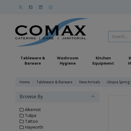
Tableware &
Washroom
Kitchen
K
Barware
Hygiene
Equipment
H
Home
Tableware & Barware
New Arrivals
Utopia Spring
Browse By
Alkemist
Tulipa
Tattoo
Hayworth