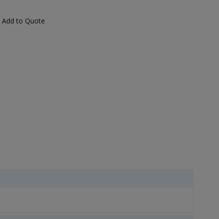
Add to Quote