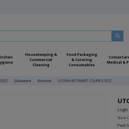
Housekeeping &
Food Packaging
itchen
ComaxCar
Commercial
& Catering
ygiene
Medical & P
Cleaning
Consumables
 2022
Glassware
Botanist
UTOPIA BOTANIST COUPE 5.5OZ
UTO
Login 
Stock 
Pack S