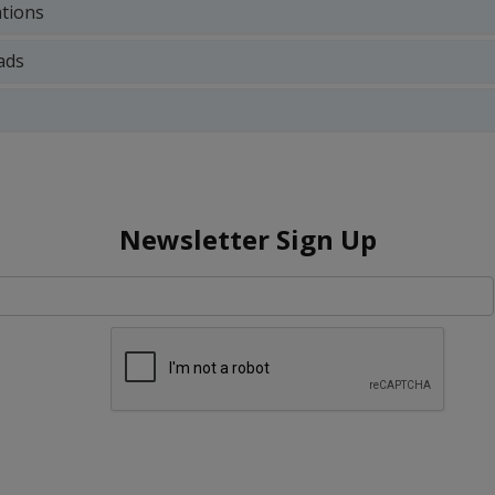
ations
ads
Newsletter Sign Up