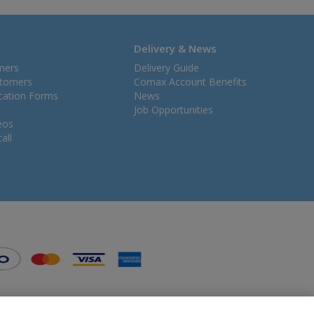
Delivery & News
mers
Delivery Guide
stomers
Comax Account Benefits
ication Forms
News
Job Opportunities
eos
all