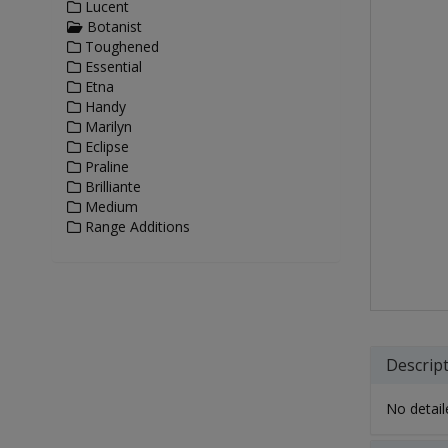
Lucent
Botanist
Toughened
Essential
Etna
Handy
Marilyn
Eclipse
Praline
Brilliante
Medium
Range Additions
Descrip
No detaile