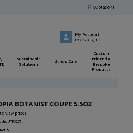
Quotations
My Account
Login / Register
Custom
e,
Sustainable
Printed &
SchoolCare
PE
Solutions
Bespoke
Products
PIA BOTANIST COUPE 5.5OZ
to view prices.
Code: UTP3273
ize: 6