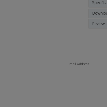
Specific
Downlo
Reviews