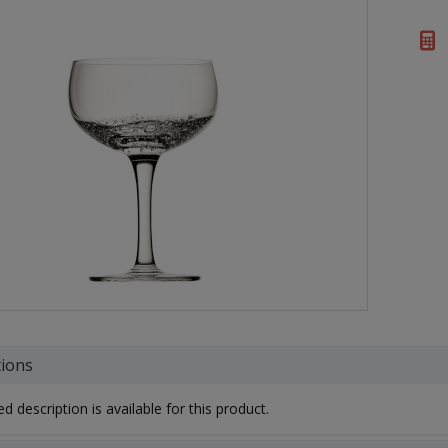
tions
d description is available for this product.