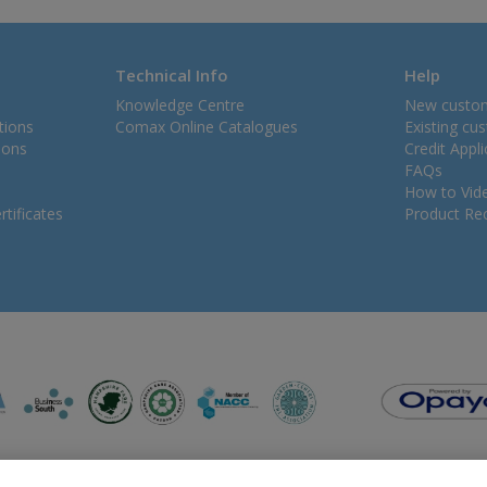
Technical Info
Help
Knowledge Centre
New custo
tions
Comax Online Catalogues
Existing cu
ions
Credit Appl
FAQs
How to Vid
tificates
Product Rec