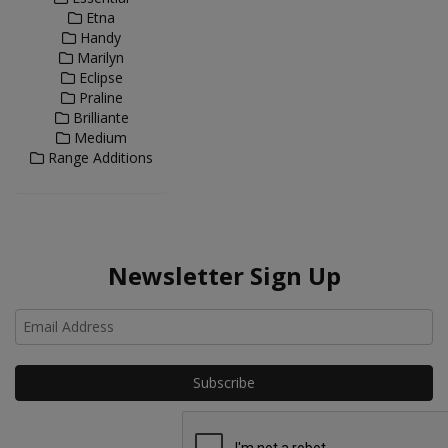
Etna
Handy
Marilyn
Eclipse
Praline
Brilliante
Medium
Range Additions
Newsletter Sign Up
Ho