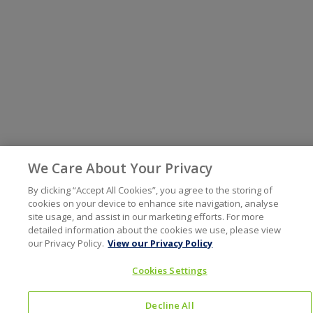
We Care About Your Privacy
By clicking “Accept All Cookies”, you agree to the storing of
cookies on your device to enhance site navigation, analyse
site usage, and assist in our marketing efforts. For more
detailed information about the cookies we use, please view
our Privacy Policy.
View our Privacy Policy
Cookies Settings
Decline All