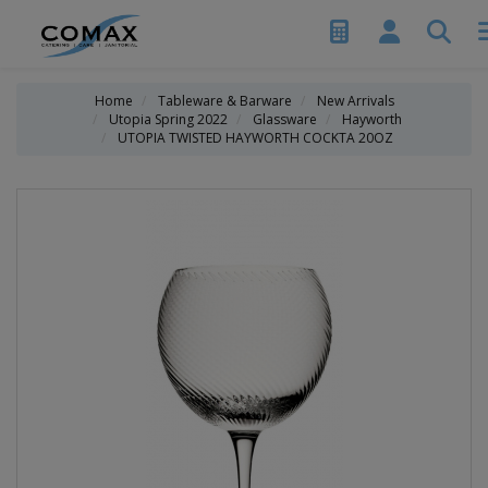
Home
Tableware & Barware
New Arrivals
Utopia Spring 2022
Glassware
Hayworth
UTOPIA TWISTED HAYWORTH COCKTA 20OZ