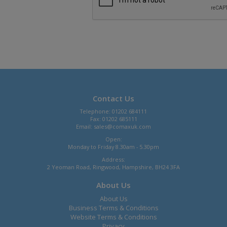
Contact Us
Telephone: 01202 684111
Fax: 01202 685111
Email:
sales@comaxuk.com
Open:
Monday to Friday 8.30am - 5.30pm
Address:
2 Yeoman Road, Ringwood, Hampshire, BH24 3FA
About Us
About Us
Business Terms & Conditions
Website Terms & Conditions
Privacy