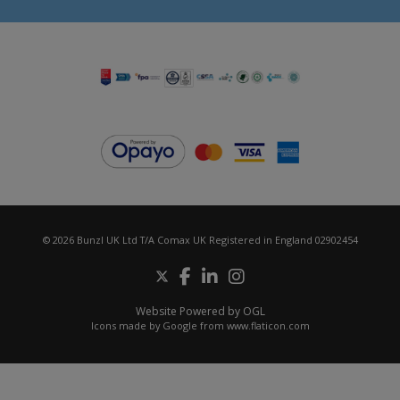
© 2026 Bunzl UK Ltd T/A Comax UK Registered in England 02902454
Website Powered by OGL
Icons made by
Google
from
www.flaticon.com