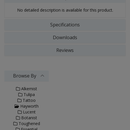
No detailed description is available for this product.
Specifications
Downloads
Reviews
Browse By
Alkemist
Tulipa
Tattoo
Hayworth
Lucent
Botanist
Toughened
Essential