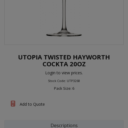
UTOPIA TWISTED HAYWORTH
COCKTA 20OZ
Login to view prices.
Stock Code: UTP3268
Pack Size: 6
Add to Quote
Descriptions