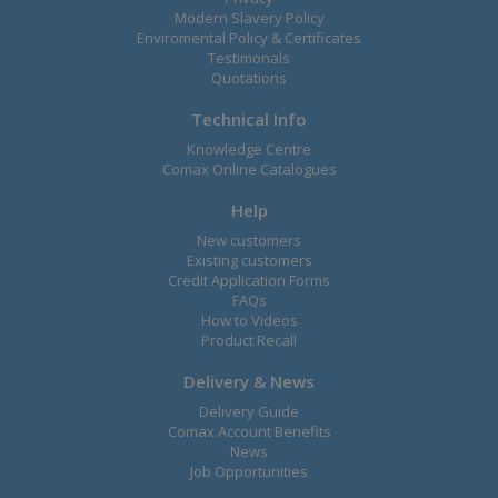
Modern Slavery Policy
Enviromental Policy & Certificates
Testimonals
Quotations
Technical Info
Knowledge Centre
Comax Online Catalogues
Help
New customers
Existing customers
Credit Application Forms
FAQs
How to Videos
Product Recall
Delivery & News
Delivery Guide
Comax Account Benefits
News
Job Opportunities