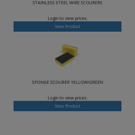
STAINLESS STEEL WIRE SCOURERS
Login to view prices.
View Product
SPONGE SCOURER YELLOW/GREEN
Login to view prices.
View Product