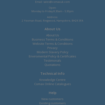
Email:
sales@comaxuk.com
Open:
Monday to Friday 8.30am - 5.30pm
Address:
2 Yeoman Road, Ringwood, Hampshire, BH24 3FA
About Us
About Us
Business Terms & Conditions
Website Terms & Conditions
Privacy
Modern Slavery Policy
Enviromental Policy & Certificates
Testimonals
Quotations
Technical Info
Knowledge Centre
Comax Online Catalogues
Help
New customers
Existing customers