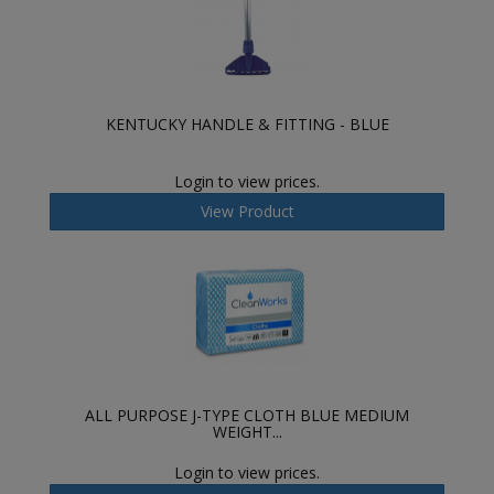
KENTUCKY HANDLE & FITTING - BLUE
Login to view prices.
View Product
ALL PURPOSE J-TYPE CLOTH BLUE MEDIUM
WEIGHT...
Login to view prices.