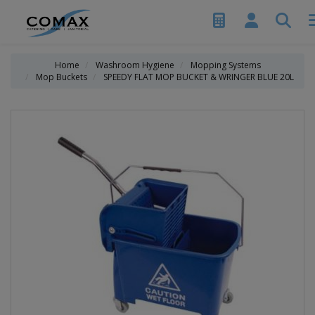
Home
Washroom Hygiene
Mopping Systems
Mop Buckets
SPEEDY FLAT MOP BUCKET & WRINGER BLUE 20L