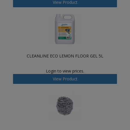
View Product
CLEANLINE ECO LEMON FLOOR GEL 5L
Login to view prices.
View Product