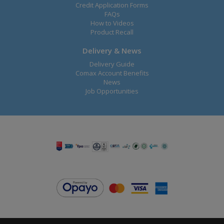
Credit Application Forms
FAQs
How to Videos
Product Recall
Delivery & News
Delivery Guide
Comax Account Benefits
News
Job Opportunities