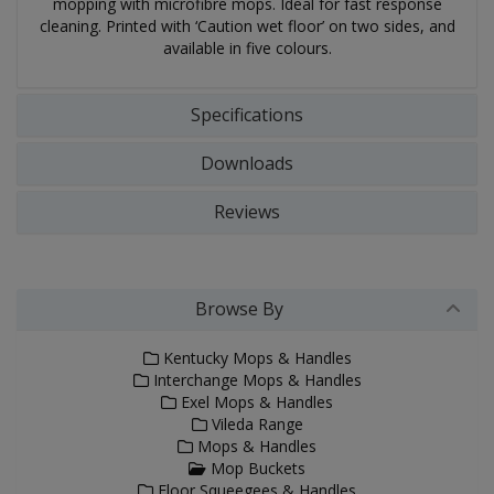
mopping with microfibre mops. Ideal for fast response
cleaning. Printed with ‘Caution wet floor’ on two sides, and
available in five colours.
Specifications
Downloads
Reviews
Browse By
Kentucky Mops & Handles
Interchange Mops & Handles
Exel Mops & Handles
Vileda Range
Mops & Handles
Mop Buckets
Floor Squeegees & Handles