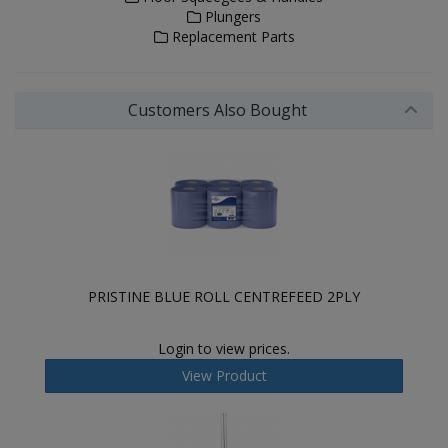
Plungers
Replacement Parts
Customers Also Bought
PRISTINE BLUE ROLL CENTREFEED 2PLY
Login to view prices.
View Product