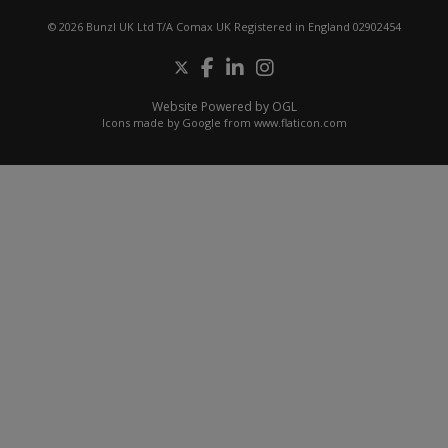
© 2026 Bunzl UK Ltd T/A Comax UK Registered in England 02902454
Website Powered by OGL
Icons made by
Google
from
www.flaticon.com