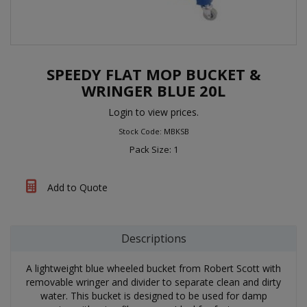
SPEEDY FLAT MOP BUCKET &
WRINGER BLUE 20L
Login to view prices.
Stock Code: MBKSB
Pack Size: 1
Add to Quote
Descriptions
A lightweight blue wheeled bucket from Robert Scott with
removable wringer and divider to separate clean and dirty
water. This bucket is designed to be used for damp