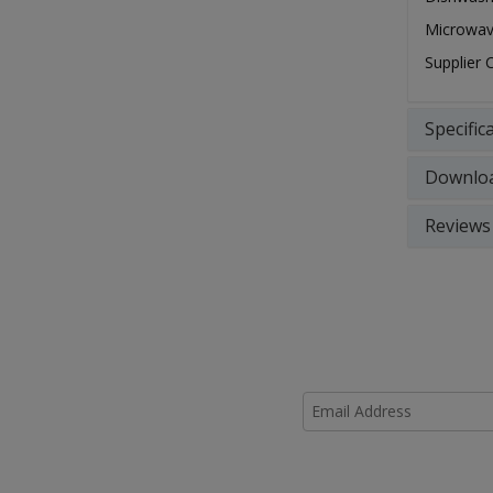
Microwav
Supplier
Specific
Downlo
Reviews