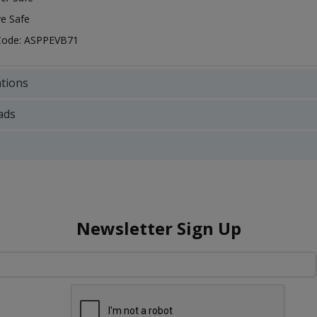
e Safe
 Code: ASPPEVB71
ations
ads
Newsletter Sign Up