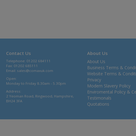
Contact Us
About Us
Telephone: 01202 684111
About Us
Fax: 01202 685111
Business Terms & Condi
Email:
sales@comaxuk.com
Website Terms & Condit
Open:
Privacy
Monday to Friday 8.30am - 5.30pm
Modern Slavery Policy
Address:
Enviromental Policy & Cer
2 Yeoman Road, Ringwood, Hampshire,
Testimonals
BH24 3FA
Quotations