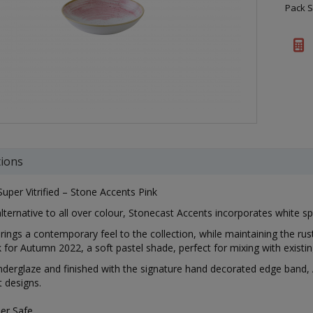
Pack S
tions
Super Vitrified – Stone Accents Pink
alternative to all over colour, Stonecast Accents incorporates white s
rings a contemporary feel to the collection, while maintaining the ru
k for Autumn 2022, a soft pastel shade, perfect for mixing with existi
nderglaze and finished with the signature hand decorated edge band, 
 designs.
er Safe