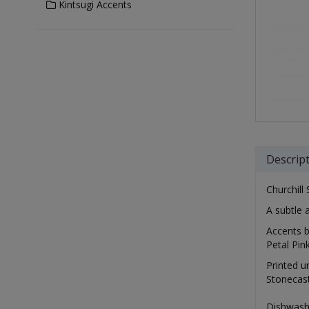
Kintsugi Accents
Descrip
Churchill 
A subtle 
Accents b
Petal Pin
Printed u
Stonecast
Dishwash