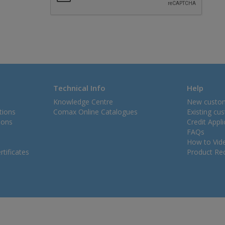
Technical Info
Help
Knowledge Centre
New custo
tions
Comax Online Catalogues
Existing cu
ions
Credit Appl
FAQs
How to Vid
tificates
Product Rec