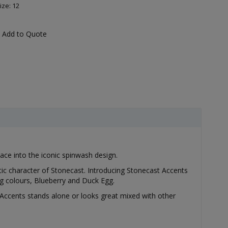
ize: 12
Add to Quote
pace into the iconic spinwash design.
stic character of Stonecast. Introducing Stonecast Accents
ng colours, Blueberry and Duck Egg.
Accents stands alone or looks great mixed with other