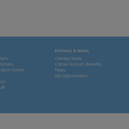
Delivery & News
mers
Delivery Guide
stomers
Comax Account Benefits
ication Forms
News
Job Opportunities
eos
all