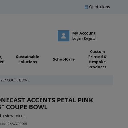
Quotations
My Account
Login / Register
Custom
e,
Sustainable
Printed &
SchoolCare
PE
Solutions
Bespoke
Products
7.25" COUPE BOWL
NECAST ACCENTS PETAL PINK
5" COUPE BOWL
to view prices.
Code: CHACCPP005