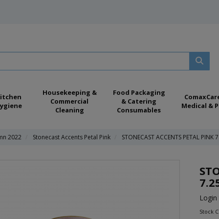
Housekeeping &
Food Packaging
itchen
ComaxCar
Commercial
& Catering
ygiene
Medical & P
Cleaning
Consumables
umn 2022
Stonecast Accents Petal Pink
STONECAST ACCENTS PETAL PINK 
STO
7.2
Login 
Stock 