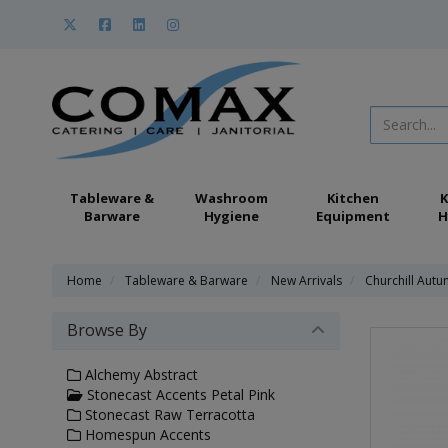
Tableware &
Washroom
Kitchen
K
Barware
Hygiene
Equipment
H
Home
Tableware & Barware
New Arrivals
Churchill Aut
Browse By
Alchemy Abstract
Stonecast Accents Petal Pink
Stonecast Raw Terracotta
Homespun Accents