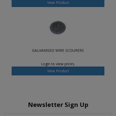
View Product
GALVANISED WIRE SCOURERS
Login to view prices.
View Product
Newsletter Sign Up