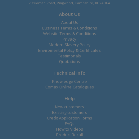
2 Yeoman Road, Ringwood, Hampshire, BH24 3FA
About Us
About Us
Business Terms & Conditions
Website Terms & Conditions
Privacy
Modern Slavery Policy
Enviromental Policy & Certificates
Testimonals
Quotations
Technical Info
Knowledge Centre
Comax Online Catalogues
Help
New customers
Existing customers
Credit Application Forms
FAQs
How to Videos
Product Recall