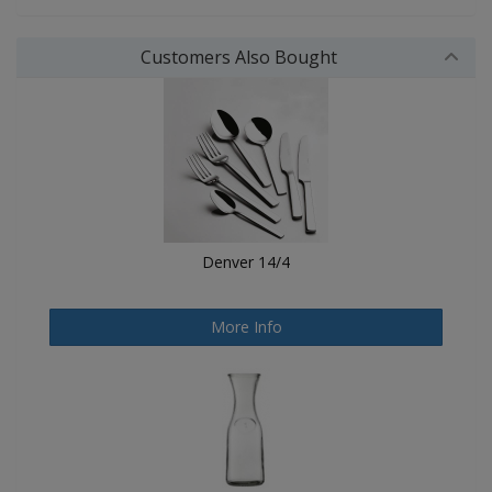
Customers Also Bought
Denver 14/4
More Info