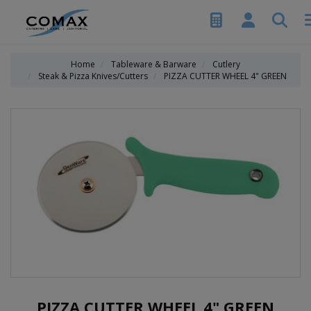
Home
Tableware & Barware
Cutlery
Steak & Pizza Knives/Cutters
PIZZA CUTTER WHEEL 4" GREEN
PIZZA CUTTER WHEEL 4" GREEN