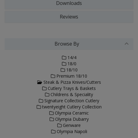
Downloads
Reviews
Browse By
14/4
18/0
18/10
Premium 18/10
Steak & Pizza Knives/Cutters
Cutlery Trays & Baskets
Childrens & Speciality
Signature Collection Cutlery
twentyeight Cutlery Collection
Olympia Ceramic
Olympia Dubarry
Genware
Olympia Napoli