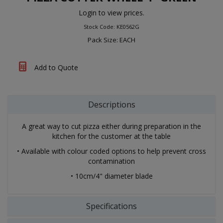
Login to view prices.
Stock Code: KE0562G
Pack Size: EACH
Add to Quote
Descriptions
A great way to cut pizza either during preparation in the
kitchen for the customer at the table
• Available with colour coded options to help prevent cross
contamination
• 10cm/4" diameter blade
Specifications