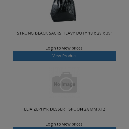
STRONG BLACK SACKS HEAVY DUTY 18 x 29 x 39"
Login to view prices.
View Product
ELIA ZEPHYR DESSERT SPOON 2.8MM X12
Login to view prices.