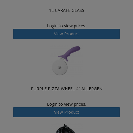
1L CARAFE GLASS
Login to view prices.
View Product
PURPLE PIZZA WHEEL 4" ALLERGEN
Login to view prices.
View Product