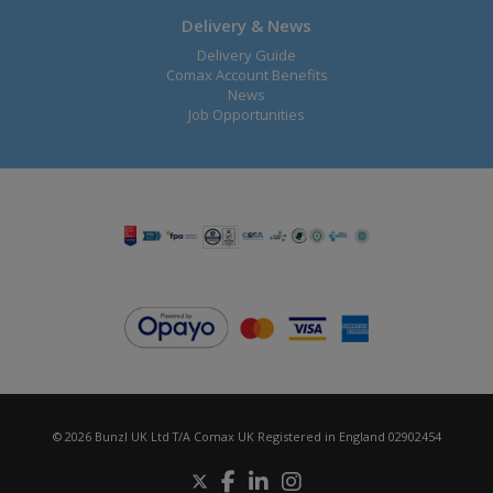
Delivery & News
Delivery Guide
Comax Account Benefits
News
Job Opportunities
© 2026 Bunzl UK Ltd T/A Comax UK Registered in England 02902454