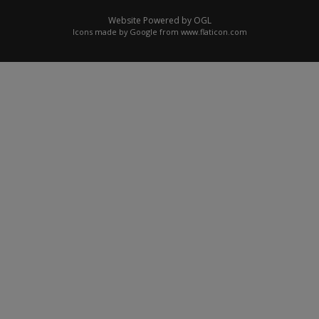
Website Powered by OGL
Icons made by
Google
from
www.flaticon.com