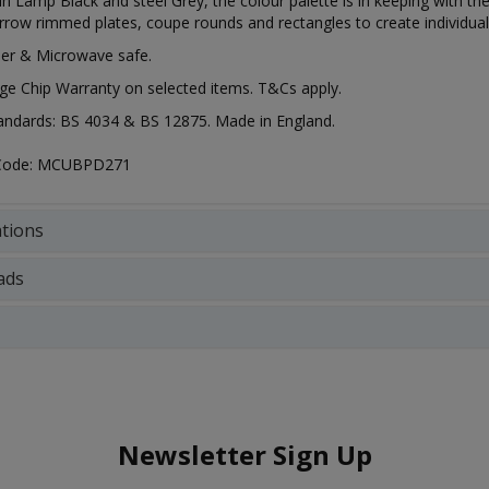
 in Lamp Black and steel Grey, the colour palette is in keeping with t
row rimmed plates, coupe rounds and rectangles to create individual
er & Microwave safe.
ge Chip Warranty on selected items. T&Cs apply.
tandards: BS 4034 & BS 12875. Made in England.
 Code: MCUBPD271
ations
ads
Newsletter Sign Up