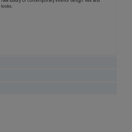
he raw luxury of contemporary interior design. Mix and
 looks.