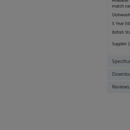
Available
match nar
Dishwash
5 Year Ed
British S
Supplier
Specific
Downlo
Reviews