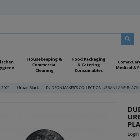
Housekeeping &
Food Packaging
itchen
ComaxCar
Commercial
& Catering
ygiene
Medical & P
Cleaning
Consumables
g 2021
Urban Black
DUDSON MAKER'S COLLECTION URBAN LAMP BLACK D
DU
UR
PLA
Login 