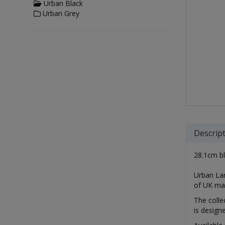
Urban Black
Urban Grey
Descrip
28.1cm bl
Urban Lam
of UK ma
The colle
is design