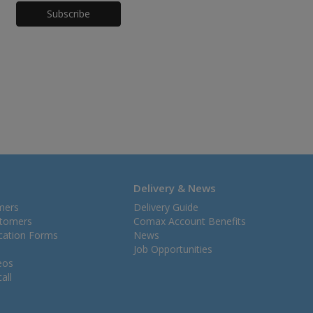
Honeypot
Delivery & News
mers
Delivery Guide
stomers
Comax Account Benefits
ication Forms
News
Job Opportunities
eos
all