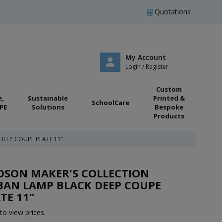
Quotations
My Account
Login / Register
Custom
e,
Sustainable
Printed &
SchoolCare
PE
Solutions
Bespoke
Products
EEP COUPE PLATE 11"
DSON MAKER'S COLLECTION
BAN LAMP BLACK DEEP COUPE
TE 11"
to view prices.