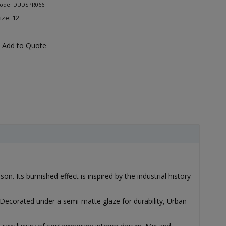
Code: DUDSPR066
ize: 12
Add to Quote
. Its burnished effect is inspired by the industrial history
Decorated under a semi-matte glaze for durability, Urban