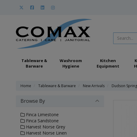
Tableware &
Washroom
Kitchen
K
Barware
Hygiene
Equipment
H
Home
Tableware & Barware
New Arrivals
Dudson Sprin
Browse By
Finca Limestone
Finca Sandstone
Harvest Norse Grey
Harvest Norse Linen