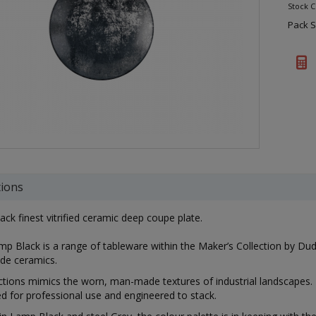
Stock 
Pack S
tions
ack finest vitrified ceramic deep coupe plate.
p Black is a range of tableware within the Maker’s Collection by Dudson
de ceramics.
ctions mimics the worn, man-made textures of industrial landscapes. 
ed for professional use and engineered to stack.