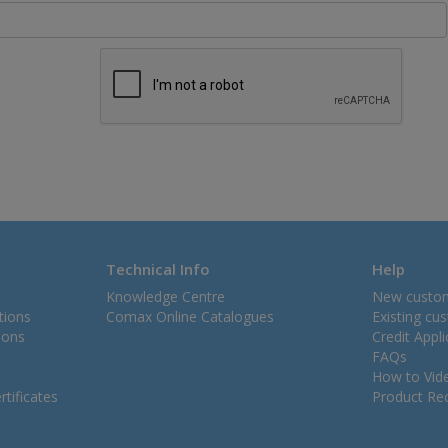
Technical Info
Help
Knowledge Centre
New custo
tions
Comax Online Catalogues
Existing cu
ions
Credit Appl
FAQs
How to Vid
tificates
Product Rec