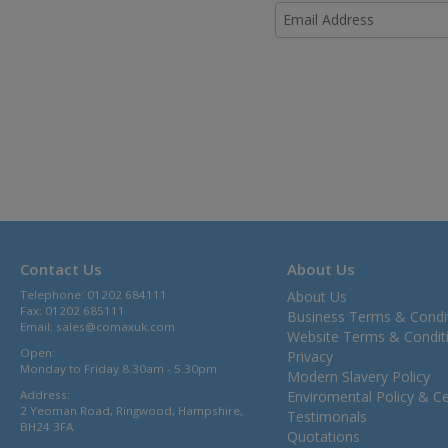
Contact Us
About Us
Telephone: 01202 684111
About Us
Fax: 01202 685111
Business Terms & Condi
Email:
sales@comaxuk.com
Website Terms & Condit
Open:
Privacy
Monday to Friday 8.30am - 5.30pm
Modern Slavery Policy
Address:
Enviromental Policy & Cer
2 Yeoman Road, Ringwood, Hampshire,
Testimonals
BH24 3FA
Quotations