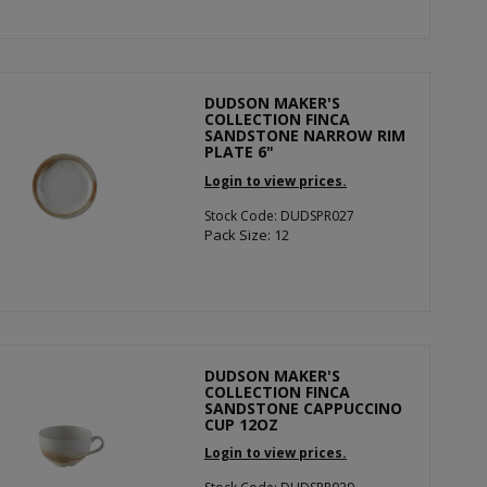
DUDSON MAKER'S
COLLECTION FINCA
SANDSTONE NARROW RIM
PLATE 6"
Login to view prices.
Stock Code: DUDSPR027
Pack Size: 12
DUDSON MAKER'S
COLLECTION FINCA
SANDSTONE CAPPUCCINO
CUP 12OZ
Login to view prices.