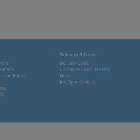
Delivery & News
mers
Delivery Guide
stomers
Comax Account Benefits
ication Forms
News
Job Opportunities
eos
all