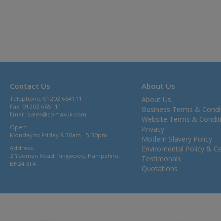
Contact Us
About Us
Telephone: 01202 684111
About Us
Fax: 01202 685111
Business Terms & Condi
Email:
sales@comaxuk.com
Website Terms & Condit
Open:
Privacy
Monday to Friday 8.30am - 5.30pm
Modern Slavery Policy
Address:
Enviromental Policy & Cer
2 Yeoman Road, Ringwood, Hampshire,
Testimonals
BH24 3FA
Quotations