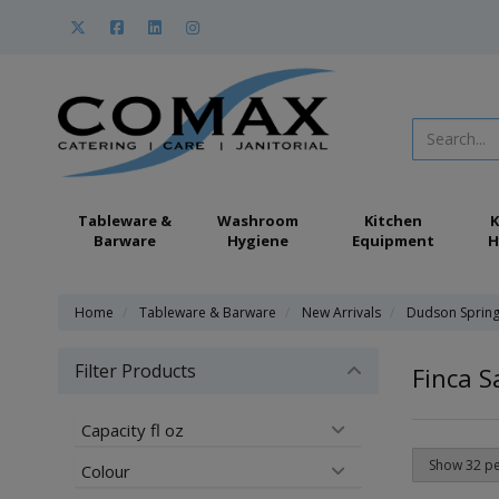
Tableware &
Washroom
Kitchen
K
Barware
Hygiene
Equipment
H
Home
Tableware & Barware
New Arrivals
Dudson Sprin
Filter Products
Finca 
Capacity fl oz
Colour