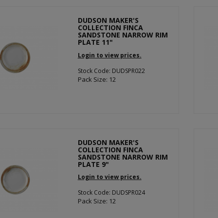
DUDSON MAKER'S
COLLECTION FINCA
SANDSTONE NARROW RIM
PLATE 11"
Login to view prices.
Stock Code: DUDSPR022
Pack Size: 12
DUDSON MAKER'S
COLLECTION FINCA
SANDSTONE NARROW RIM
PLATE 9"
Login to view prices.
Stock Code: DUDSPR024
Pack Size: 12