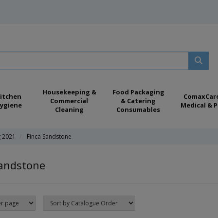
Housekeeping &
Food Packaging
itchen
ComaxCar
Commercial
& Catering
ygiene
Medical & P
Cleaning
Consumables
g 2021
Finca Sandstone
Sandstone