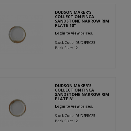
DUDSON MAKER'S
COLLECTION FINCA
SANDSTONE NARROW RIM
PLATE 10"
Login to view prices.
Stock Code: DUDSPR023
Pack Size: 12
DUDSON MAKER'S
COLLECTION FINCA
SANDSTONE NARROW RIM
PLATE 8"
Login to view prices.
Stock Code: DUDSPR025
Pack Size: 12