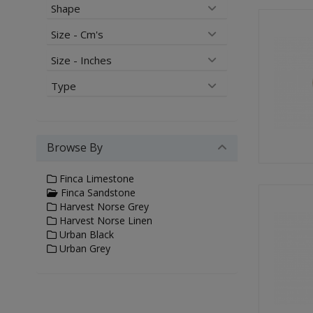
Shape
Size - Cm's
Size - Inches
Type
Browse By
Finca Limestone
Finca Sandstone
Harvest Norse Grey
Harvest Norse Linen
Urban Black
Urban Grey