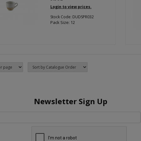
Login to view prices.
Stock Code: DUDSPR032
Pack Size: 12
Newsletter Sign Up