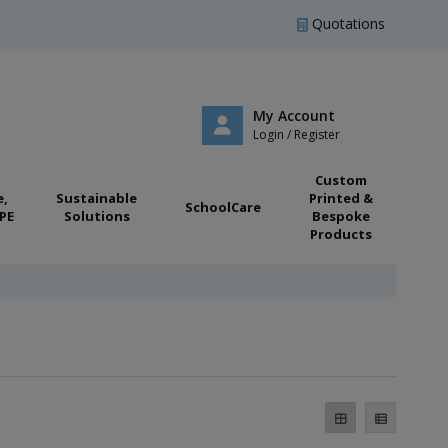
Quotations
My Account
Login / Register
Custom
e,
Sustainable
Printed &
SchoolCare
PE
Solutions
Bespoke
Products