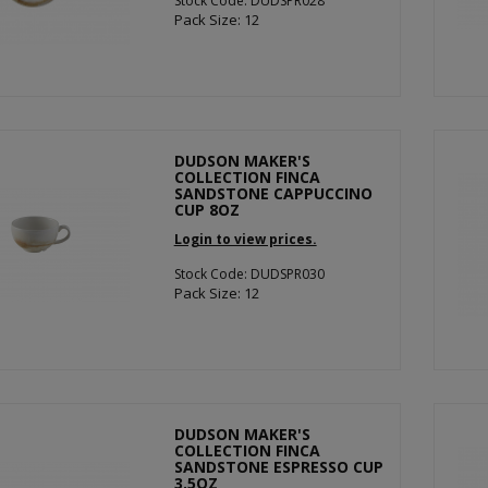
Stock Code: DUDSPR028
Pack Size: 12
DUDSON MAKER'S
COLLECTION FINCA
SANDSTONE CAPPUCCINO
CUP 8OZ
Login to view prices.
Stock Code: DUDSPR030
Pack Size: 12
DUDSON MAKER'S
COLLECTION FINCA
SANDSTONE ESPRESSO CUP
3.5OZ