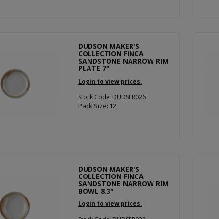
DUDSON MAKER'S
COLLECTION FINCA
SANDSTONE NARROW RIM
PLATE 7"
Login to view prices.
Stock Code: DUDSPR026
Pack Size: 12
DUDSON MAKER'S
COLLECTION FINCA
SANDSTONE NARROW RIM
BOWL 8.3"
Login to view prices.