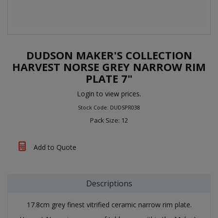
DUDSON MAKER'S COLLECTION
HARVEST NORSE GREY NARROW RIM
PLATE 7"
Login to view prices.
Stock Code: DUDSPR038
Pack Size: 12
Add to Quote
Descriptions
17.8cm grey finest vitrified ceramic narrow rim plate.