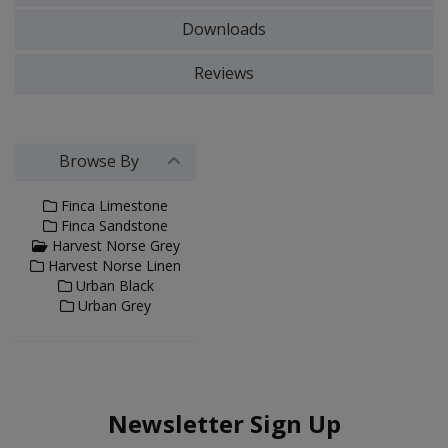
Downloads
Reviews
Browse By
Finca Limestone
Finca Sandstone
Harvest Norse Grey
Harvest Norse Linen
Urban Black
Urban Grey
Newsletter Sign Up