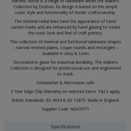
Harvest Norse is a range of tableware within the Maker’s
Collection by Dudson. Its design is based on the simple
rustic style and functionality of Nordic craftsmanship.
The minimal radial lines have the appearance of hand-
carved marks and are enhanced by hand glazing to create
the rustic look and feel of craft pottery.
This collection of minimal and functional tableware shapes
– narrow rimmed plates, coupe rounds and rectangles –
available in Grey & Linen.
Decorated in-glaze for industrial durability, The Maker’s
Collection is designed for professional use and engineered
to stack.
Dishwasher & Microwave safe.
5 Year Edge Chip Warranty on selected items. T&Cs apply.
British Standards: BS 4034 & BS 12875. Made in England.
Supplier Code: NOGYP71
Specifications