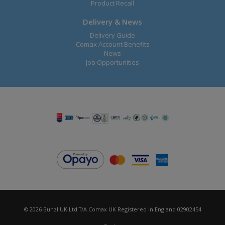
Product Recall
Delivery & News
Delivery Guide
Comax Account Benefits
News
Job Opportunities
© 2026 Bunzl UK Ltd T/A Comax UK Registered in England 02902454