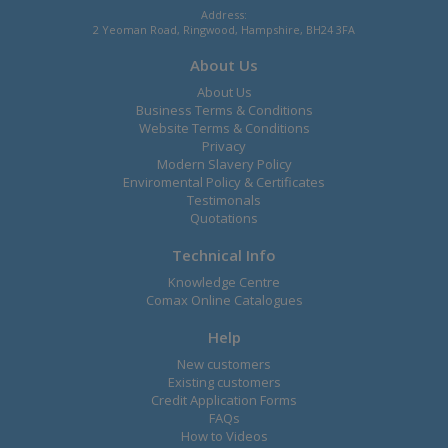
Address:
2 Yeoman Road, Ringwood, Hampshire, BH24 3FA
About Us
About Us
Business Terms & Conditions
Website Terms & Conditions
Privacy
Modern Slavery Policy
Enviromental Policy & Certificates
Testimonals
Quotations
Technical Info
Knowledge Centre
Comax Online Catalogues
Help
New customers
Existing customers
Credit Application Forms
FAQs
How to Videos