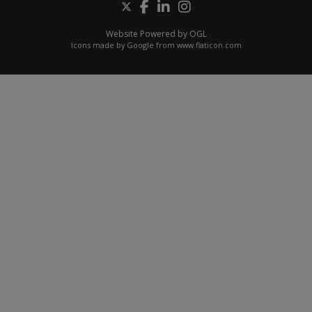
Website Powered by OGL
Icons made by
Google
from
www.flaticon.com