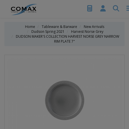
Home
Tableware & Barware
New Arrivals
Dudson Spring 2021
Harvest Norse Grey
DUDSON MAKER'S COLLECTION HARVEST NORSE GREY NARROW
RIM PLATE 7"