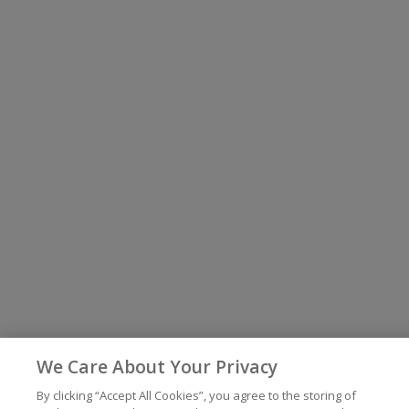
We Care About Your Privacy
By clicking “Accept All Cookies”, you agree to the storing of