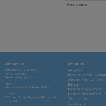
Contact Us
About Us
Telephone: 01202 684111
About Us
Fax: 01202 685111
Business Terms & Condi
Email:
sales@comaxuk.com
Website Terms & Condit
Open:
Privacy
Monday to Friday 8.30am - 5.30pm
Modern Slavery Policy
Address:
Enviromental Policy & Cer
2 Yeoman Road, Ringwood, Hampshire,
Testimonals
BH24 3FA
Quotations