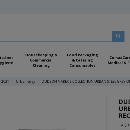
Housekeeping &
Food Packaging
itchen
ComaxCar
Commercial
& Catering
ygiene
Medical & P
Cleaning
Consumables
g 2021
Urban Grey
DUDSON MAKER'S COLLECTION URBAN STEEL GREY OR
DU
URB
REC
Login 