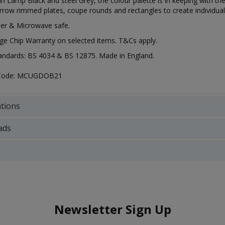
 in Lamp Black and steel Grey, the colour palette is in keeping with t
row rimmed plates, coupe rounds and rectangles to create individual
er & Microwave safe.
ge Chip Warranty on selected items. T&Cs apply.
tandards: BS 4034 & BS 12875. Made in England.
 Code: MCUGDOB21
ations
ads
Newsletter Sign Up