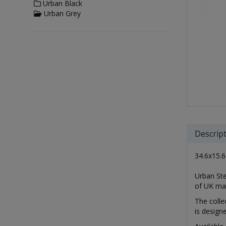
Urban Black
Urban Grey
Descrip
34.6x15.6
Urban Ste
of UK ma
The colle
is design