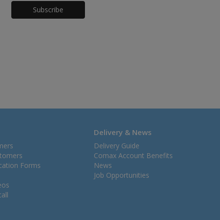
Honeypot
Delivery & News
mers
Delivery Guide
stomers
Comax Account Benefits
ication Forms
News
Job Opportunities
eos
all