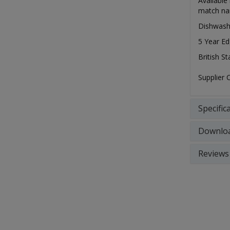
Available
match nar
Dishwash
5 Year Ed
British S
Supplier
Specific
Downlo
Reviews