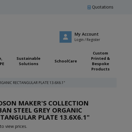
Quotations
My Account
Login / Register
Custom
e,
Sustainable
Printed &
SchoolCare
PE
Solutions
Bespoke
Products
GANIC RECTANGULAR PLATE 13.6X6.1"
DSON MAKER'S COLLECTION
AN STEEL GREY ORGANIC
TANGULAR PLATE 13.6X6.1"
to view prices.