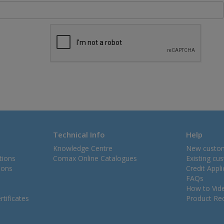
Technical Info
Help
Knowledge Centre
New custo
tions
Comax Online Catalogues
Existing cu
ions
Credit Appl
FAQs
How to Vid
tificates
Product Rec