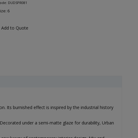
Code: DUDSPR081
ize: 6
Add to Quote
 Its burnished effect is inspired by the industrial history
Decorated under a semi-matte glaze for durability, Urban