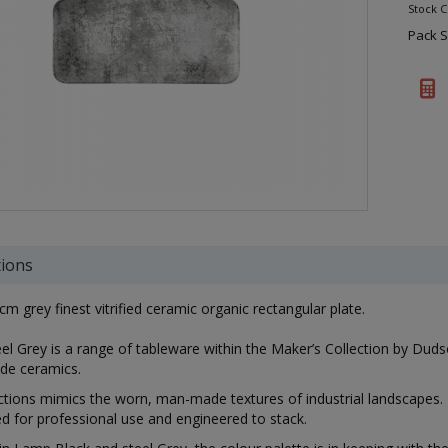
Stock 
Pack S
tions
cm grey finest vitrified ceramic organic rectangular plate.
el Grey is a range of tableware within the Maker’s Collection by Dudson.
de ceramics.
ctions mimics the worn, man-made textures of industrial landscapes. 
ed for professional use and engineered to stack.