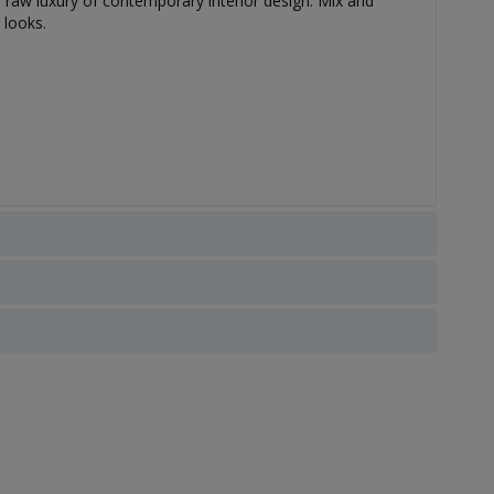
he raw luxury of contemporary interior design. Mix and
 looks.