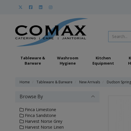
Tableware &
Washroom
Kitchen
K
Barware
Hygiene
Equipment
H
Home
Tableware & Barware
New Arrivals
Dudson Sprin
Browse By
Finca Limestone
Finca Sandstone
Harvest Norse Grey
Harvest Norse Linen