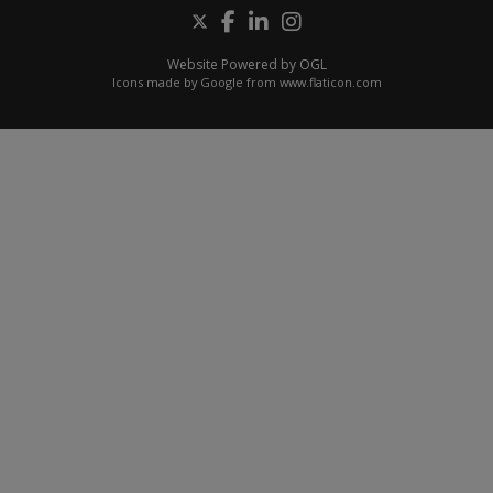
Website Powered by OGL
Icons made by
Google
from
www.flaticon.com