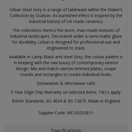
Urban Steel Grey is a range of tableware within the Maker’s
Collection by Dudson. Its burnished effect is inspired by the
industrial history of UK made ceramics.
The collections mimics the worn, man-made textures of
industrial landscapes. Decorated under a semi-matte glaze
for durability, Urban is designed for professional use and
engineered to stack.
Available in Lamp Black and steel Grey, the colour palette is
in keeping with the raw luxury of contemporary interior
design. Mix and match narrow rimmed plates, coupe
rounds and rectangles to create individual looks.
Dishwasher & Microwave safe.
5 Year Edge Chip Warranty on selected items. T&Cs apply.
British Standards: BS 4034 & BS 12875. Made in England.
Supplier Code: MCUGDOB11
Specifications