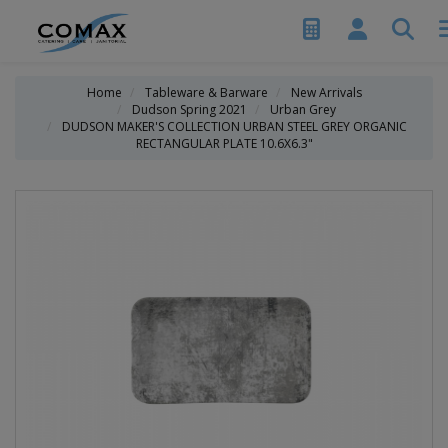
Home
Tableware & Barware
New Arrivals
Dudson Spring 2021
Urban Grey
DUDSON MAKER'S COLLECTION URBAN STEEL GREY ORGANIC
RECTANGULAR PLATE 10.6X6.3"