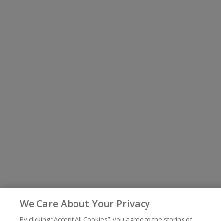
We Care About Your Privacy
By clicking “Accept All Cookies”, you agree to the storing of