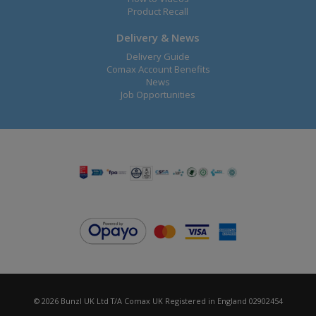
Product Recall
Delivery & News
Delivery Guide
Comax Account Benefits
News
Job Opportunities
© 2026 Bunzl UK Ltd T/A Comax UK Registered in England 02902454