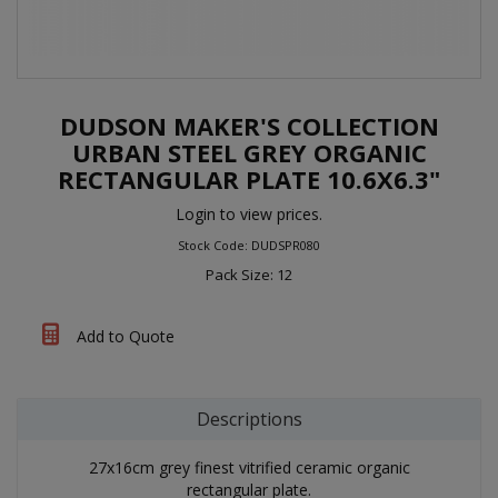
DUDSON MAKER'S COLLECTION
URBAN STEEL GREY ORGANIC
RECTANGULAR PLATE 10.6X6.3"
Login to view prices.
Stock Code: DUDSPR080
Pack Size: 12
Add to Quote
Descriptions
27x16cm grey finest vitrified ceramic organic
rectangular plate.