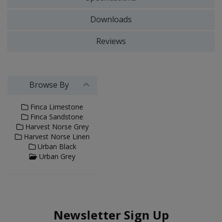
Downloads
Reviews
Browse By
Finca Limestone
Finca Sandstone
Harvest Norse Grey
Harvest Norse Linen
Urban Black
Urban Grey
Newsletter Sign Up