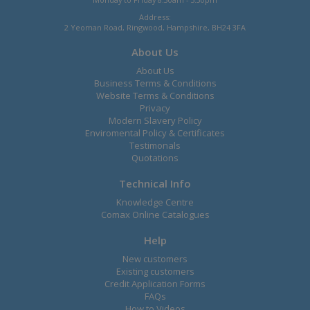
Address:
2 Yeoman Road, Ringwood, Hampshire, BH24 3FA
About Us
About Us
Business Terms & Conditions
Website Terms & Conditions
Privacy
Modern Slavery Policy
Enviromental Policy & Certificates
Testimonals
Quotations
Technical Info
Knowledge Centre
Comax Online Catalogues
Help
New customers
Existing customers
Credit Application Forms
FAQs
How to Videos